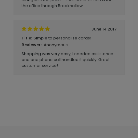
the office through Brookhollow
June 14 2017
Simple to personalize cards!
Title:
Anonymous
Reviewer:
Shopping was very easy; I needed assistance
and one phone call handled it quickly. Great
customer service!