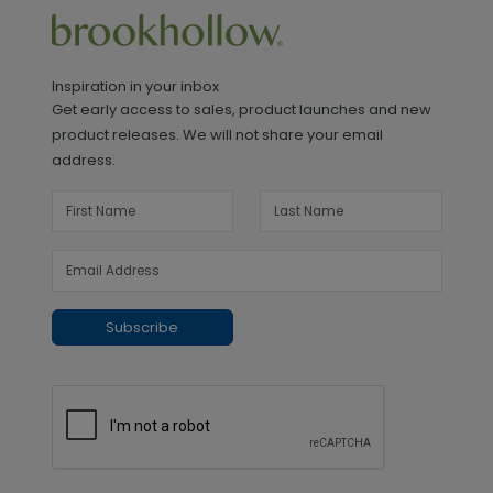
Inspiration in your inbox
Get early access to sales, product launches and new
product releases. We will not share your email
address.
Subscribe