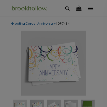
Greeting Cards
|
Anniversary
|
DP7434