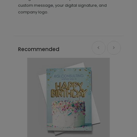
custom message, your digital signature, and
company logo.
Recommended