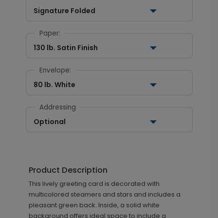
Signature Folded
Paper:
130 lb. Satin Finish
Envelope:
80 lb. White
Addressing
Optional
Product Description
This lively greeting card is decorated with
multicolored steamers and stars and includes a
pleasant green back. Inside, a solid white
background offers ideal space to include a