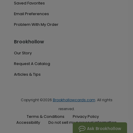
Saved Favorites
Email Preferences
Problem With My Order
Brookhollow
Our Story
Request A Catalog
Articles & Tips
Copyright ©2026
Brookhollowcards.com
. All rights
reserved.
Terms & Conditions
Privacy Policy
Accessibility
Do not sell my personal information
Ask Brookhollow