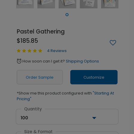
Pastel Gathering
$185.85
4 Reviews
How soon can I get it?
Shipping Options
alarm
Order Sample
Customize
*Show me this product configured with
"Starting At
Pricing"
Quantity
100
Size & Format