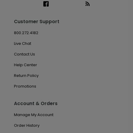
Customer Support
800.272.4182
Live Chat
Contact Us
Help Center
Return Policy
Promotions
Account & Orders
Manage My Account
Order History