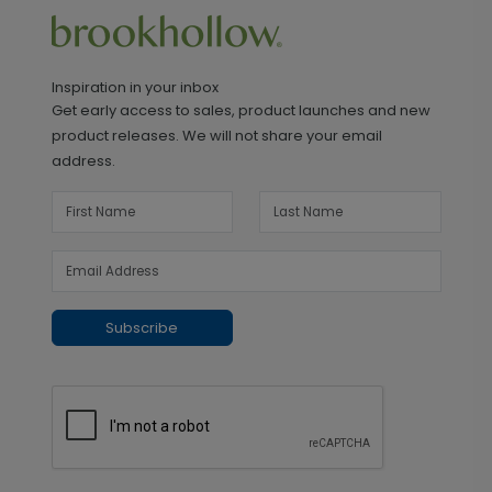
Inspiration in your inbox
Get early access to sales, product launches and new
product releases. We will not share your email
address.
Subscribe