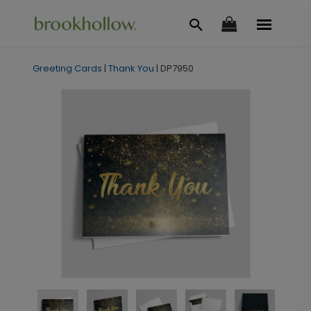
Greeting Cards
|
Thank You
|
DP7950