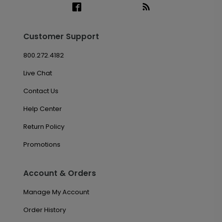
Customer Support
800.272.4182
Live Chat
Contact Us
Help Center
Return Policy
Promotions
Account & Orders
Manage My Account
Order History