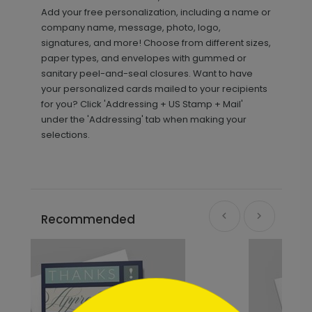
Add your free personalization, including a name or
company name, message, photo, logo,
signatures, and more! Choose from different sizes,
paper types, and envelopes with gummed or
sanitary peel-and-seal closures. Want to have
your personalized cards mailed to your recipients
for you? Click 'Addressing + US Stamp + Mail'
under the 'Addressing' tab when making your
selections.
Recommended
```html