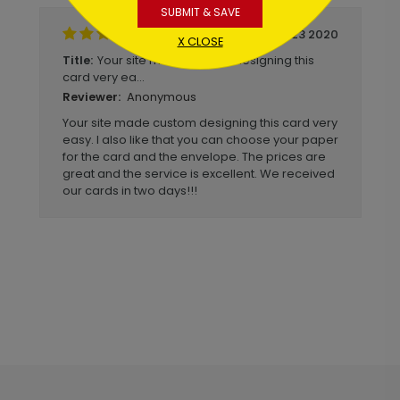
SUBMIT & SAVE
January 23 2020
X CLOSE
Your site made custom designing this
Title:
card very ea...
Anonymous
Reviewer:
Your site made custom designing this card very
easy. I also like that you can choose your paper
for the card and the envelope. The prices are
great and the service is excellent. We received
our cards in two days!!!