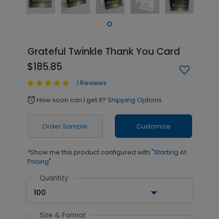
Grateful Twinkle Thank You Card
$185.85
1 Reviews
How soon can I get it?
Shipping Options
alarm
Order Sample
Customize
*Show me this product configured with
"Starting At
Pricing"
Quantity
100
Size & Format