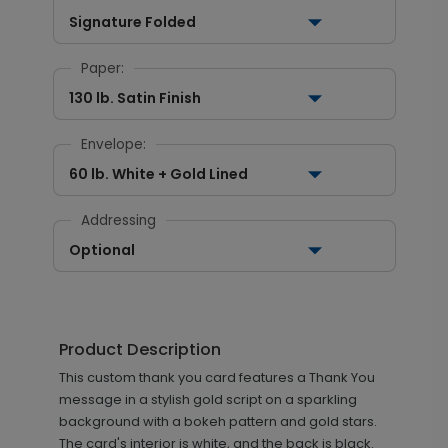
Signature Folded
Paper:
130 lb. Satin Finish
Envelope:
60 lb. White + Gold Lined
Addressing
Optional
Product Description
This custom thank you card features a Thank You
message in a stylish gold script on a sparkling
background with a bokeh pattern and gold stars.
The card's interior is white, and the back is black.