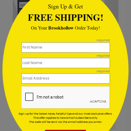
Sign Up & Get
FREE SHIPPING!
Brookhollow
On Your
Order Today!
```
required
Winter Red Bridge Holiday
required
Card
Starting At $1.02
required
Customer Reviews
Sign up for the latest news, helpful tips and our most exclusive offers.
This offer applies to new email subscribers only.
The code will be sent via the email address you enter.
Write A Review
5
out of
5