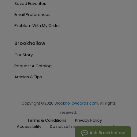
Saved Favorites
Email Preferences
Problem With My Order
Brookhollow
Our Story
Request A Catalog
Articles & Tips
Copyright ©2026
Brookhollowcards.com
. All rights
reserved.
Terms & Conditions
Privacy Policy
Accessibility
Do not sell my personal information
Ask Brookhollow