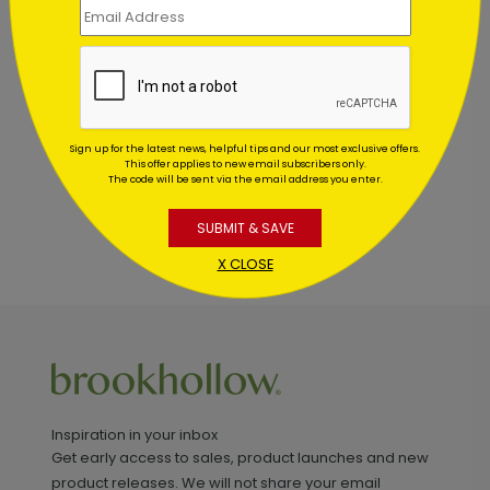
Customer Reviews
This product does not have any reviews. Be the first
one to
review this product.
Sign up for the latest news, helpful tips and our most exclusive offers.
This offer applies to new email subscribers only.
The code will be sent via the email address you enter.
SUBMIT & SAVE
X CLOSE
Inspiration in your inbox
Get early access to sales, product launches and new
product releases. We will not share your email