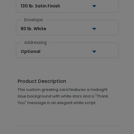
130 lb. Satin Finish
Envelope:
80 lb. White
Addressing
Optional
Product Description
This custom greeting card features a midnight
blue background with white stars and a "Thank
You" message in an elegant white script.