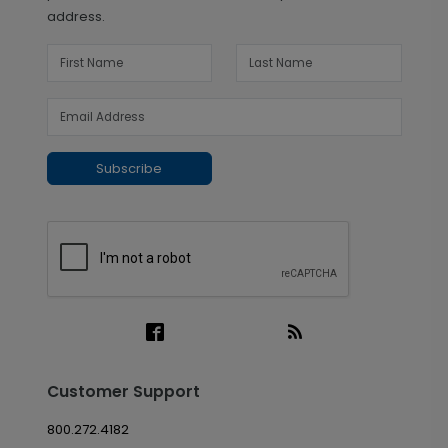
address.
Subscribe
Customer Support
800.272.4182