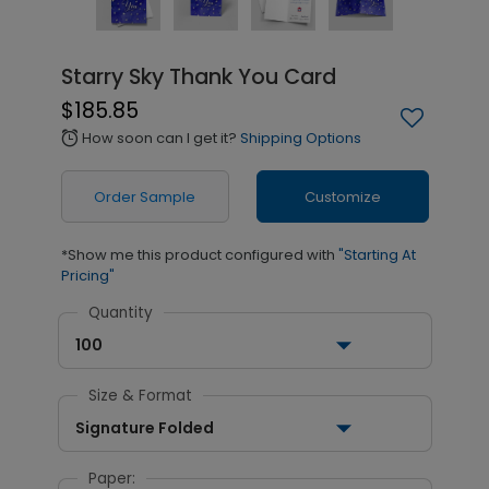
Starry Sky Thank You Card
$185.85
How soon can I get it?
Shipping Options
alarm
Order Sample
Customize
*Show me this product configured with
"Starting At
Pricing"
Quantity
100
Size & Format
Signature Folded
Paper: