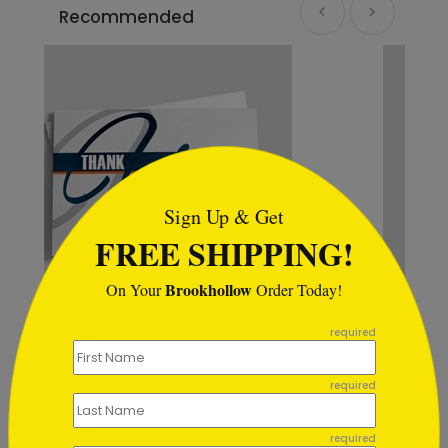
Recommended
```html
Sign Up & Get
FREE SHIPPING!
Brookhollow
On Your
Order Today!
```
required
k You Card
Stellar Thank You Card
Starting At $1.02
required
required