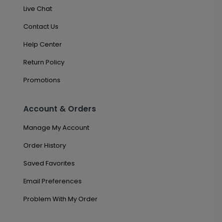
Live Chat
Contact Us
Help Center
Return Policy
Promotions
Account & Orders
Manage My Account
Order History
Saved Favorites
Email Preferences
Problem With My Order