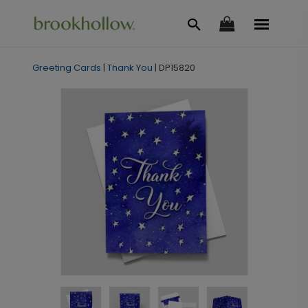
Greeting Cards
|
Thank You
|
DP15820