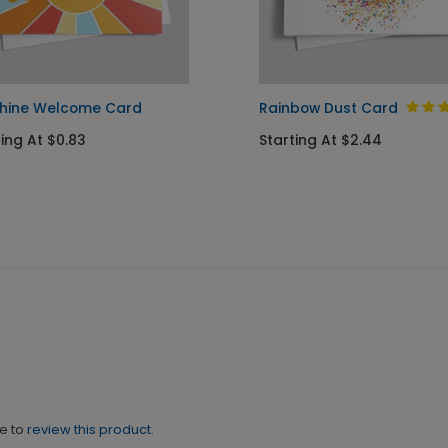
hine Welcome Card
Rainbow Dust Card
ting At $0.83
Starting At $2.44
ne to
review this product.