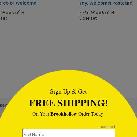
rcolor Welcome
Yay, Welcome! Postcard
" W x 5 5/8" H
7 7/8" W x 5 5/8" H
 set
5 per set
tml
Sign Up & Get
FREE SHIPPING!
assortment set?
Brookhollow
On Your
Order Today!
required