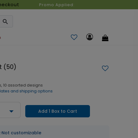
heckout
Promo Applied:
n
 (50)
, 10 assorted designs
dates and shipping options
Add 1 Box to Cart
t
·
Not customizable