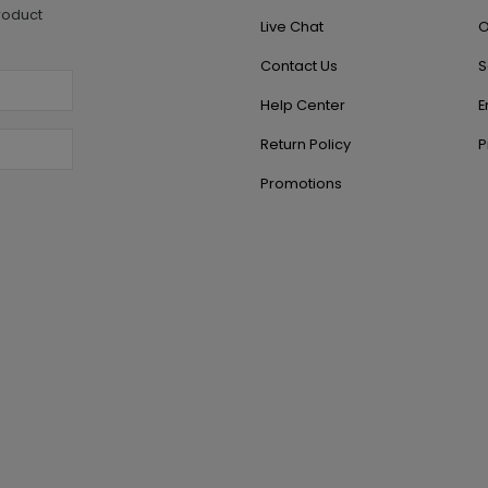
roduct
Live Chat
O
Contact Us
S
Help Center
E
Return Policy
P
Promotions