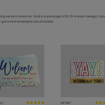
g verse in black ink. Sold in a package of 50 (5 of each design) car
ite gummed envelopes are included.
02
DP7187