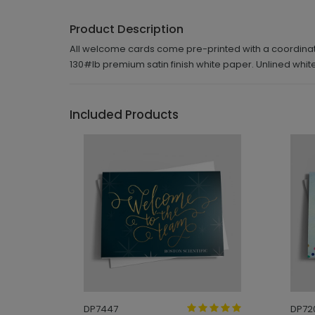
Product Description
All welcome cards come pre-printed with a coordinatin
130#lb premium satin finish white paper. Unlined wh
Included Products
DP7447
DP72