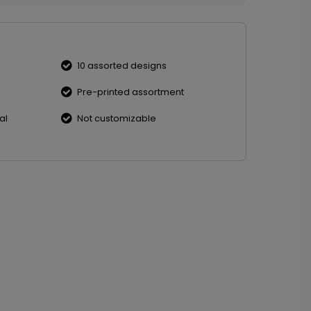
10 assorted designs
Pre-printed assortment
al
Not customizable