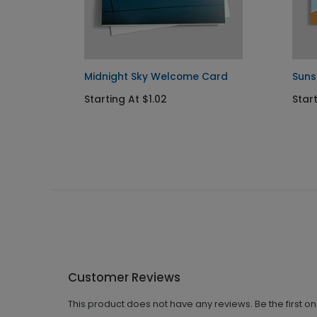
nt
Midnight Sky Welcome Card
Suns
Starting At $1.02
Star
Customer Reviews
This product does not have any reviews. Be the first o