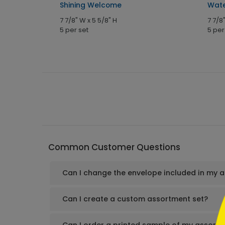
Shining Welcome
Wate
7 7/8" W x 5 5/8" H
7 7/8
5 per set
5 per
```h
Common Customer Questions
Can I change the envelope included in my 
```
Can I create a custom assortment set?