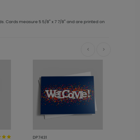
ds. Cards measure 5 5/8" x 7 7/8" and are printed on
DP7431
DP7180