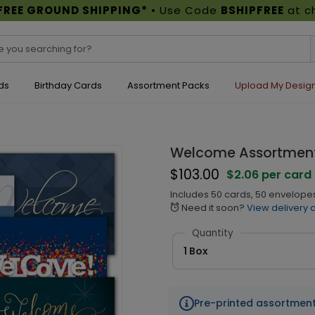
FREE GROUND SHIPPING*
• Use Code
BSHIPFREE
at c
ds
Birthday Cards
Assortment Packs
Upload My Desig
Welcome Assortment
$103.00
$2.06 per card
Includes 50 cards, 50 envelopes
Need it soon?
View delivery 
alarm
Quantity
1 Box
Pre-printed assortmen