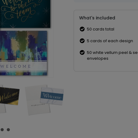
What's included
50 cards total
5 cards of each design
50 white vellum peel & se
envelopes