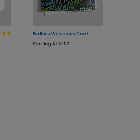
Endless Welcomes Card
Mother
Starting At $1.02
Startin