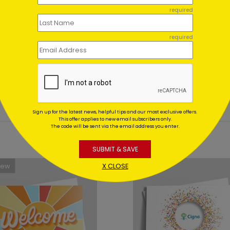
ent set?
required
et for me?
required
Sign up for the latest news, helpful tips and our most exclusive offers.
This offer applies to new email subscribers only.
The code will be sent via the email address you enter.
SUBMIT & SAVE
New
X CLOSE