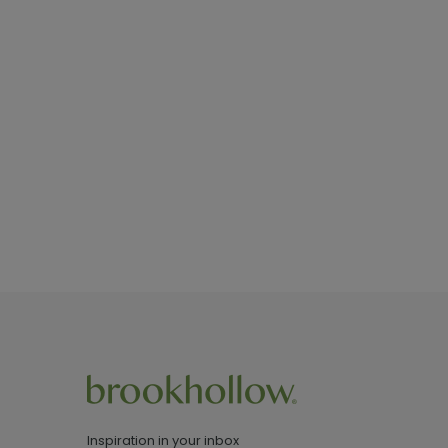
Inspiration in your inbox