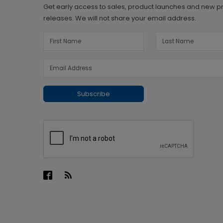
Get early access to sales, product launches and new p
releases. We will not share your email address.
Subscribe