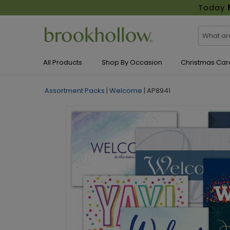
Today
All Products
Shop By Occasion
Christmas Car
Assortment Packs
|
Welcome
|
AP8941