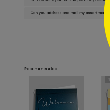
Can I order a printed sample of my assortm
Can you address and mail my assortment s
Recommended