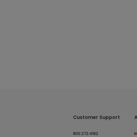
Customer Support
800.272.4182
M