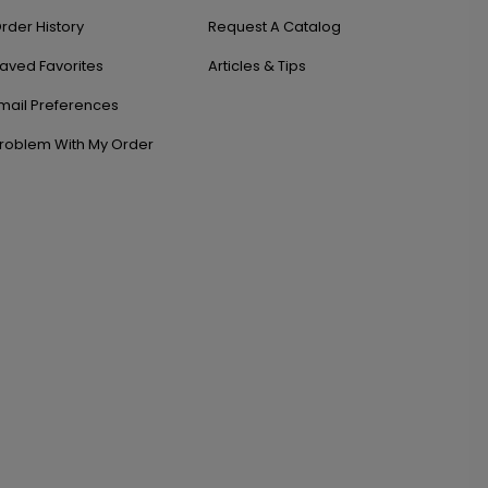
rder History
Request A Catalog
aved Favorites
Articles & Tips
mail Preferences
roblem With My Order