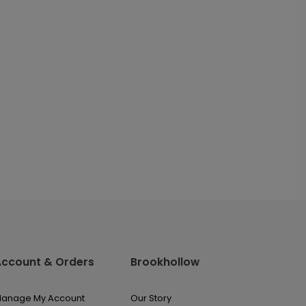
Account & Orders
Brookhollow
anage My Account
Our Story