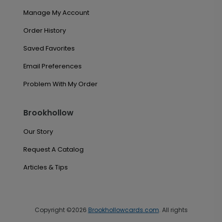
Manage My Account
Order History
Saved Favorites
Email Preferences
Problem With My Order
Brookhollow
Our Story
Request A Catalog
Articles & Tips
Copyright ©2026
Brookhollowcards.com
. All rights