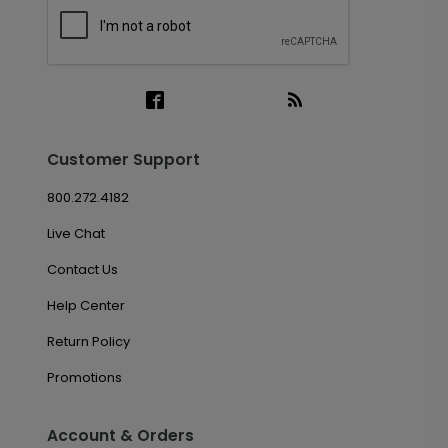
Customer Support
800.272.4182
Live Chat
Contact Us
Help Center
Return Policy
Promotions
Account & Orders