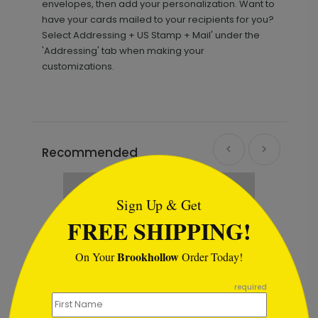
envelopes, then add your personalization. Want to
have your cards mailed to your recipients for you?
Select Addressing + US Stamp + Mail' under the
'Addressing' tab when making your
customizations.
Recommended
```html
Sign Up & Get
FREE SHIPPING!
Brookhollow
On Your
Order Today!
```
required