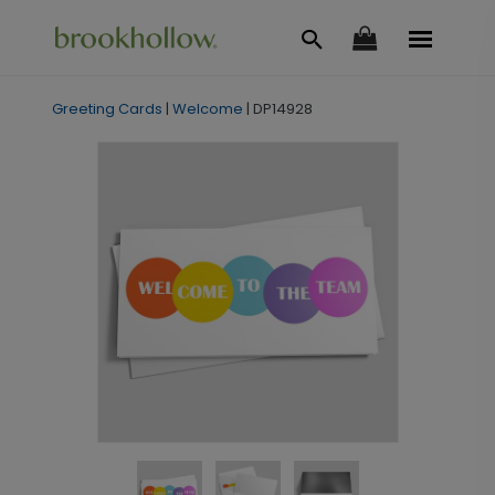
Greeting Cards
|
Welcome
|
DP14928