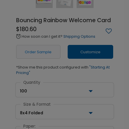
Bouncing Rainbow Welcome Card
$180.60
How soon can I get it?
Shipping Options
alarm
Order Sample
Customize
*Show me this product configured with
"Starting At
Pricing"
Quantity
100
Size & Format
8x4 Folded
Paper: