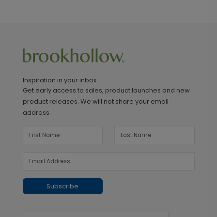
Inspiration in your inbox
Get early access to sales, product launches and new
product releases. We will not share your email
address.
Subscribe