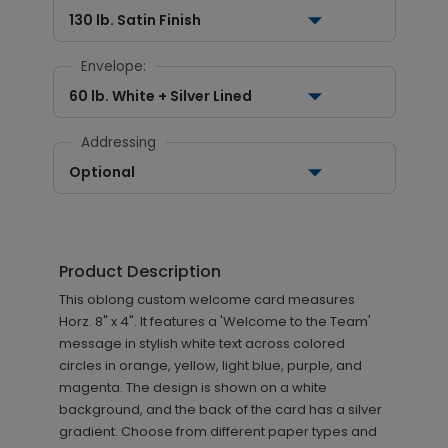
130 lb. Satin Finish
Envelope:
60 lb. White + Silver Lined
Addressing
Optional
Product Description
This oblong custom welcome card measures
Horz. 8" x 4". It features a 'Welcome to the Team'
message in stylish white text across colored
circles in orange, yellow, light blue, purple, and
magenta. The design is shown on a white
background, and the back of the card has a silver
gradient. Choose from different paper types and