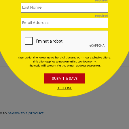
required
required
ic Snowflake
Birthday Wishes to
eciation
You
ting At $0.59
Starting At $0.59
Sign up for the latest news, helpful tips and our most exclusive offers.
This offer applies to new email subscribers only.
The code will be sent via the email address you enter.
SUBMIT & SAVE
X CLOSE
ne to
review this product.