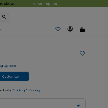
heckout
Promo Applied:
n
ng Options
Customize
ed with
"Starting At Pricing"