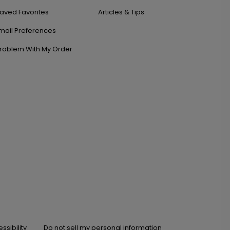
aved Favorites
Articles & Tips
mail Preferences
roblem With My Order
ssibility
Do not sell my personal information