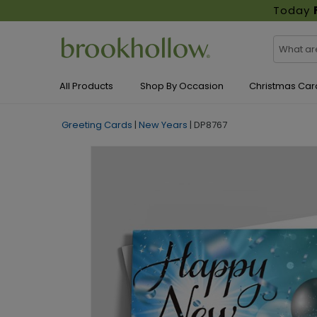
Today
All Products
Shop By Occasion
Christmas Car
Greeting Cards
|
New Years
|
DP8767