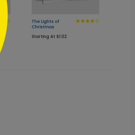
The Lights of
Evenin
Christmas
Chris
Starting At $1.02
Startin