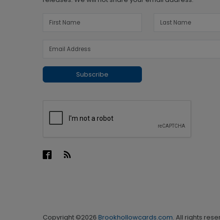
Subscribe
Copyright ©2026
Brookhollowcards.com
. All rights res