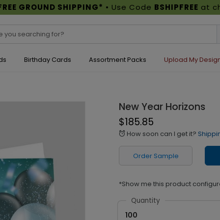
FREE GROUND SHIPPING*
• Use Code
BSHIPFREE
at c
ds
Birthday Cards
Assortment Packs
Upload My Desig
New Year Horizons
$185.85
How soon can I get it?
Shippi
alarm
Order Sample
*Show me this product configur
Quantity
100