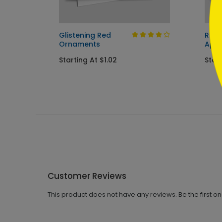
Glistening Red
Rust
Ornaments
Appr
Starting At $1.02
Star
Customer Reviews
This product does not have any reviews. Be the first o