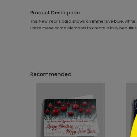
Product Description
This New Year's card shows an immersive blue, white, s
utilize these same elements to create a truly beautiful
```h
Recommended
```