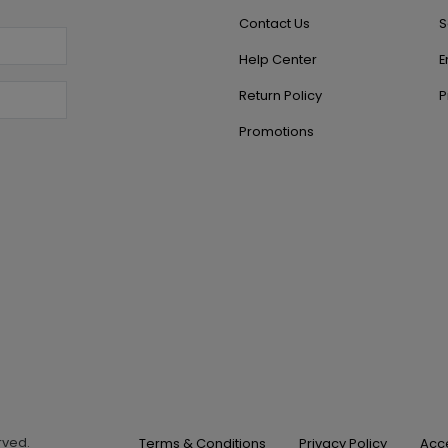
Contact Us
S
Help Center
E
Return Policy
P
Promotions
erved.
Terms & Conditions
Privacy Policy
Acce