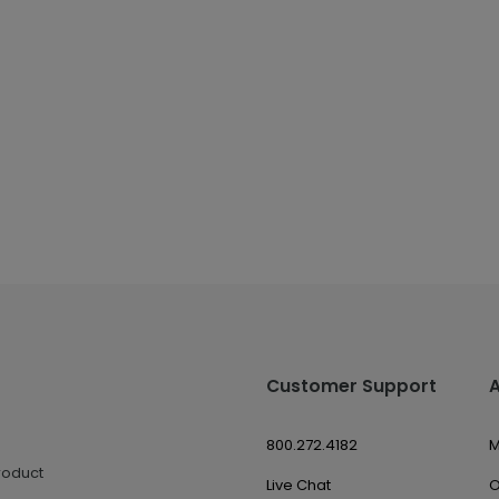
Customer Support
800.272.4182
M
roduct
Live Chat
O