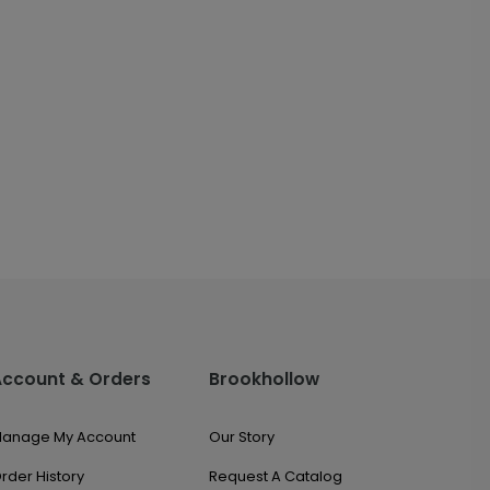
Account & Orders
Brookhollow
anage My Account
Our Story
rder History
Request A Catalog