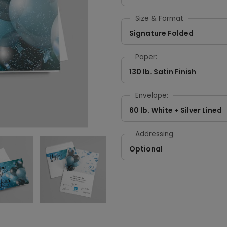
Size & Format
Signature Folded
Paper:
130 lb. Satin Finish
Envelope:
60 lb. White + Silver Lined
Addressing
Optional