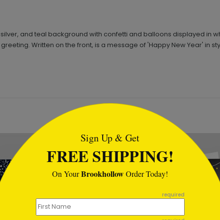
ilver, and teal background with confetti and balloons displayed in whi
 greeting. Written on the front, is a message of 'Happy New Year' in sty
tml
Sign Up & Get
FREE SHIPPING!
Brookhollow
On Your
Order Today!
required