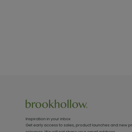
Inspiration in your inbox
Get early access to sales, product launches and new p
releases. We will not share your email address.