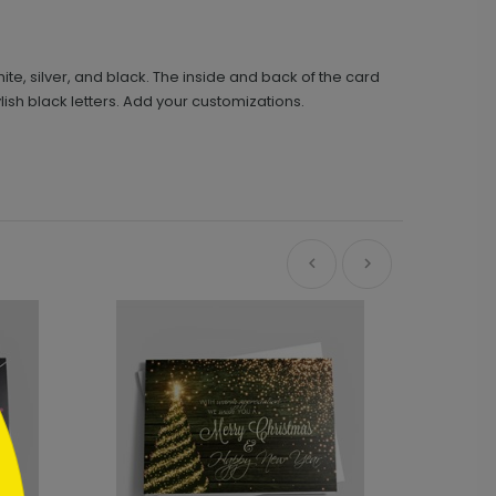
te, silver, and black. The inside and back of the card
lish black letters. Add your customizations.