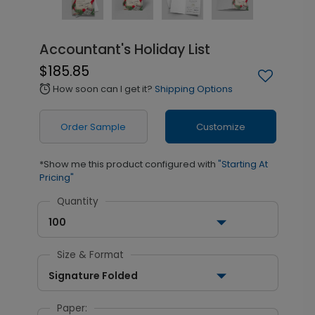
Accountant's Holiday List
$185.85
How soon can I get it?
Shipping Options
alarm
Order Sample
Customize
*Show me this product configured with
"Starting At
Pricing"
Quantity
100
Size & Format
Signature Folded
Paper: