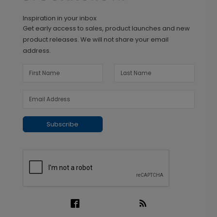
Inspiration in your inbox
Get early access to sales, product launches and new
product releases. We will not share your email
address.
Subscribe