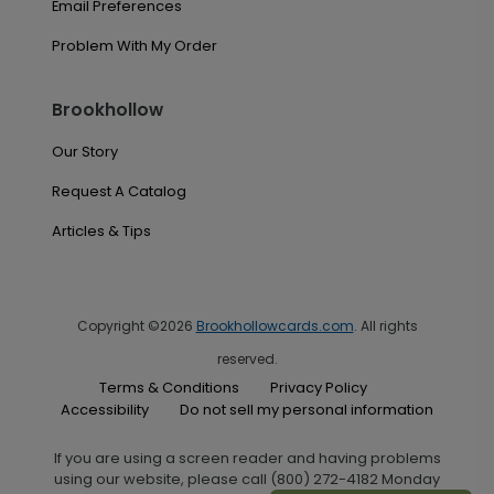
Email Preferences
Problem With My Order
Brookhollow
Our Story
Request A Catalog
Articles & Tips
Copyright ©2026
Brookhollowcards.com
. All rights
reserved.
Terms & Conditions
Privacy Policy
Accessibility
Do not sell my personal information
If you are using a screen reader and having problems
using our website, please call (800) 272-4182 Monday