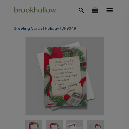
Greeting Cards
|
Holiday
|
DP9049