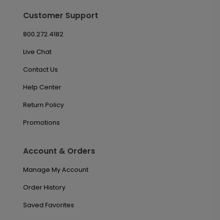
Customer Support
800.272.4182
Live Chat
Contact Us
Help Center
Return Policy
Promotions
Account & Orders
Manage My Account
Order History
Saved Favorites