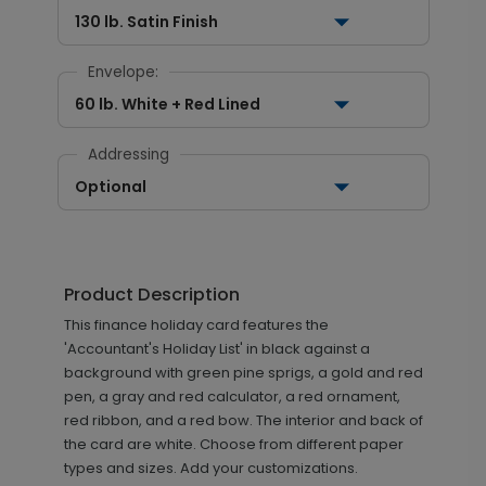
130 lb. Satin Finish
Envelope:
60 lb. White + Red Lined
Addressing
Optional
Product Description
This finance holiday card features the
'Accountant's Holiday List' in black against a
background with green pine sprigs, a gold and red
pen, a gray and red calculator, a red ornament,
red ribbon, and a red bow. The interior and back of
the card are white. Choose from different paper
types and sizes. Add your customizations.