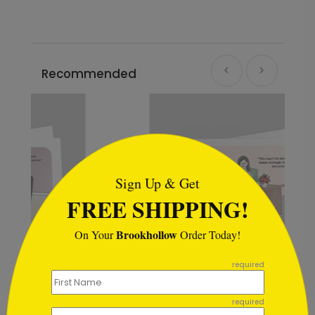
Recommended
```html
Sign Up & Get
FREE SHIPPING!
Brookhollow
On Your
Order Today!
```
required
Mileage Deductions Christmas Card
required