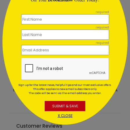
```
required
required
required
Red Tape Holiday Card
Sign up for the latest news, helpful tips and our most exclusive offers.
Starting At $1.02
This offer applies to new email subscribers only.
The code will be sent via the email address you enter.
SUBMIT & SAVE
X CLOSE
Customer Reviews