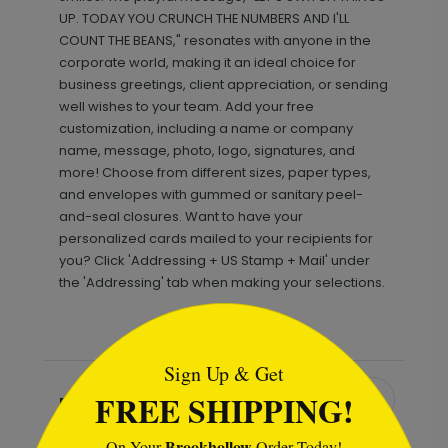
UP. TODAY YOU CRUNCH THE NUMBERS AND I'LL
COUNT THE BEANS," resonates with anyone in the
corporate world, making it an ideal choice for
business greetings, client appreciation, or sending
well wishes to your team. Add your free
customization, including a name or company
name, message, photo, logo, signatures, and
more! Choose from different sizes, paper types,
and envelopes with gummed or sanitary peel-
and-seal closures. Want to have your
personalized cards mailed to your recipients for
you? Click 'Addressing + US Stamp + Mail' under
the 'Addressing' tab when making your selections.
```html
Sign Up & Get
FREE SHIPPING!
Recommended
Brookhollow
On Your
Order Today!