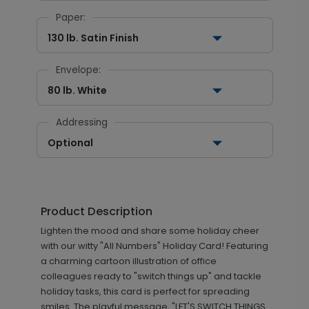
Paper:
130 lb. Satin Finish
Envelope:
80 lb. White
Addressing
Optional
Product Description
Lighten the mood and share some holiday cheer
with our witty "All Numbers" Holiday Card! Featuring
a charming cartoon illustration of office
colleagues ready to "switch things up" and tackle
holiday tasks, this card is perfect for spreading
smiles. The playful message, "LET'S SWITCH THINGS