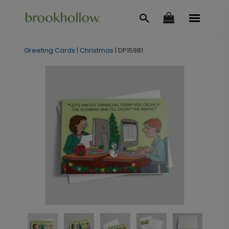
Greeting Cards
|
Christmas
|
DP15981