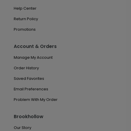
Help Center
Return Policy
Promotions
Account & Orders
Manage My Account
Order History
Saved Favorites
Email Preferences
Problem With My Order
Brookhollow
Our Story