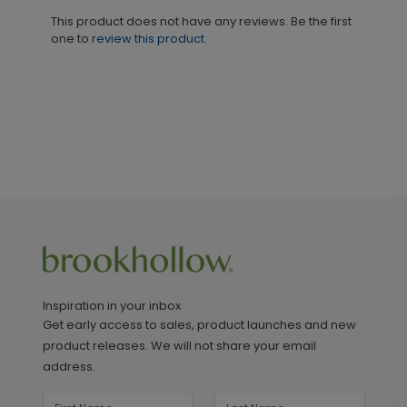
This product does not have any reviews. Be the first
one to
review this product.
Inspiration in your inbox
Get early access to sales, product launches and new
product releases. We will not share your email
address.