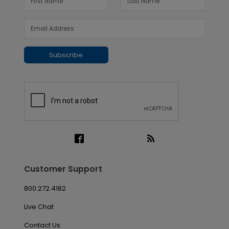
Subscribe
Customer Support
800.272.4182
Live Chat
Contact Us