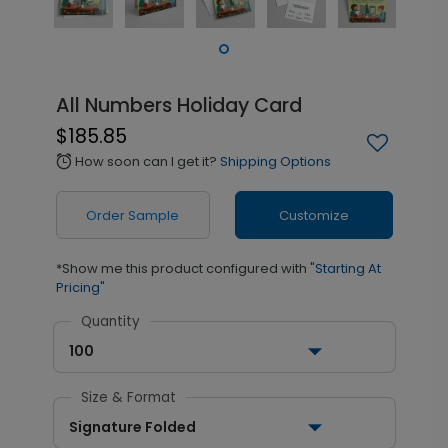
All Numbers Holiday Card
$185.85
How soon can I get it?
Shipping Options
alarm
Order Sample
Customize
*Show me this product configured with
"Starting At
Pricing"
Quantity
100
Size & Format
Signature Folded