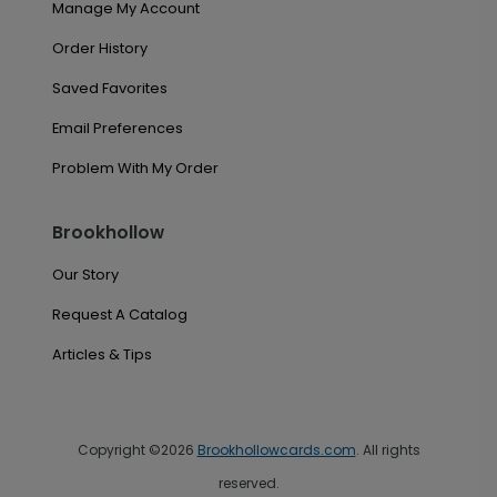
Manage My Account
Order History
Saved Favorites
Email Preferences
Problem With My Order
Brookhollow
Our Story
Request A Catalog
Articles & Tips
Copyright ©2026
Brookhollowcards.com
. All rights
reserved.