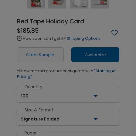
Red Tape Holiday Card
$185.85
How soon can I get it?
Shipping Options
alarm
Order Sample
Customize
*Show me this product configured with
"Starting At
Pricing"
Quantity
100
Size & Format
Signature Folded
Paper: