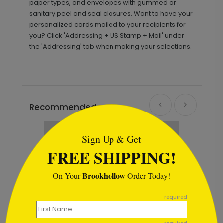
paper types, and envelopes with gummed or
sanitary peel and seal closures. Want to have your
personalized cards mailed to your recipients for
you? Click 'Addressing + US Stamp + Mail' under
the 'Addressing' tab when making your selections.
Recommended
```html
Sign Up & Get
FREE SHIPPING!
Brookhollow
On Your
Order Today!
```
required