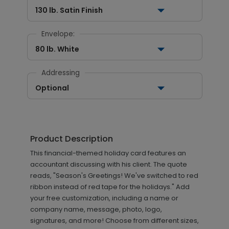
130 lb. Satin Finish
Envelope:
80 lb. White
Addressing
Optional
Product Description
This financial-themed holiday card features an
accountant discussing with his client. The quote
reads, "Season's Greetings! We've switched to red
ribbon instead of red tape for the holidays." Add
your free customization, including a name or
company name, message, photo, logo,
signatures, and more! Choose from different sizes,