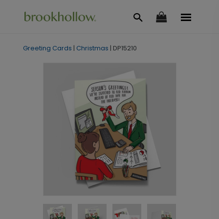
Greeting Cards
|
Christmas
|
DP15210