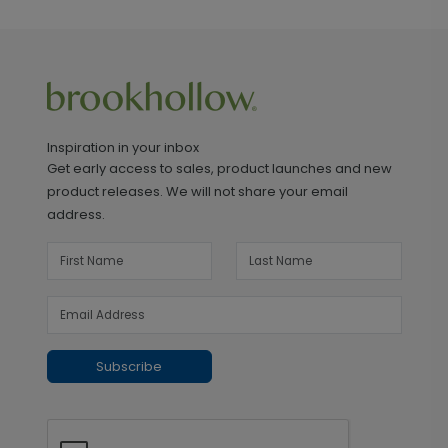
Inspiration in your inbox
Get early access to sales, product launches and new
product releases. We will not share your email
address.
Subscribe