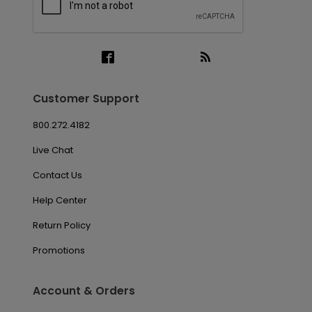
Customer Support
800.272.4182
Live Chat
Contact Us
Help Center
Return Policy
Promotions
Account & Orders