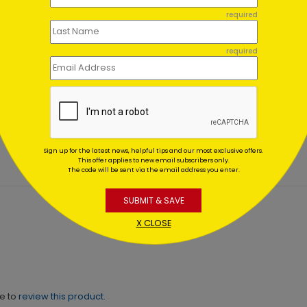
required
required
 Birthday
Vibrant Birthday Assortm
rtment (100)
(100)
ting At $0.00
Starting At $0.00
Sign up for the latest news, helpful tips and our most exclusive offers.
This offer applies to new email subscribers only.
The code will be sent via the email address you enter.
SUBMIT & SAVE
X CLOSE
ne to
review this product.