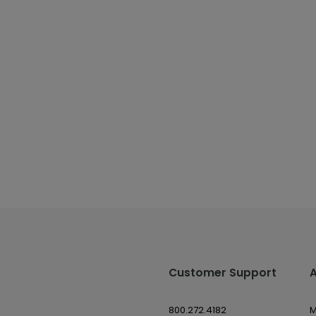
Customer Support
800.272.4182
M