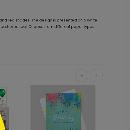
en, and red shades. The design is presented on a white
s weathered teal. Choose from different paper types