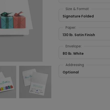
Size & Format
Signature Folded
Paper:
130 lb. Satin Finish
Envelope:
80 lb. White
Addressing
Optional