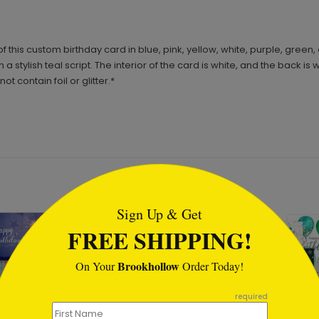
t of this custom birthday card in blue, pink, yellow, white, purple, gre
tylish teal script. The interior of the card is white, and the back i
 contain foil or glitter.*
tml
Sign Up & Get
FREE SHIPPING!
Brookhollow
On Your
Order Today!
required