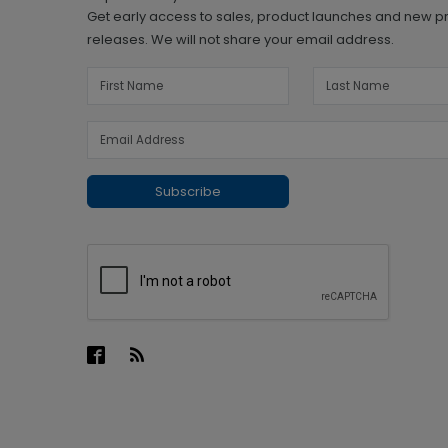
Get early access to sales, product launches and new p
releases. We will not share your email address.
Subscribe