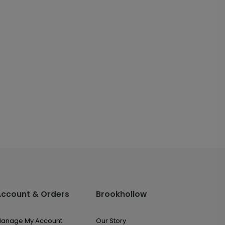
Account & Orders
Brookhollow
anage My Account
Our Story