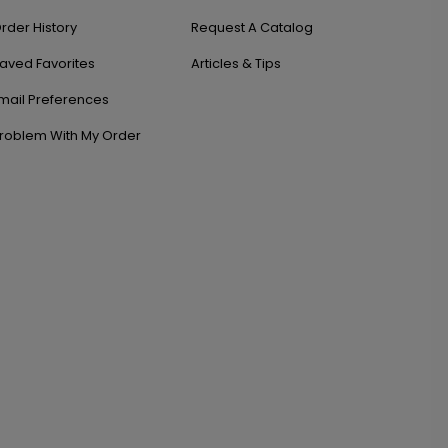
rder History
Request A Catalog
aved Favorites
Articles & Tips
mail Preferences
roblem With My Order