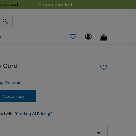
heckout
Promo Applied:
n
ay Card
ng Options
Customize
ed with
"Starting At Pricing"