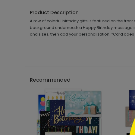
Product Description
A row of colorful birthday gifts is featured on the fron
background underneath a Happy Birthday message in a s
and sizes, then add your personalization. *Card does not
```h
Recommended
```