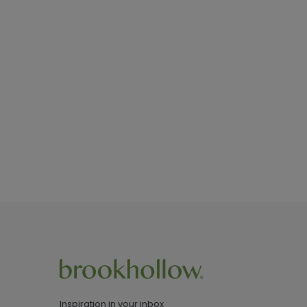
Inspiration in your inbox