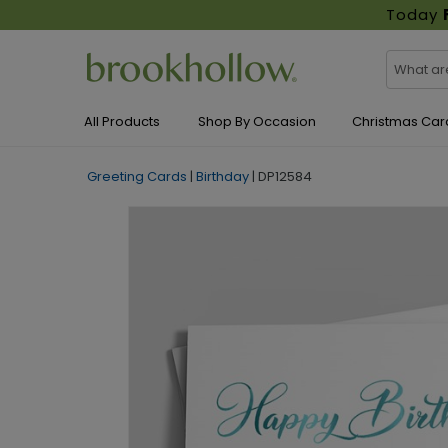
Today
All Products
Shop By Occasion
Christmas Car
Greeting Cards
|
Birthday
|
DP12584