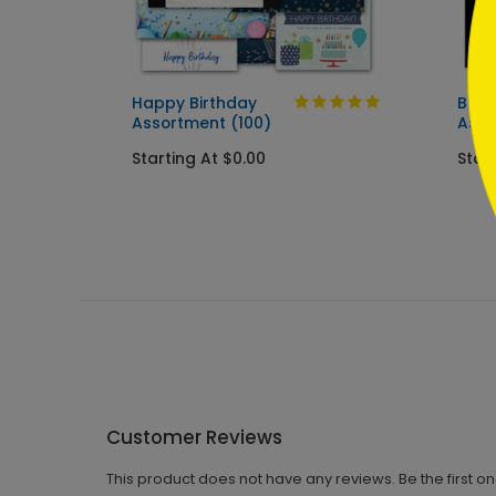
ard
Happy Birthday
Best
Assortment (100)
Asso
Starting At $0.00
Star
Customer Reviews
This product does not have any reviews. Be the first o