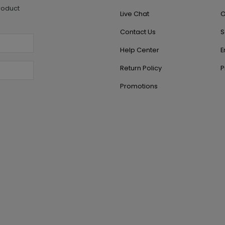
roduct
Live Chat
O
Contact Us
S
Help Center
E
Return Policy
P
Promotions