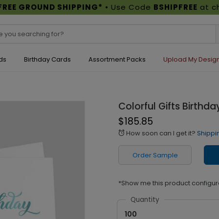
FREE GROUND SHIPPING*
• Use Code
BSHIPFREE
at c
ds
Birthday Cards
Assortment Packs
Upload My Desig
Colorful Gifts Birthd
$185.85
How soon can I get it?
Shippi
alarm
Order Sample
*Show me this product configur
Quantity
100