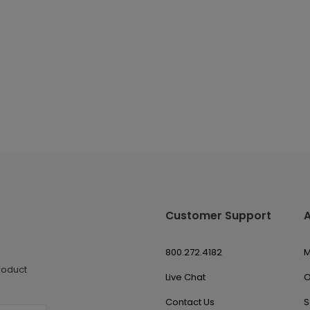
Customer Support
800.272.4182
M
roduct
Live Chat
O
Contact Us
S