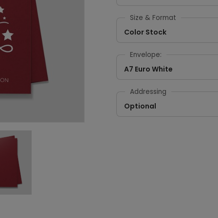
Size & Format
Color Stock
Envelope:
A7 Euro White
Addressing
Optional