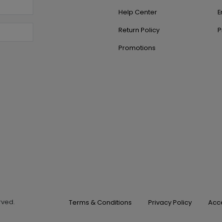
Help Center
E
Return Policy
P
Promotions
erved.
Terms & Conditions
Privacy Policy
Acce