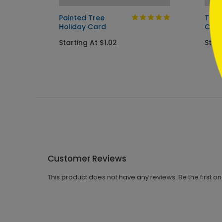
ay
Painted Tree
Tree
Holiday Card
Car
Starting At $1.02
Start
Customer Reviews
This product does not have any reviews. Be the first o