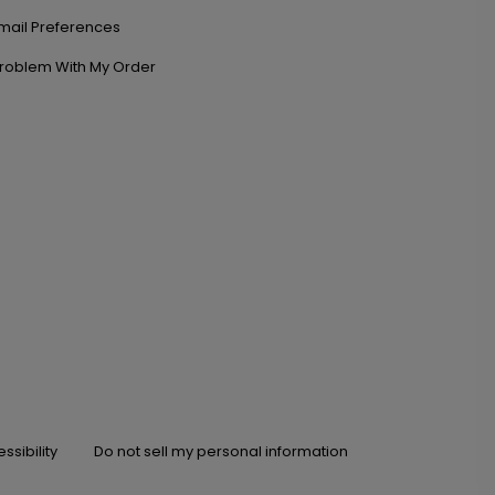
mail Preferences
roblem With My Order
ssibility
Do not sell my personal information