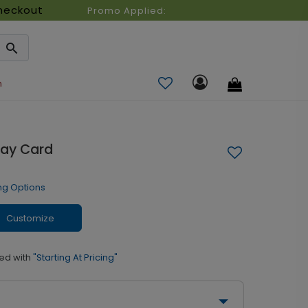
heckout
Promo Applied:
n
day Card
ng Options
Customize
ed with
"Starting At Pricing"