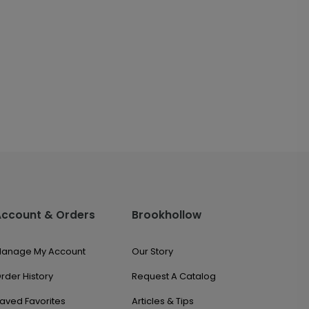
Account & Orders
Brookhollow
anage My Account
Our Story
rder History
Request A Catalog
aved Favorites
Articles & Tips