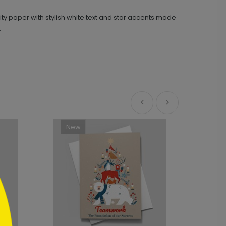
ity paper with stylish white text and star accents made
.
New
Ne