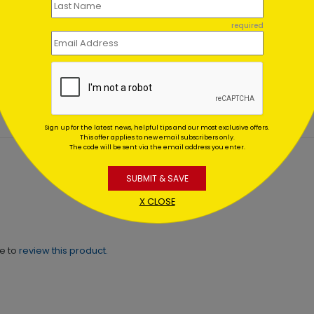
 Sparks Holiday
Evening Wish
required
d
Holiday Card
ing At $1.02
Starting At $1.02
Sign up for the latest news, helpful tips and our most exclusive offers.
This offer applies to new email subscribers only.
The code will be sent via the email address you enter.
SUBMIT & SAVE
X CLOSE
ne to
review this product.