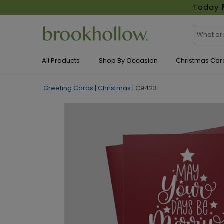
Today
All Products
Shop By Occasion
Christmas Car
Greeting Cards
|
Christmas
|
C9423