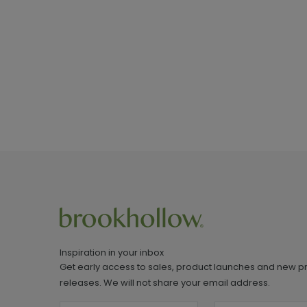
Inspiration in your inbox
Get early access to sales, product launches and new p
releases. We will not share your email address.