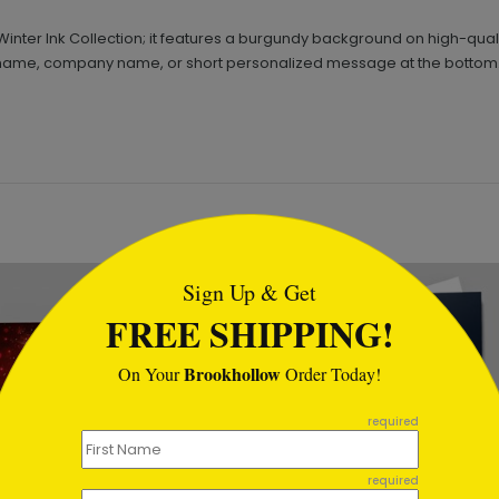
Winter Ink Collection; it features a burgundy background on high-qual
d a name, company name, or short personalized message at the bottom
tml
Sign Up & Get
FREE SHIPPING!
Brookhollow
On Your
Order Today!
required
required