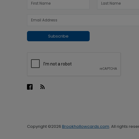
Subscribe
Copyright ©2026
Brookhollowcards.com
. All rights res