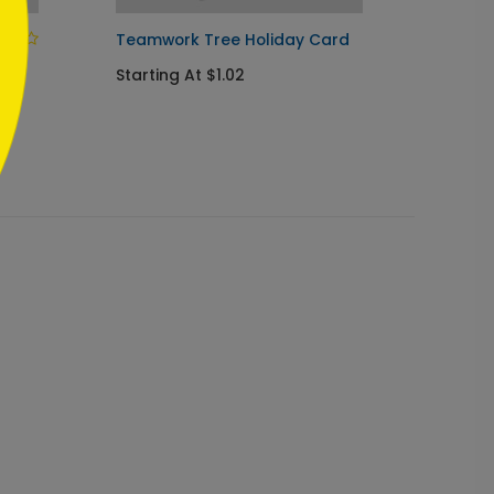
Teamwork Tree Holiday Card
Sincer
Card
Starting At $1.02
Startin