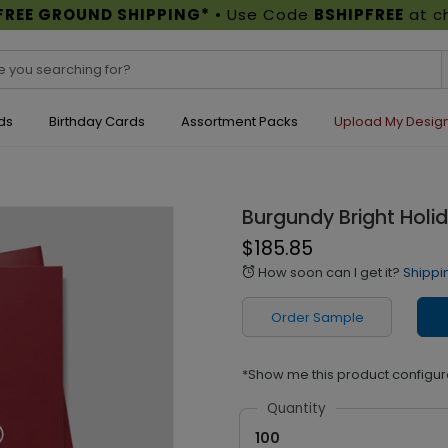
FREE GROUND SHIPPING*
• Use Code
BSHIPFREE
at c
ds
Birthday Cards
Assortment Packs
Upload My Desig
Burgundy Bright Holi
$185.85
How soon can I get it?
Shippi
alarm
Order Sample
*Show me this product configur
Quantity
100