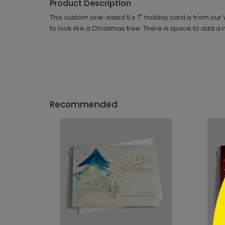
Product Description
This custom one-sided 5 x 7" holiday card is from our 
to look like a Christmas tree. There is space to ad
```h
Recommended
```