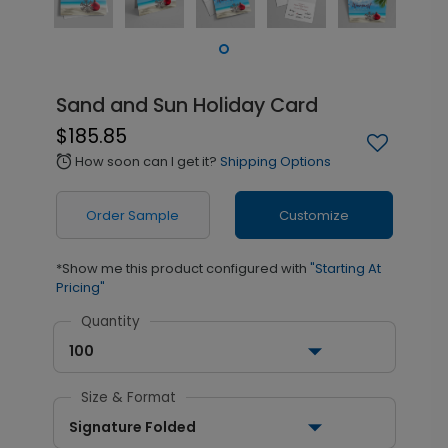
Sand and Sun Holiday Card
$185.85
How soon can I get it?
Shipping Options
alarm
Order Sample
Customize
*Show me this product configured with
"Starting At
Pricing"
Quantity
100
Size & Format
Signature Folded