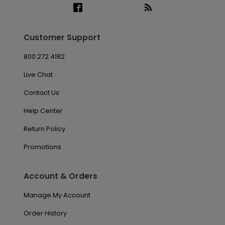
Customer Support
800.272.4182
Live Chat
Contact Us
Help Center
Return Policy
Promotions
Account & Orders
Manage My Account
Order History