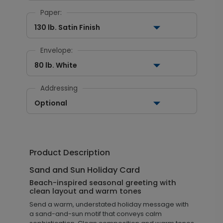
Paper:
130 lb. Satin Finish
Envelope:
80 lb. White
Addressing
Optional
Product Description
Sand and Sun Holiday Card
Beach-inspired seasonal greeting with
clean layout and warm tones
Send a warm, understated holiday message with
a sand-and-sun motif that conveys calm