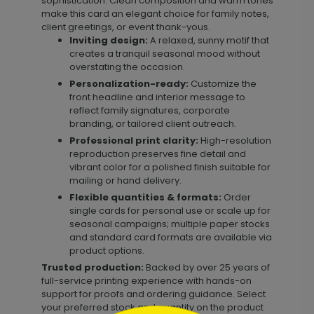
sophistication. Clean composition and warm tones
make this card an elegant choice for family notes,
client greetings, or event thank-yous.
Inviting design:
A relaxed, sunny motif that
creates a tranquil seasonal mood without
overstating the occasion.
Personalization-ready:
Customize the
front headline and interior message to
reflect family signatures, corporate
branding, or tailored client outreach.
Professional print clarity:
High-resolution
reproduction preserves fine detail and
vibrant color for a polished finish suitable for
mailing or hand delivery.
Flexible quantities & formats:
Order
single cards for personal use or scale up for
seasonal campaigns; multiple paper stocks
and standard card formats are available via
product options.
Trusted production:
Backed by over 25 years of
full-service printing experience with hands-on
support for proofs and ordering guidance. Select
your preferred stock and quantity on the product
```html