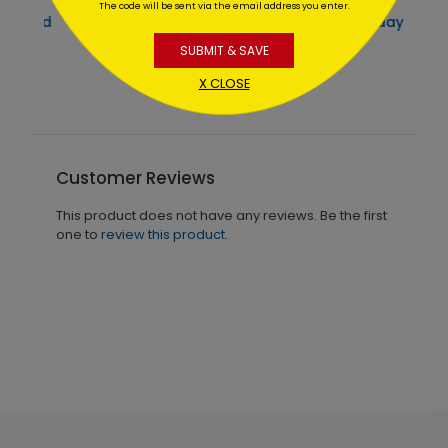
The code will be sent via the email address you enter.
Santa's Vacation Holiday Card
SUBMIT & SAVE
Starting At $1.02
X CLOSE
Customer Reviews
This product does not have any reviews. Be the first
one to
review this product.