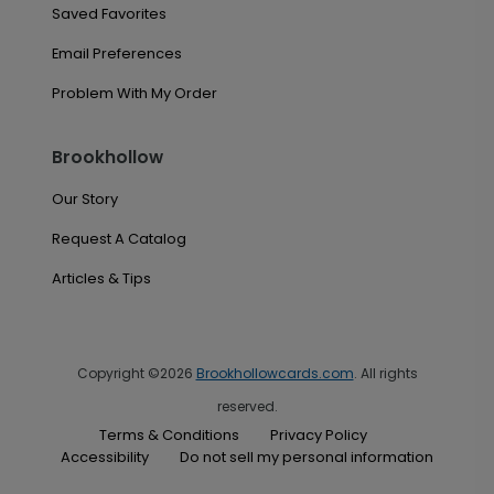
Saved Favorites
Email Preferences
Problem With My Order
Brookhollow
Our Story
Request A Catalog
Articles & Tips
Copyright ©2026
Brookhollowcards.com
. All rights
reserved.
Terms & Conditions
Privacy Policy
Accessibility
Do not sell my personal information