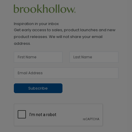
Inspiration in your inbox
Get early access to sales, product launches and new
product releases. We will not share your email
address.
Subscribe