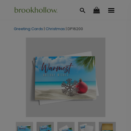
Greeting Cards
|
Christmas
|
DP16200