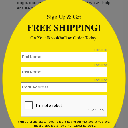
page, personalize your message, and we will help
ensure a refined, ready-to-send result.
Sign Up & Get
FREE SHIPPING!
Brookhollow
On Your
Order Today!
Recommended
```
required
required
required
Sign up for the latest news, helpful tips and our most exclusive offers.
This offer applies to new email subscribers only.