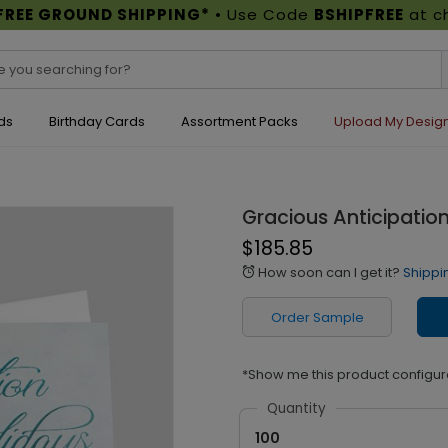
FREE GROUND SHIPPING*
• Use Code
BSHIPFREE
at c
ds
Birthday Cards
Assortment Packs
Upload My Desig
Gracious Anticipatio
$185.85
How soon can I get it?
Shippi
alarm
Order Sample
*Show me this product configur
Quantity
100