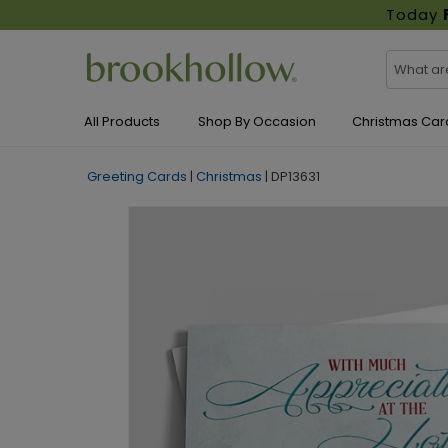
Today
All Products
Shop By Occasion
Christmas Car
Greeting Cards
|
Christmas
|
DP13631