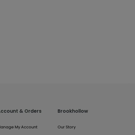
Account & Orders
Brookhollow
anage My Account
Our Story