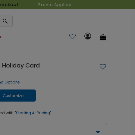
heckout
Promo Applied:
n
n Holiday Card
ng Options
Customize
ed with
"Starting At Pricing"