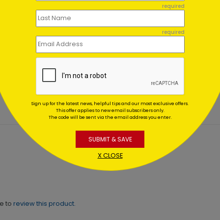
required
required
ls in the Sky Holiday Card
Alpine Gems Holiday Car
ing At $1.02
Starting At $1.02
Sign up for the latest news, helpful tips and our most exclusive offers.
This offer applies to new email subscribers only.
The code will be sent via the email address you enter.
SUBMIT & SAVE
X CLOSE
ne to
review this product.