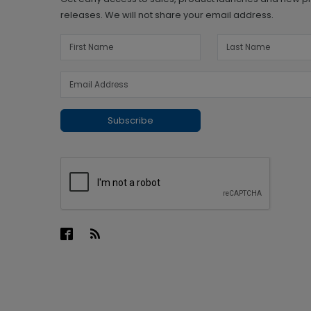
releases. We will not share your email address.
Subscribe