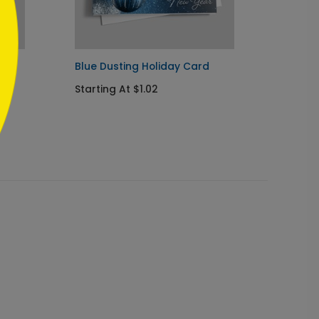
d
Blue Dusting Holiday Card
Maroo
Chris
Starting At $1.02
Startin