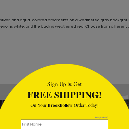
ite, silver, and aqua-colored ornaments on a weathered gray backgr
 interior is white, and the back is weathered red. Choose from differen
tml
Sign Up & Get
FREE SHIPPING!
Brookhollow
On Your
Order Today!
required