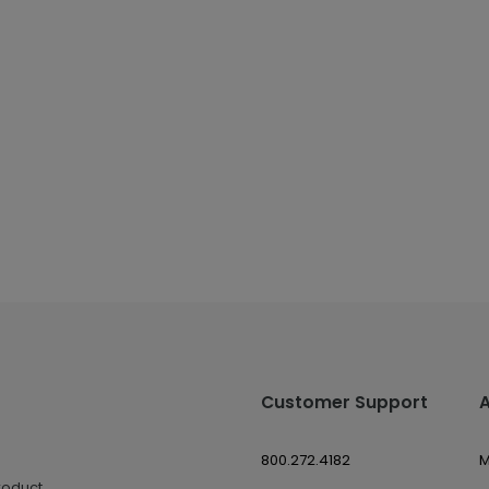
Customer Support
800.272.4182
M
roduct