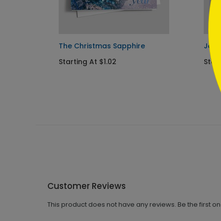
 Card
The Christmas Sapphire
Jewe
Starting At $1.02
Start
Customer Reviews
This product does not have any reviews. Be the first o