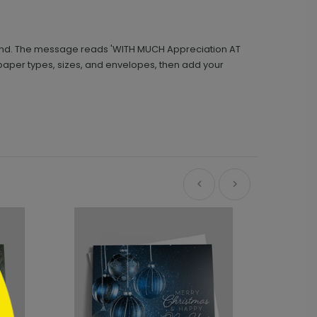
ound. The message reads 'WITH MUCH Appreciation AT
t paper types, sizes, and envelopes, then add your
Ne