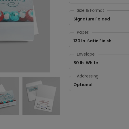
Size & Format
Signature Folded
Paper:
130 lb. Satin Finish
Envelope:
80 lb. White
Addressing
Optional