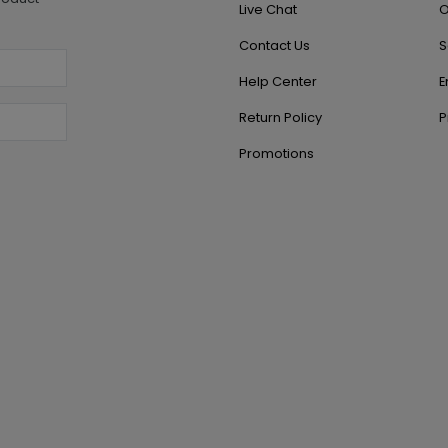
Live Chat
O
Contact Us
S
Help Center
E
Return Policy
P
Promotions