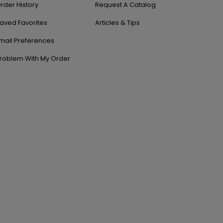
rder History
Request A Catalog
aved Favorites
Articles & Tips
mail Preferences
roblem With My Order