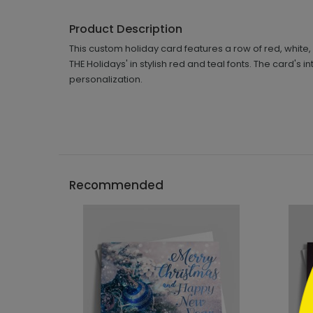
Product Description
This custom holiday card features a row of red, wh
THE Holidays' in stylish red and teal fonts. The card's
personalization.
```h
Recommended
```