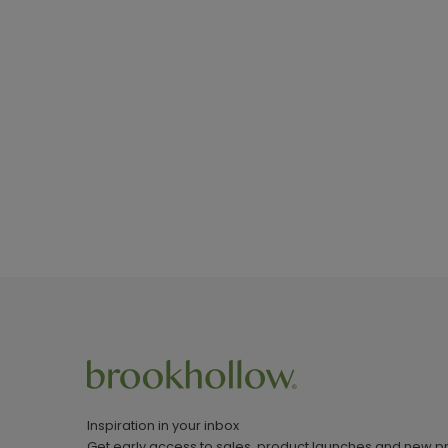
Inspiration in your inbox
Get early access to sales, product launches and new p