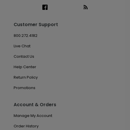
Customer Support
800.272.4182
Live Chat
Contact Us
Help Center
Return Policy
Promotions
Account & Orders
Manage My Account
Order History