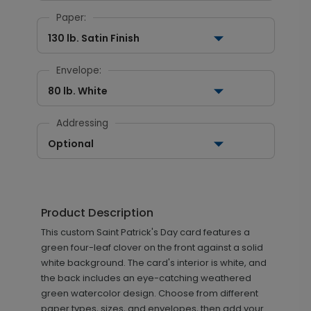
Paper:
130 lb. Satin Finish
Envelope:
80 lb. White
Addressing
Optional
Product Description
This custom Saint Patrick's Day card features a
green four-leaf clover on the front against a solid
white background. The card's interior is white, and
the back includes an eye-catching weathered
green watercolor design. Choose from different
paper types, sizes, and envelopes, then add your