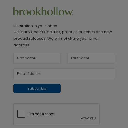
Inspiration in your inbox
Get early access to sales, product launches and new
product releases. We will not share your email
address.
Subscribe