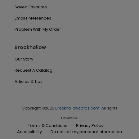
Saved Favorites
Email Preferences
Problem With My Order
Brookhollow
Our Story
Request A Catalog
Articles & Tips
Copyright ©2026
Brookhollowcards.com
. All rights
reserved.
Terms & Conditions
Privacy Policy
Accessibility
Do not sell my personal information