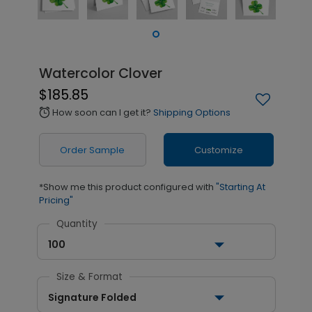
Watercolor Clover
$185.85
How soon can I get it?
Shipping Options
alarm
Order Sample
Customize
*Show me this product configured with
"Starting At
Pricing"
Quantity
100
Size & Format
Signature Folded