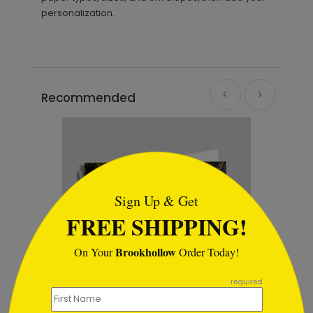
personalization.
Recommended
```html
Sign Up & Get
FREE SHIPPING!
Brookhollow
On Your
Order Today!
```
required