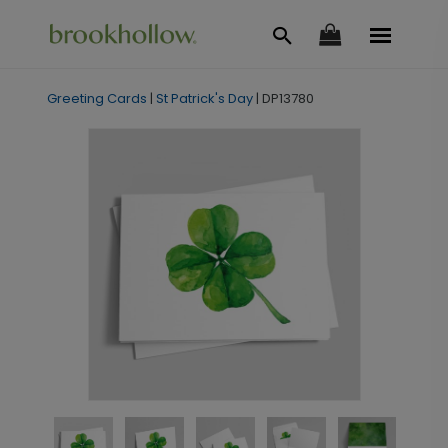
Greeting Cards
|
St Patrick's Day
|
DP13780