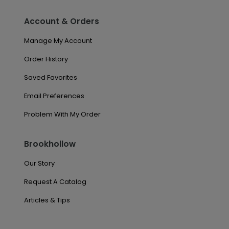
Account & Orders
Manage My Account
Order History
Saved Favorites
Email Preferences
Problem With My Order
Brookhollow
Our Story
Request A Catalog
Articles & Tips