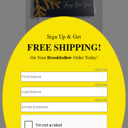
```html
Sign Up & Get
Snowflake Sparks Holiday
H
FREE SHIPPING!
Card
S
Starting At $1.02
Brookhollow
On Your
Order Today!
```
required
required
Customer Reviews
required
This product does not have any reviews. Be the first
one to
review this product.