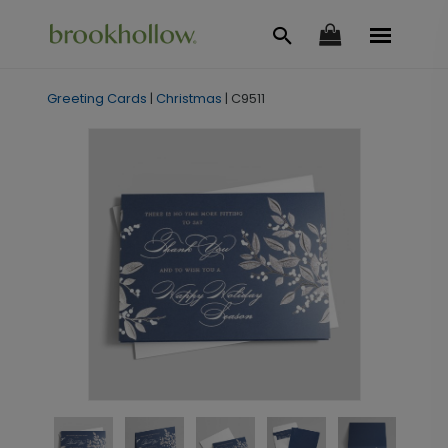
Greeting Cards
|
Christmas
|
C9511