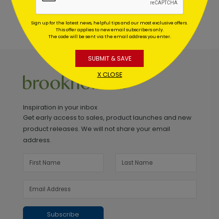
Sign up for the latest news, helpful tips and our most exclusive offers.
This offer applies to new email subscribers only.
The code will be sent via the email address you enter.
SUBMIT & SAVE
X CLOSE
Inspiration in your inbox
Get early access to sales, product launches and new
product releases. We will not share your email
address.
Subscribe