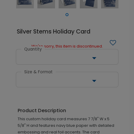
Silver Stems Holiday Card
We're sorry, this item is discontinued.
Quantity
Size & Format
Product Description
This custom holiday card measures 7 7/8" W x 5
5/8" H and features navy blue paper with detailed
embossing and real foil accents. The card