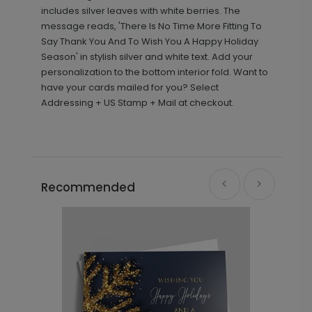
includes silver leaves with white berries. The
message reads, 'There Is No Time More Fitting To
Say Thank You And To Wish You A Happy Holiday
Season' in stylish silver and white text. Add your
personalization to the bottom interior fold. Want to
have your cards mailed for you? Select
Addressing + US Stamp + Mail at checkout.
Recommended