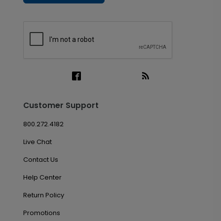
Customer Support
800.272.4182
Live Chat
Contact Us
Help Center
Return Policy
Promotions