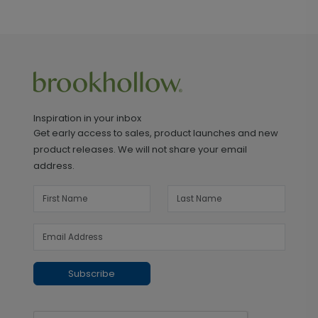
Inspiration in your inbox
Get early access to sales, product launches and new
product releases. We will not share your email
address.
Subscribe