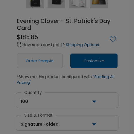
Evening Clover - St. Patrick's Day
Card
$185.85
How soon can I get it?
Shipping Options
alarm
Order Sample
Customize
*Show me this product configured with
"Starting At
Pricing"
Quantity
100
Size & Format
Signature Folded