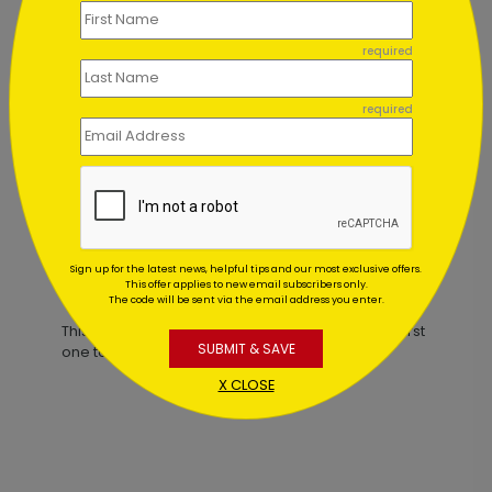
required
Painted Tree Holiday Card
required
Starting At $1.02
Sign up for the latest news, helpful tips and our most exclusive offers.
Customer Reviews
This offer applies to new email subscribers only.
The code will be sent via the email address you enter.
This product does not have any reviews. Be the first
SUBMIT & SAVE
one to
review this product.
X CLOSE