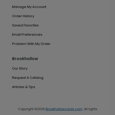
Manage My Account
Order History
Saved Favorites
Email Preferences
Problem With My Order
Brookhollow
Our Story
Request A Catalog
Articles & Tips
Copyright ©2026
Brookhollowcards.com
. All rights