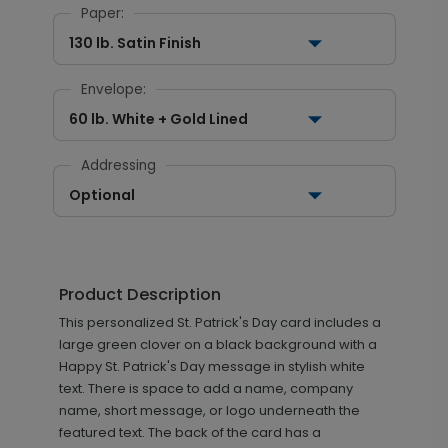
Paper:
130 lb. Satin Finish
Envelope:
60 lb. White + Gold Lined
Addressing
Optional
Product Description
This personalized St. Patrick's Day card includes a
large green clover on a black background with a
Happy St. Patrick's Day message in stylish white
text. There is space to add a name, company
name, short message, or logo underneath the
featured text. The back of the card has a