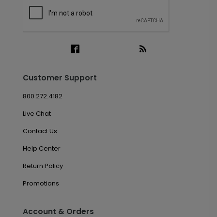
Customer Support
800.272.4182
Live Chat
Contact Us
Help Center
Return Policy
Promotions
Account & Orders