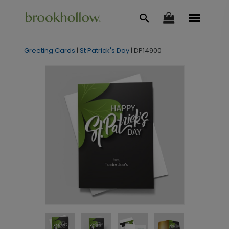
Greeting Cards
|
St Patrick's Day
|
DP14900