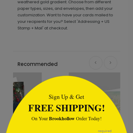
weathered gold gradient. Choose from different
paper types, sizes, and envelopes, then add your
customization. Want to have your cards mailed to
your recipients for you? Select 'Addressing + US
Stamp + Mail' at checkout.
Recommended
```html
Sign Up & Get
FREE SHIPPING!
Brookhollow
On Your
Order Today!
```
required