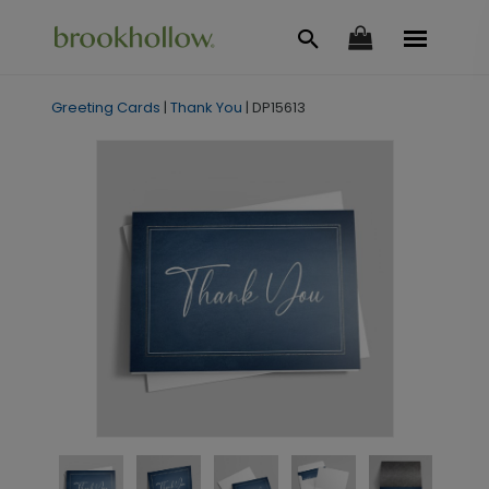
Greeting Cards
|
Thank You
|
DP15613