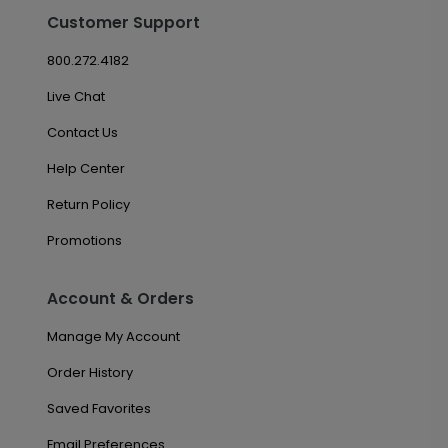
Customer Support
800.272.4182
Live Chat
Contact Us
Help Center
Return Policy
Promotions
Account & Orders
Manage My Account
Order History
Saved Favorites
Email Preferences