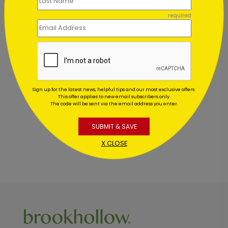
Starting At $1.02
required
Customer Reviews
This product does not have any reviews. Be the first
Sign up for the latest news, helpful tips and our most exclusive offers.
one to
review this product.
This offer applies to new email subscribers only.
The code will be sent via the email address you enter.
SUBMIT & SAVE
X CLOSE