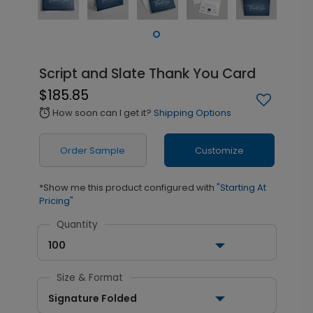
Script and Slate Thank You Card
$185.85
How soon can I get it?
Shipping Options
alarm
Order Sample
Customize
*Show me this product configured with
"Starting At
Pricing"
Quantity
100
Size & Format
Signature Folded