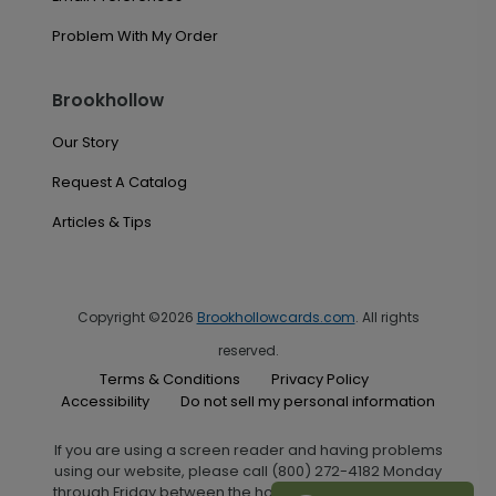
Problem With My Order
Brookhollow
Our Story
Request A Catalog
Articles & Tips
Copyright ©2026
Brookhollowcards.com
. All rights
reserved.
Terms & Conditions
Privacy Policy
Accessibility
Do not sell my personal information
If you are using a screen reader and having problems
using our website, please call (800) 272-4182 Monday
through Friday between the hours of 7:00 A.M. and 6:00