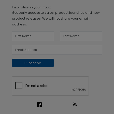
Inspiration in your inbox
Get early access to sales, product launches and new
product releases. We will not share your email
address.
Subscribe