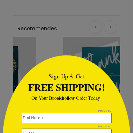
Recommended
```html
Sign Up & Get
FREE SHIPPING!
Brookhollow
On Your
Order Today!
```
required
Color Select Thank You Card
required