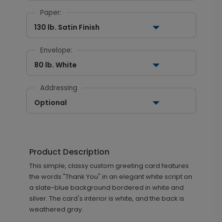
Paper:
130 lb. Satin Finish
Envelope:
80 lb. White
Addressing
Optional
Product Description
This simple, classy custom greeting card features
the words "Thank You" in an elegant white script on
a slate-blue background bordered in white and
silver. The card's interior is white, and the back is
weathered gray.