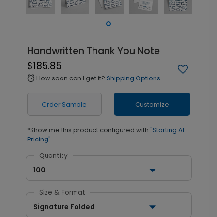
Handwritten Thank You Note
$185.85
How soon can I get it?
Shipping Options
alarm
Order Sample
Customize
*Show me this product configured with
"Starting At
Pricing"
Quantity
100
Size & Format
Signature Folded