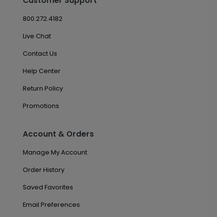
Customer Support
800.272.4182
Live Chat
Contact Us
Help Center
Return Policy
Promotions
Account & Orders
Manage My Account
Order History
Saved Favorites
Email Preferences