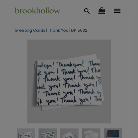
Greeting Cards
|
Thank You
|
DP15632