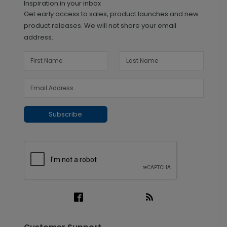
Inspiration in your inbox
Get early access to sales, product launches and new
product releases. We will not share your email
address.
Subscribe