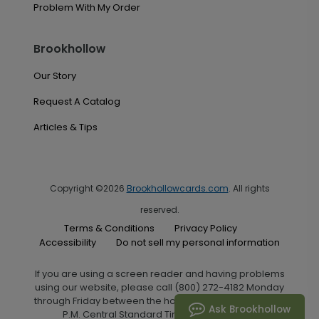
Problem With My Order
Brookhollow
Our Story
Request A Catalog
Articles & Tips
Copyright ©2026
Brookhollowcards.com
. All rights
reserved.
Terms & Conditions
Privacy Policy
Accessibility
Do not sell my personal information
If you are using a screen reader and having problems
using our website, please call (800) 272-4182 Monday
through Friday between the hours of 7:00 A.M. and 6:00
Ask Brookhollow
P.M. Central Standard Time for assistance.