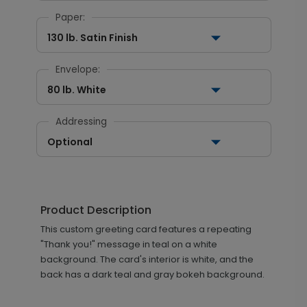
Paper:
130 lb. Satin Finish
Envelope:
80 lb. White
Addressing
Optional
Product Description
This custom greeting card features a repeating
"Thank you!" message in teal on a white
background. The card's interior is white, and the
back has a dark teal and gray bokeh background.