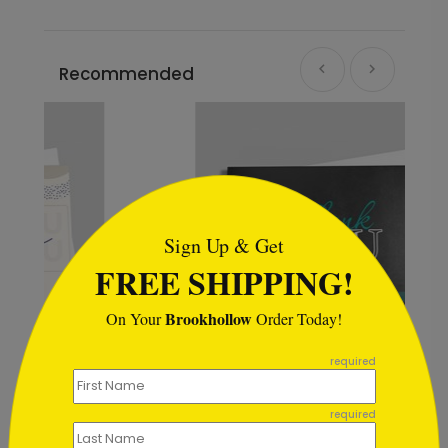
Recommended
```html
Sign Up & Get
FREE SHIPPING!
Brookhollow
On Your
Order Today!
```
required
Color Choice Thank You Card
required
Starting At $1.02