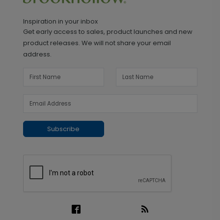
Inspiration in your inbox
Get early access to sales, product launches and new
product releases. We will not share your email
address.
Subscribe