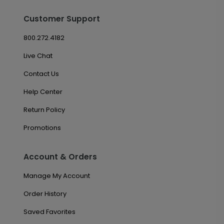
Customer Support
800.272.4182
Live Chat
Contact Us
Help Center
Return Policy
Promotions
Account & Orders
Manage My Account
Order History
Saved Favorites