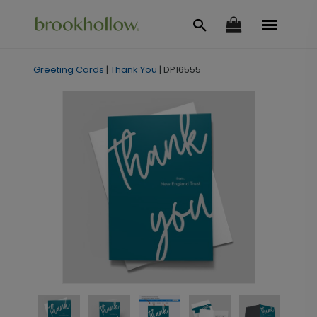
Greeting Cards
|
Thank You
|
DP16555