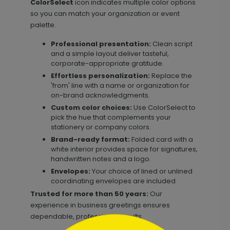
ColorSelect
icon indicates multiple color options
so you can match your organization or event
palette.
Professional presentation:
Clean script
and a simple layout deliver tasteful,
corporate-appropriate gratitude.
Effortless personalization:
Replace the
'from' line with a name or organization for
on-brand acknowledgments.
Custom color choices:
Use ColorSelect to
pick the hue that complements your
stationery or company colors.
Brand-ready format:
Folded card with a
white interior provides space for signatures,
handwritten notes and a logo.
Envelopes:
Your choice of lined or unlined
coordinating envelopes are included
Trusted for more than 50 years:
Our
experience in business greetings ensures
dependable, professional results.
```html