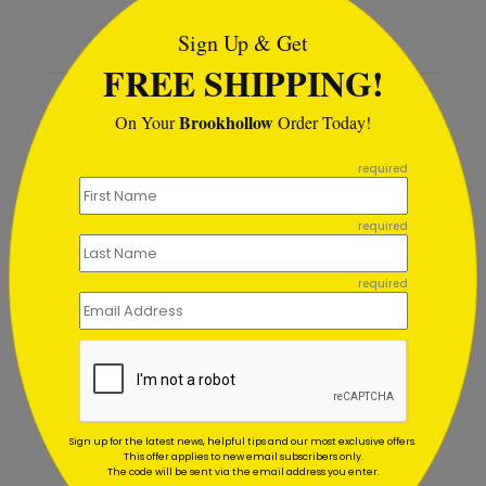
Sign Up & Get
FREE SHIPPING!
Recommended
Brookhollow
On Your
Order Today!
```
required
required
required
Sign up for the latest news, helpful tips and our most exclusive offers.
This offer applies to new email subscribers only.
Thank You Card
Golden Hearts Appreciati
The code will be sent via the email address you enter.