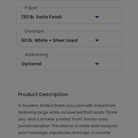
Paper:
130 lb. Satin Finish
Envelope:
60 lb. White + Silver Lined
Addressing
Optional
Product Description
A modern, folded thank you card with a teal front
featuring large white cursive text that reads 'thank
you' and a smaller printed 'from' line for easy
personalization. The interior is white and ready for
your message, signatures and logo. A colorful