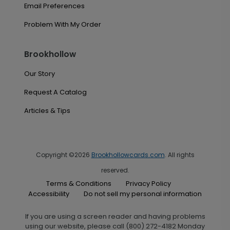
Email Preferences
Problem With My Order
Brookhollow
Our Story
Request A Catalog
Articles & Tips
Copyright ©2026
Brookhollowcards.com
. All rights
reserved.
Terms & Conditions
Privacy Policy
Accessibility
Do not sell my personal information
If you are using a screen reader and having problems
using our website, please call (800) 272-4182 Monday