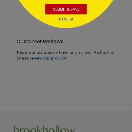
83
Starting At $1.02
SUBMIT & SAVE
X CLOSE
Customer Reviews
This product does not have any reviews. Be the first
one to
review this product.