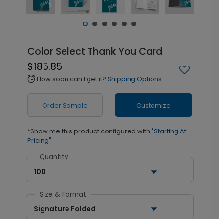
Color Select Thank You Card
$185.85
How soon can I get it?
Shipping Options
alarm
Order Sample
Customize
*Show me this product configured with
"Starting At
Pricing"
Quantity
100
Size & Format
Signature Folded