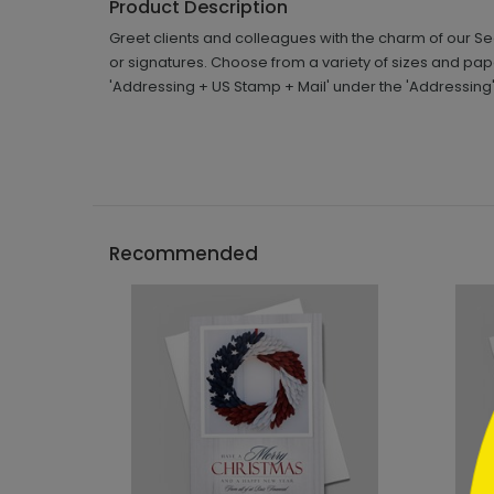
Product Description
Greet clients and colleagues with the charm of our 
or signatures. Choose from a variety of sizes and pa
'Addressing + US Stamp + Mail' under the 'Addressing
```h
Recommended
```