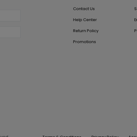
Contact Us
S
Help Center
E
Return Policy
P
Promotions
erved.