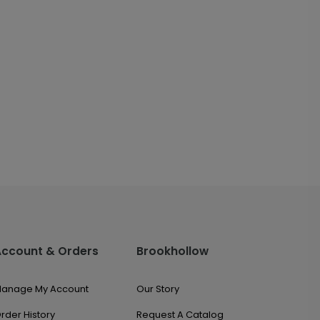
Account & Orders
Brookhollow
anage My Account
Our Story
rder History
Request A Catalog