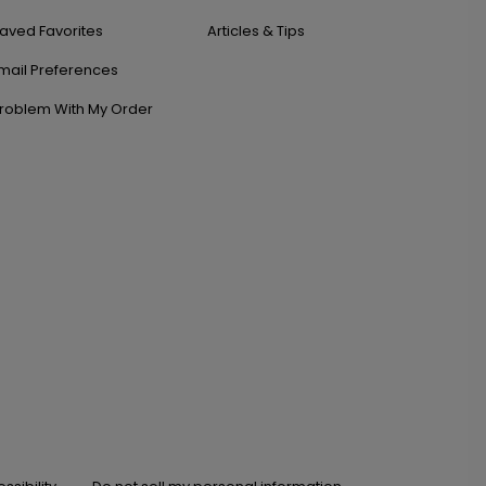
aved Favorites
Articles & Tips
mail Preferences
roblem With My Order