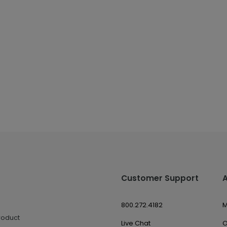
Customer Support
800.272.4182
M
roduct
Live Chat
O