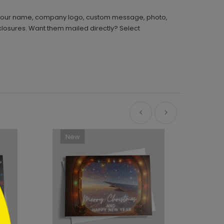
th your name, company logo, custom message, photo,
closures. Want them mailed directly? Select
New
Ne