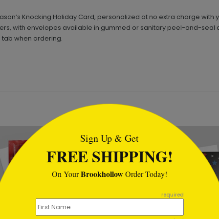
Season’s Knocking Holiday Card, personalized at no extra charge wi
pers, with envelopes available in gummed or sanitary peel-and-seal 
' tab when ordering.
tml
New
Sign Up & Get
FREE SHIPPING!
Brookhollow
On Your
Order Today!
required