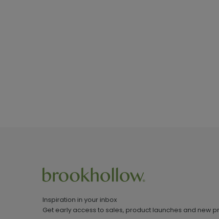
Inspiration in your inbox
Get early access to sales, product launches and new p