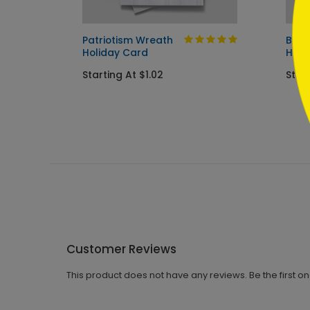
Patriotism Wreath
Big 
Holiday Card
Holi
Starting At $1.02
Start
Customer Reviews
This product does not have any reviews. Be the first o