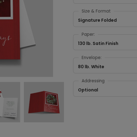
Size & Format
Signature Folded
Paper:
130 lb. Satin Finish
Envelope:
80 lb. White
Addressing
Optional