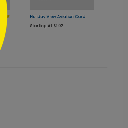
Holiday View Aviation Card
Welcom
Holida
Starting At $1.02
Startin