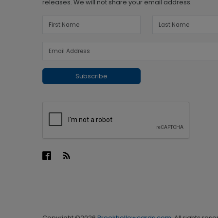
releases. We will not share your email address.
Subscribe
Copyright ©2026
Brookhollowcards.com
. All rights res