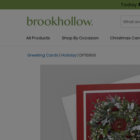
Today
All Products
Shop By Occasion
Christmas Car
Greeting Cards
|
Holiday
|
DP15806