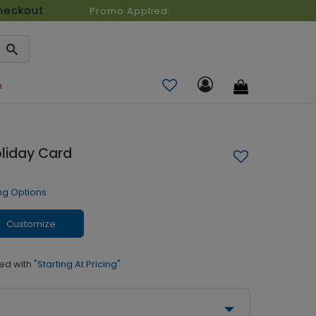
heckout
Promo Applied:
n
liday Card
ng Options
Customize
ed with
"Starting At Pricing"