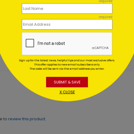
required
Red Door
250th Birthday
required
day Card
Independence Day
Card
ing At $1.02
Starting At $1.02
Sign up for the latest news, helpful tips and our most exclusive offers.
This offer applies to new email subscribers only.
The code will be sent via the email address you enter.
SUBMIT & SAVE
X CLOSE
ne to
review this product.