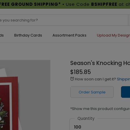
FREE GROUND SHIPPING*
• Use Code
BSHIPFREE
at c
ds
Birthday Cards
Assortment Packs
Upload My Desig
Season's Knocking Ho
$185.85
How soon can I get it?
Shippi
alarm
Order Sample
*Show me this product configur
Quantity
100