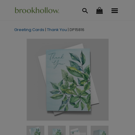
Greeting Cards
|
Thank You
|
DP15816