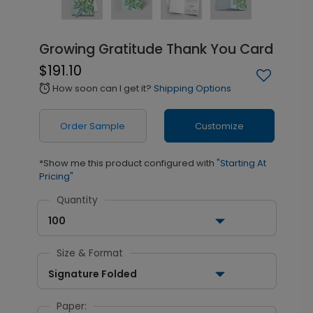
Growing Gratitude Thank You Card
$191.10
How soon can I get it?
Shipping Options
alarm
Order Sample
Customize
*Show me this product configured with
"Starting At
Pricing"
Quantity
100
Size & Format
Signature Folded
Paper: