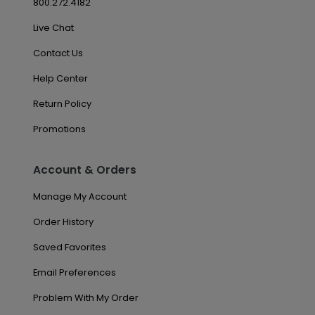
800.272.4182
Live Chat
Contact Us
Help Center
Return Policy
Promotions
Account & Orders
Manage My Account
Order History
Saved Favorites
Email Preferences
Problem With My Order