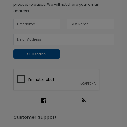
product releases. We will not share your email
address.
Subscribe
Customer Support