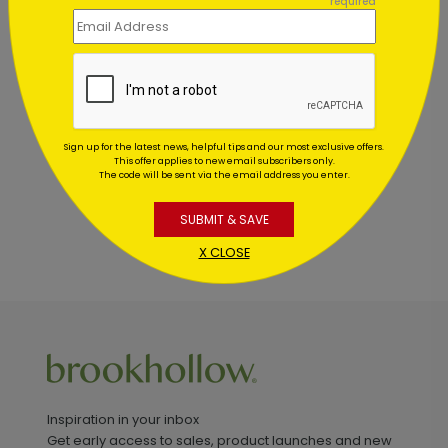
required
Customer Reviews
This product does not have any reviews. Be the first
one to
review this product.
Sign up for the latest news, helpful tips and our most exclusive offers.
This offer applies to new email subscribers only.
The code will be sent via the email address you enter.
SUBMIT & SAVE
X CLOSE
Inspiration in your inbox
Get early access to sales, product launches and new