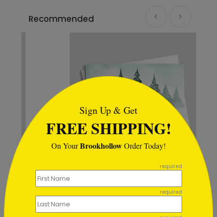
Recommended
```html
Sign Up & Get
FREE SHIPPING!
Brookhollow
On Your
Order Today!
```
required
Woodland Tinsel Holiday Card
Starting At $0.59
required