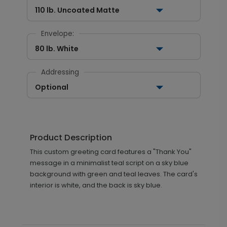
110 lb. Uncoated Matte
Envelope:
80 lb. White
Addressing
Optional
Product Description
This custom greeting card features a "Thank You"
message in a minimalist teal script on a sky blue
background with green and teal leaves. The card's
interior is white, and the back is sky blue.