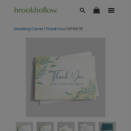
Greeting Cards
|
Thank You
|
DP16578