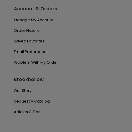
Account & Orders
Manage My Account
Order History
Saved Favorites
Email Preferences
Problem With My Order
Brookhollow
Our Story
Request A Catalog
Articles & Tips