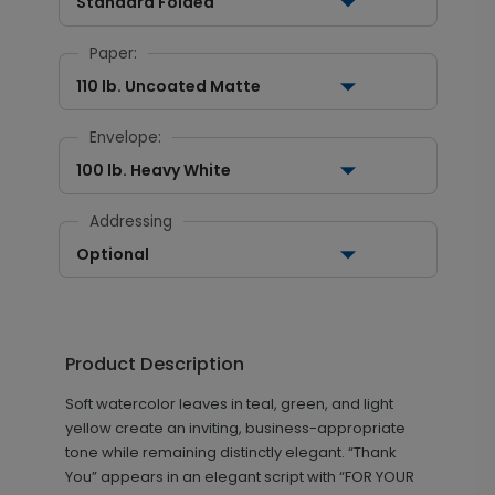
Standard Folded
Paper:
110 lb. Uncoated Matte
Envelope:
100 lb. Heavy White
Addressing
Optional
Product Description
Soft watercolor leaves in teal, green, and light
yellow create an inviting, business-appropriate
tone while remaining distinctly elegant. “Thank
You” appears in an elegant script with “FOR YOUR