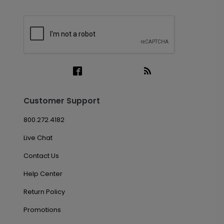
Customer Support
800.272.4182
Live Chat
Contact Us
Help Center
Return Policy
Promotions