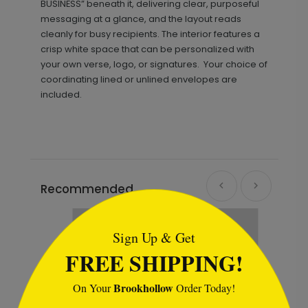
BUSINESS” beneath it, delivering clear, purposeful
messaging at a glance, and the layout reads
cleanly for busy recipients. The interior features a
crisp white space that can be personalized with
your own verse, logo, or signatures. Your choice of
coordinating lined or unlined envelopes are
included.
Recommended
```html
Sign Up & Get
FREE SHIPPING!
Brookhollow
On Your
Order Today!
```