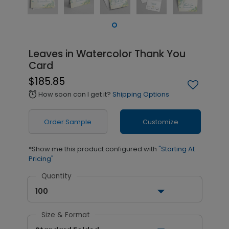
Leaves in Watercolor Thank You
Card
$185.85
How soon can I get it?
Shipping Options
alarm
Order Sample
Customize
*Show me this product configured with
"Starting At
Pricing"
Quantity
100
Size & Format