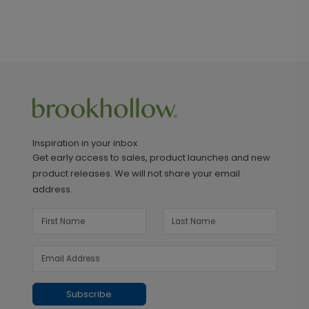
Inspiration in your inbox
Get early access to sales, product launches and new
product releases. We will not share your email
address.
Subscribe