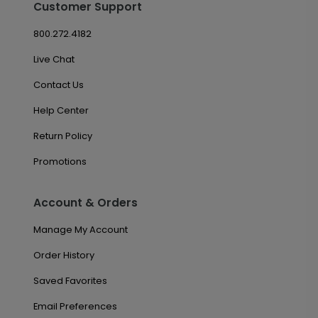
Customer Support
800.272.4182
Live Chat
Contact Us
Help Center
Return Policy
Promotions
Account & Orders
Manage My Account
Order History
Saved Favorites
Email Preferences