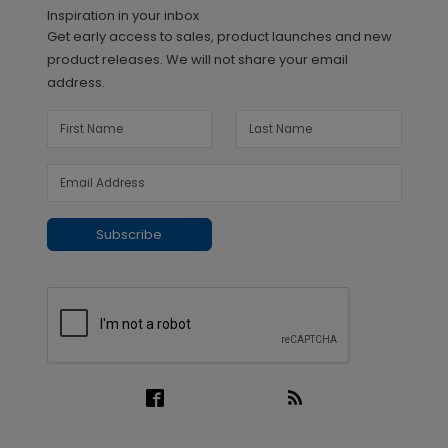
Inspiration in your inbox
Get early access to sales, product launches and new
product releases. We will not share your email
address.
Subscribe