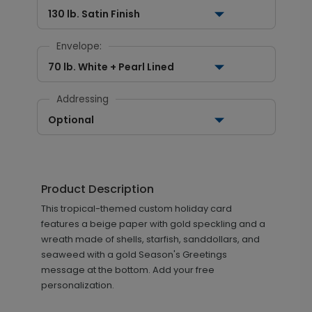
130 lb. Satin Finish
Envelope:
70 lb. White + Pearl Lined
Addressing
Optional
Product Description
This tropical-themed custom holiday card
features a beige paper with gold speckling and a
wreath made of shells, starfish, sanddollars, and
seaweed with a gold Season's Greetings
message at the bottom. Add your free
personalization.