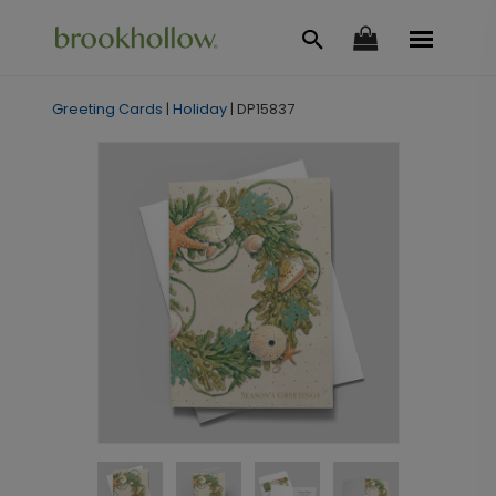
Greeting Cards
|
Holiday
|
DP15837