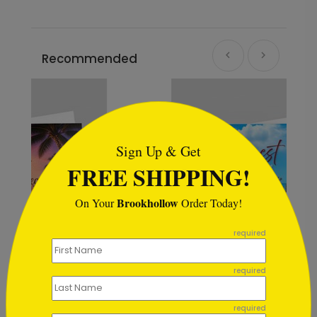
Recommended
```html
Sign Up & Get
FREE SHIPPING!
Brookhollow
On Your
Order Today!
```
required
required
Sand and Sun Holiday Card
Starting At $1.02
required