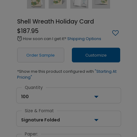
Shell Wreath Holiday Card
$187.95
How soon can I get it?
Shipping Options
alarm
Order Sample
Customize
*Show me this product configured with
"Starting At
Pricing"
Quantity
100
Size & Format
Signature Folded
Paper: