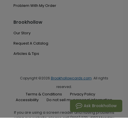
Problem With My Order
Brookhollow
Our Story
Request A Catalog
Articles & Tips
Copyright ©2026
Brookhollowcards.com
. All rights
reserved.
Terms & Conditions
Privacy Policy
Accessibility
Do not sell my personal information
Ask Brookhollow
If you are using a screen reader and having problems
using our website, please call (800) 272-4182 Monday
through Friday between the hours of 7:00 A.M. and 6:00