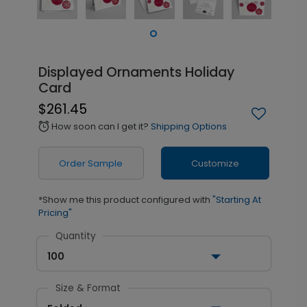
Displayed Ornaments Holiday
Card
$261.45
How soon can I get it?
Shipping Options
alarm
Order Sample
Customize
*Show me this product configured with
"Starting At
Pricing"
Quantity
100
Size & Format