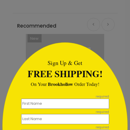
Recommended
New
```html
Sign Up & Get
FREE SHIPPING!
Brookhollow
On Your
Order Today!
```
required
required
day Card
Border of Gifts Christmas Card
required
Starting At $1.64