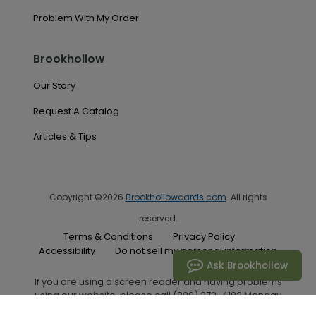
Problem With My Order
Brookhollow
Our Story
Request A Catalog
Articles & Tips
Copyright ©2026
Brookhollowcards.com
. All rights
reserved.
Terms & Conditions
Privacy Policy
Accessibility
Do not sell my personal information
Ask Brookhollow
If you are using a screen reader and having problems
using our website, please call (800) 272-4182 Monday
through Friday between the hours of 7:00 A.M. and 6:00