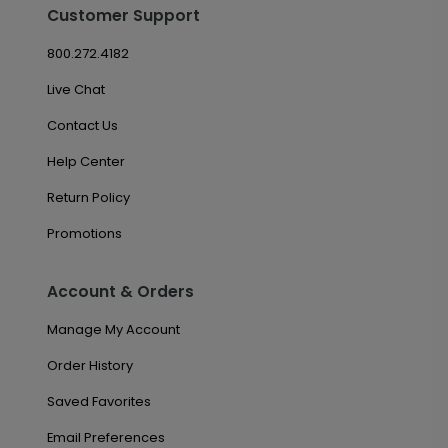
Customer Support
800.272.4182
Live Chat
Contact Us
Help Center
Return Policy
Promotions
Account & Orders
Manage My Account
Order History
Saved Favorites
Email Preferences