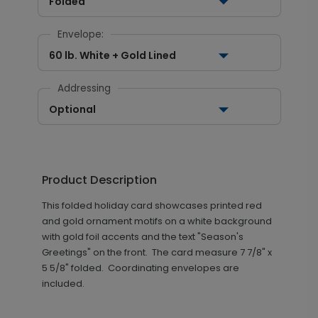
Folded
Envelope:
60 lb. White + Gold Lined
Addressing
Optional
Product Description
This folded holiday card showcases printed red
and gold ornament motifs on a white background
with gold foil accents and the text "Season's
Greetings" on the front. The card measure 7 7/8" x
5 5/8" folded. Coordinating envelopes are
included.