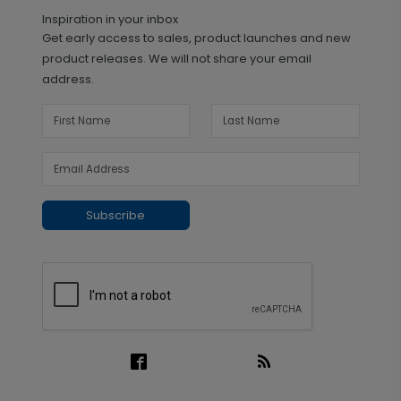
Inspiration in your inbox
Get early access to sales, product launches and new
product releases. We will not share your email
address.
Subscribe