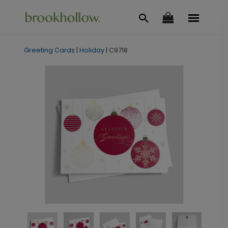
Greeting Cards
|
Holiday
|
C9718