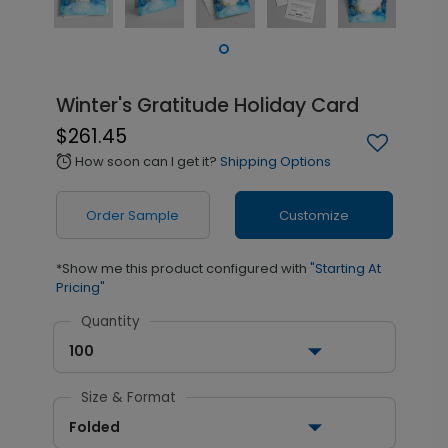
Winter's Gratitude Holiday Card
$261.45
How soon can I get it?
Shipping Options
alarm
Order Sample
Customize
*Show me this product configured with
"Starting At
Pricing"
Quantity
100
Size & Format
Folded