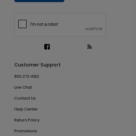
Customer Support
800.272.4182
Live Chat
Contact Us
Help Center
Return Policy
Promotions