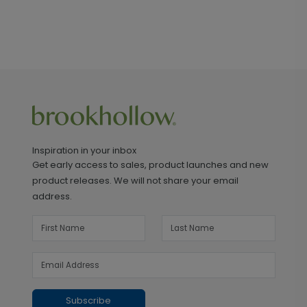
Inspiration in your inbox
Get early access to sales, product launches and new
product releases. We will not share your email
address.
Subscribe