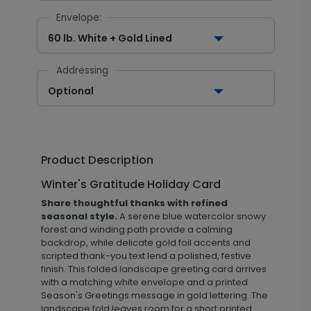
Envelope:
60 lb. White + Gold Lined
Addressing
Optional
Product Description
Winter's Gratitude Holiday Card
Share thoughtful thanks with refined
seasonal style.
A serene blue watercolor snowy
forest and winding path provide a calming
backdrop, while delicate gold foil accents and
scripted thank-you text lend a polished, festive
finish. This folded landscape greeting card arrives
with a matching white envelope and a printed
Season's Greetings message in gold lettering. The
landscape fold leaves room for a short printed