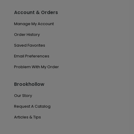
Account & Orders
Manage My Account
Order History
Saved Favorites
Email Preferences
Problem With My Order
Brookhollow
Our Story
Request A Catalog
Articles & Tips