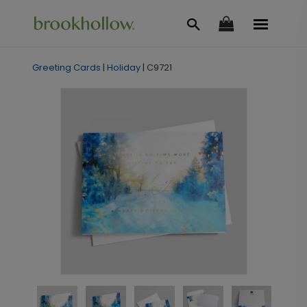
Greeting Cards
|
Holiday
|
C9721