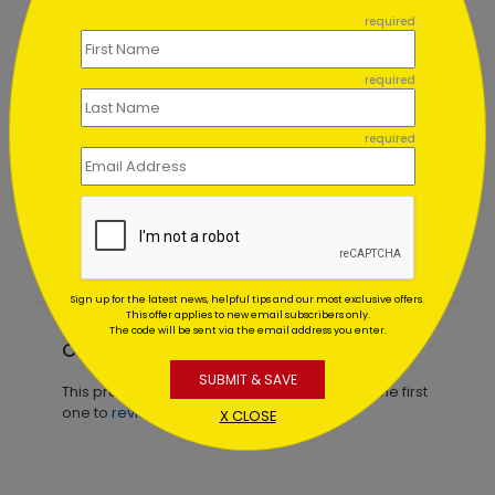
required
required
required
Patriotic View Holiday Card
Starting At $2.49
Sign up for the latest news, helpful tips and our most exclusive offers.
This offer applies to new email subscribers only.
The code will be sent via the email address you enter.
Customer Reviews
SUBMIT & SAVE
This product does not have any reviews. Be the first
one to
review this product.
X CLOSE