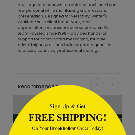
message or a handwritten note, so each card can
feel personal while maintaining a professional
presentation. Designed for versatility, Winter's
Gratitude suits client thank-yous, staff
appreciation, or seasonal announcements. Our
team—trusted since 1998—provides hands-on
support for coordinated messaging, multiple
printed signatures, and bulk corporate quantities
to ensure cohesive, professional mailings.
Recommended
```html
Sign Up & Get
FREE SHIPPING!
Brookhollow
On Your
Order Today!
```