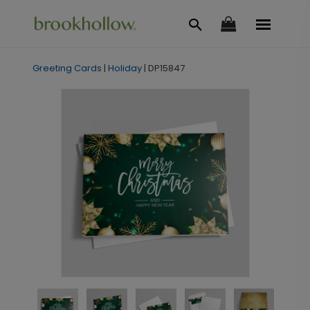
Greeting Cards
|
Holiday
|
DP15847