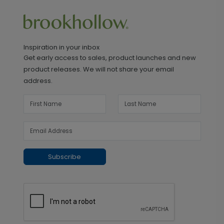
Inspiration in your inbox
Get early access to sales, product launches and new
product releases. We will not share your email
address.
Subscribe