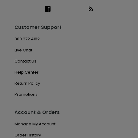
Customer Support
800.272.4182
Live Chat
Contact Us
Help Center
Return Policy
Promotions
Account & Orders
Manage My Account
Order History