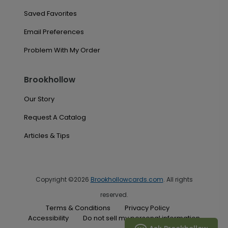
Saved Favorites
Email Preferences
Problem With My Order
Brookhollow
Our Story
Request A Catalog
Articles & Tips
Copyright ©2026
Brookhollowcards.com
. All rights
reserved.
Terms & Conditions
Privacy Policy
Accessibility
Do not sell my personal information