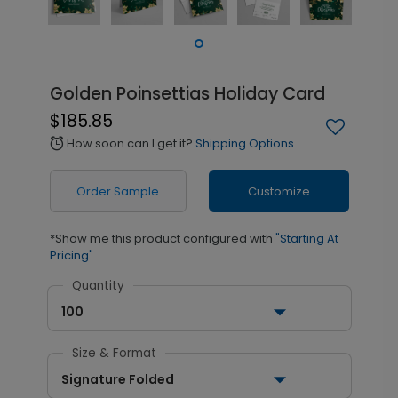
Golden Poinsettias Holiday Card
$185.85
How soon can I get it?
Shipping Options
alarm
Order Sample
Customize
*Show me this product configured with
"Starting At
Pricing"
Quantity
100
Size & Format
Signature Folded