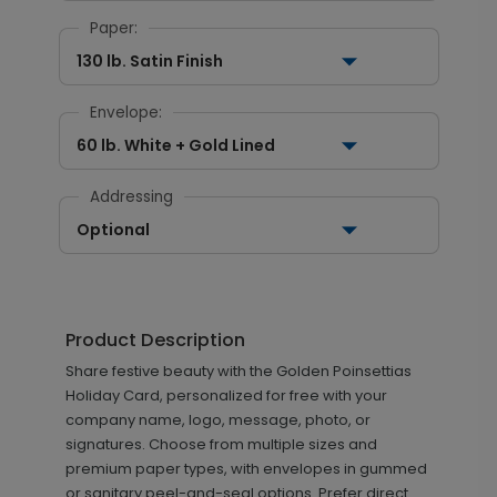
Paper:
130 lb. Satin Finish
Envelope:
60 lb. White + Gold Lined
Addressing
Optional
Product Description
Share festive beauty with the Golden Poinsettias
Holiday Card, personalized for free with your
company name, logo, message, photo, or
signatures. Choose from multiple sizes and
premium paper types, with envelopes in gummed
or sanitary peel-and-seal options. Prefer direct