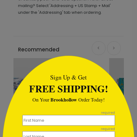
mailing? Select 'Addressing + US Stamp + Mail'
under the 'Addressing' tab when ordering.
Recommended
```html
Sign Up & Get
FREE SHIPPING!
Brookhollow
On Your
Order Today!
```
required
required