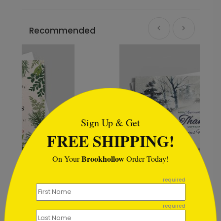
Recommended
```html
Sign Up & Get
FREE SHIPPING!
Brookhollow
On Your
Order Today!
```
required
Winter Blue Holiday Card
Starting At $1.02
required