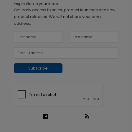
Inspiration in your inbox
Get early access to sales, product launches and new
product releases. We will not share your email
address.
Subscribe