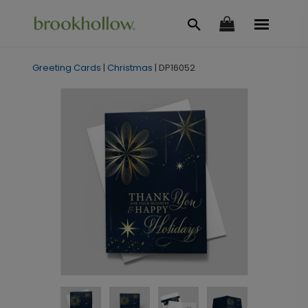
Greeting Cards
|
Christmas
|
DP16052