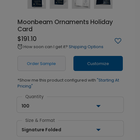
Moonbeam Ornaments Holiday
Card
$191.10
How soon can I get it?
Shipping Options
alarm
Order Sample
Customize
*Show me this product configured with
"Starting At
Pricing"
Quantity
100
Size & Format
Signature Folded