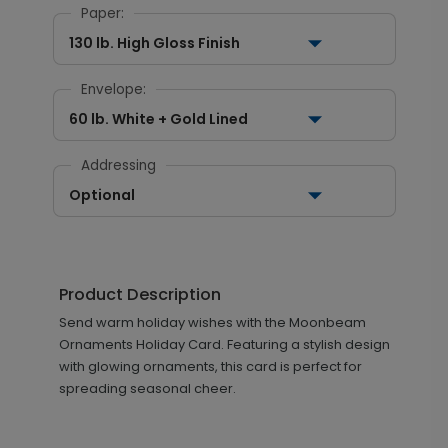
Paper:
130 lb. High Gloss Finish
Envelope:
60 lb. White + Gold Lined
Addressing
Optional
Product Description
Send warm holiday wishes with the Moonbeam
Ornaments Holiday Card. Featuring a stylish design
with glowing ornaments, this card is perfect for
spreading seasonal cheer.