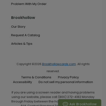
Problem With My Order
Brookhollow
Our Story
Request A Catalog
Articles & Tips
Copyright ©2026
Brookhollowcards.com
. All rights
reserved.
Terms & Conditions
Privacy Policy
Accessibility
Do not sell my personal information
If you are using a screen reader and having problems
using our website, please call (800) 272-4182 Monday
through Friday between the hours of 7:00 A.M. and 6:00
Ask Brookhollow
P.M. Central Standard Time for assistance.