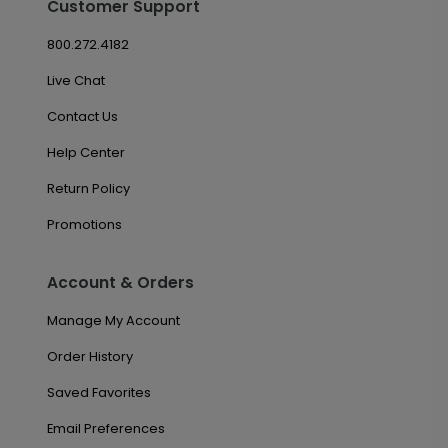
Customer Support
800.272.4182
Live Chat
Contact Us
Help Center
Return Policy
Promotions
Account & Orders
Manage My Account
Order History
Saved Favorites
Email Preferences