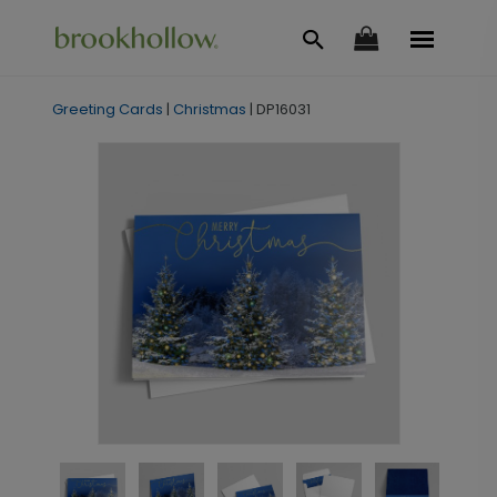
Greeting Cards
|
Christmas
|
DP16031