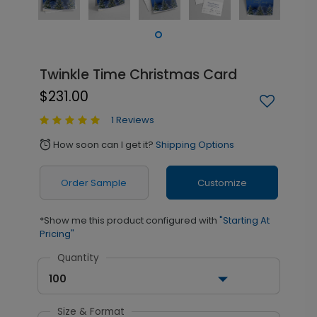
Twinkle Time Christmas Card
$231.00
1 Reviews
How soon can I get it?
Shipping Options
alarm
Order Sample
Customize
*Show me this product configured with
"Starting At
Pricing"
Quantity
100
Size & Format