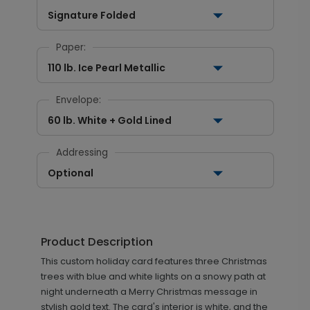
Signature Folded
Paper:
110 lb. Ice Pearl Metallic
Envelope:
60 lb. White + Gold Lined
Addressing
Optional
Product Description
This custom holiday card features three Christmas
trees with blue and white lights on a snowy path at
night underneath a Merry Christmas message in
stylish gold text. The card's interior is white, and the