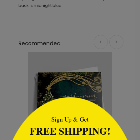
back is midnight blue.
Recommended
```html
Sign Up & Get
FREE SHIPPING!