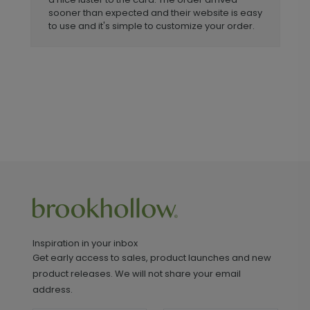
sooner than expected and their website is easy
to use and it's simple to customize your order.
Inspiration in your inbox
Get early access to sales, product launches and new
product releases. We will not share your email
address.