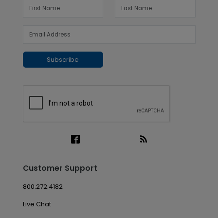
Subscribe
Customer Support
800.272.4182
Live Chat