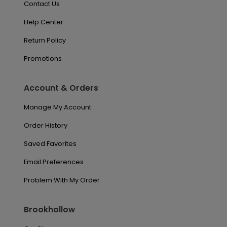
Contact Us
Help Center
Return Policy
Promotions
Account & Orders
Manage My Account
Order History
Saved Favorites
Email Preferences
Problem With My Order
Brookhollow