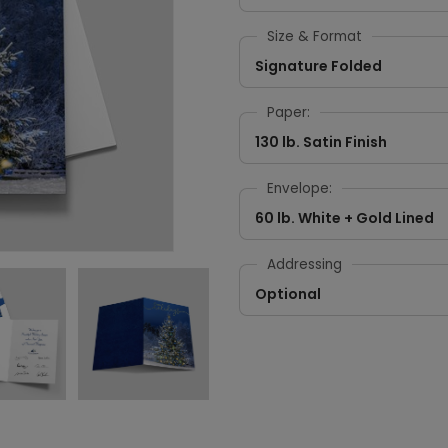
Size & Format
Signature Folded
Paper:
130 lb. Satin Finish
Envelope:
60 lb. White + Gold Lined
Addressing
Optional