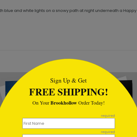
th blue and white lights on a snowy path at night underneath a Happy 
tml
Sign Up & Get
FREE SHIPPING!
Brookhollow
On Your
Order Today!
required
required