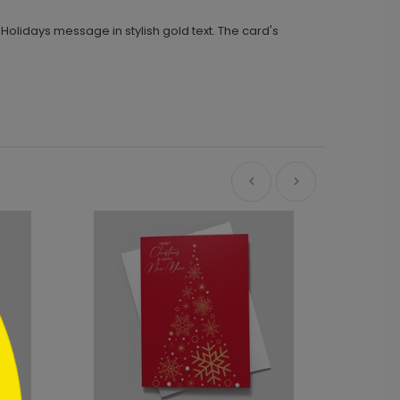
Holidays message in stylish gold text. The card's