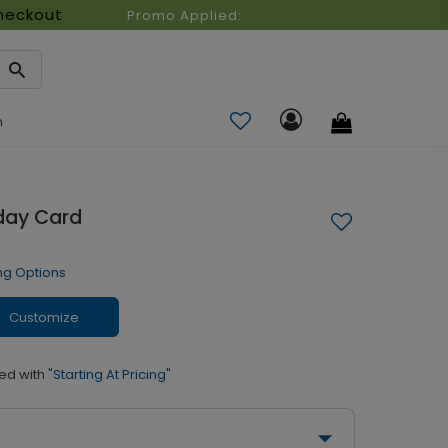
heckout
Promo Applied:
n
iday Card
ng Options
Customize
ed with
"Starting At Pricing"