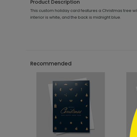
Product Description
This custom holiday card features a Christmas tree wi
interior is white, and the back is midnight blue.
```h
Recommended
```