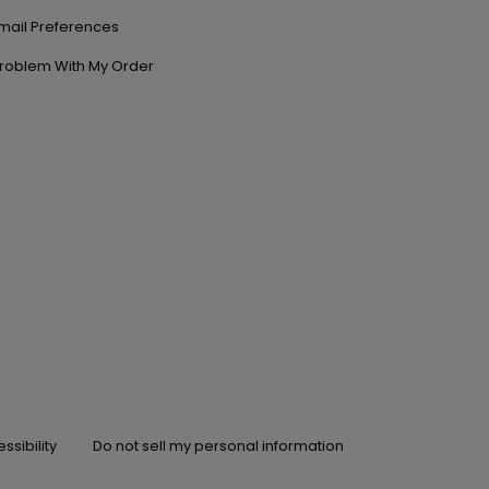
mail Preferences
roblem With My Order
ssibility
Do not sell my personal information