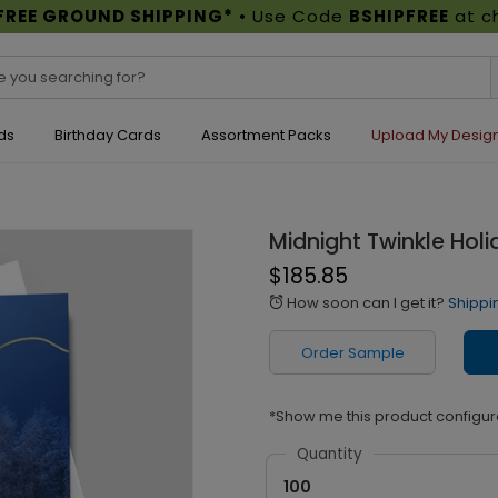
FREE GROUND SHIPPING*
• Use Code
BSHIPFREE
at c
ds
Birthday Cards
Assortment Packs
Upload My Desig
Midnight Twinkle Hol
$185.85
How soon can I get it?
Shippi
alarm
Order Sample
*Show me this product configur
Quantity
100