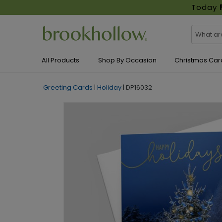
Today
All Products
Shop By Occasion
Christmas Car
Greeting Cards
|
Holiday
|
DP16032