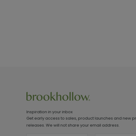
Inspiration in your inbox
Get early access to sales, product launches and new p
releases. We will not share your email address.