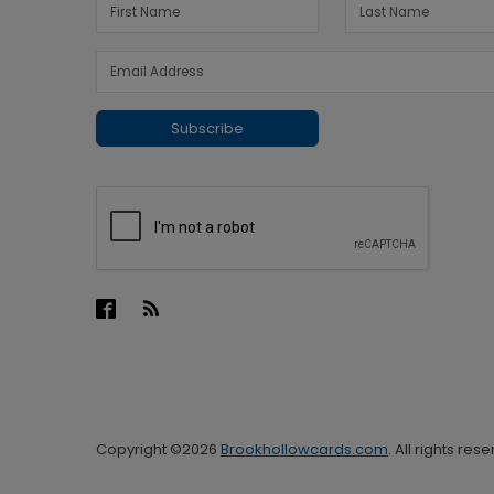
Subscribe
Copyright ©2026
Brookhollowcards.com
. All rights res