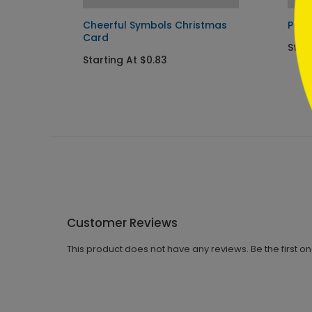
s Card
Cheerful Symbols Christmas
Past
Card
Start
Starting At $0.83
Customer Reviews
This product does not have any reviews. Be the first o