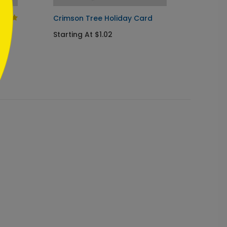
Crimson Tree Holiday Card
Geome
Starting At $1.02
Startin