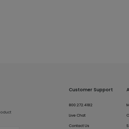
Customer Support
800.272.4182
M
roduct
Live Chat
O
Contact Us
S