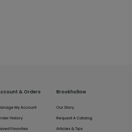
Account & Orders
Brookhollow
anage My Account
Our Story
rder History
Request A Catalog
aved Favorites
Articles & Tips