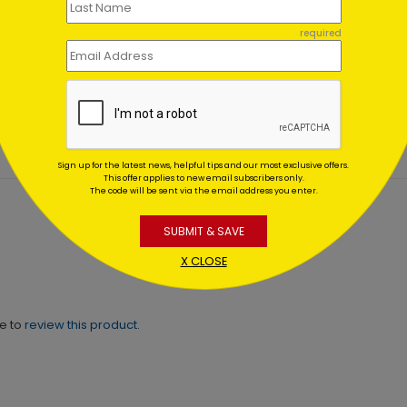
el Lit Tree Holiday Card
Gleaming Tree
required
Holiday Card
ing At $1.02
Starting At $1.02
Sign up for the latest news, helpful tips and our most exclusive offers.
This offer applies to new email subscribers only.
The code will be sent via the email address you enter.
SUBMIT & SAVE
X CLOSE
ne to
review this product.