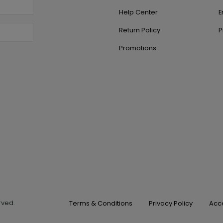
Help Center
E
Return Policy
P
Promotions
erved.
Terms & Conditions
Privacy Policy
Acce