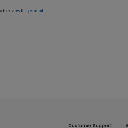
ne to
review this product.
Customer Support