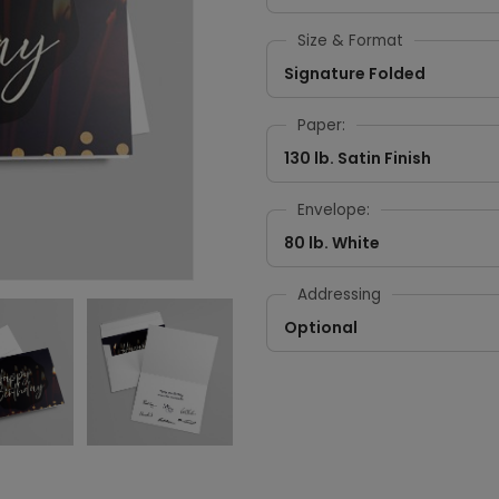
Size & Format
Signature Folded
Paper:
130 lb. Satin Finish
Envelope:
80 lb. White
Addressing
Optional