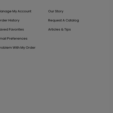
anage My Account
Our Story
rder History
Request A Catalog
aved Favorites
Articles & Tips
mail Preferences
roblem With My Order