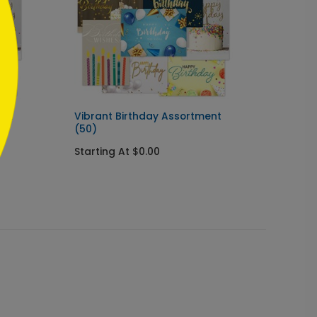
ent
Vibrant Birthday Assortment
Birthd
(50)
Cards
Starting At $0.00
Starti