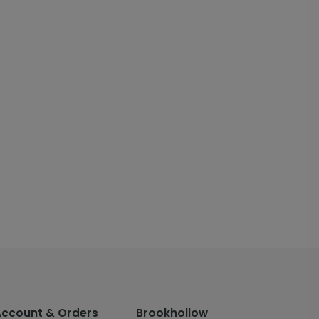
Account & Orders
Brookhollow