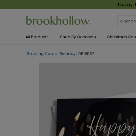
Today
All Products
Shop By Occasion
Christmas Car
Greeting Cards
|
Birthday
|
DP16567