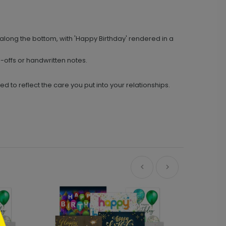
long the bottom, with 'Happy Birthday' rendered in a
offs or handwritten notes.
o reflect the care you put into your relationships.