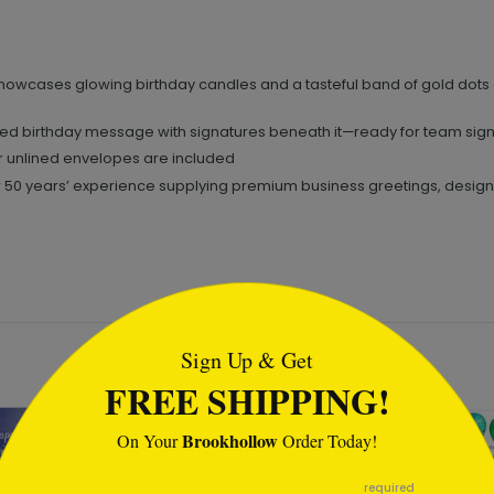
owcases glowing birthday candles and a tasteful band of gold dots a
ed birthday message with signatures beneath it—ready for team sign-
or unlined envelopes are included
0 years’ experience supplying premium business greetings, designed t
tml
Sign Up & Get
FREE SHIPPING!
Brookhollow
On Your
Order Today!
required