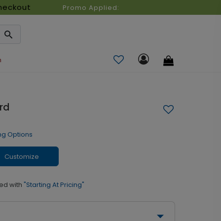
heckout
Promo Applied:
n
rd
ng Options
Customize
ed with
"Starting At Pricing"