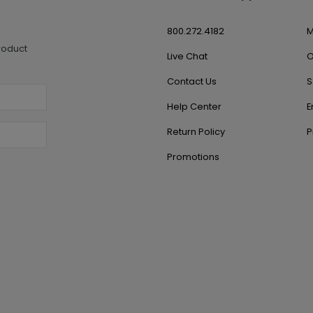
800.272.4182
M
roduct
Live Chat
O
Contact Us
S
Help Center
E
Return Policy
P
Promotions