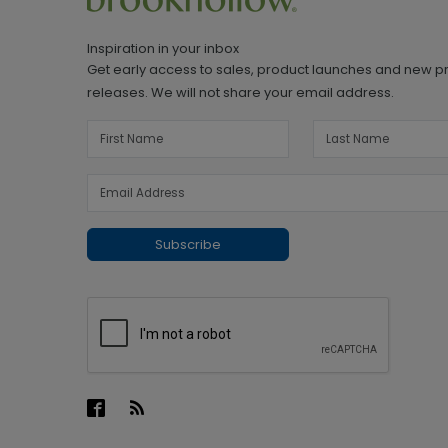
Inspiration in your inbox
Get early access to sales, product launches and new p
releases. We will not share your email address.
Subscribe