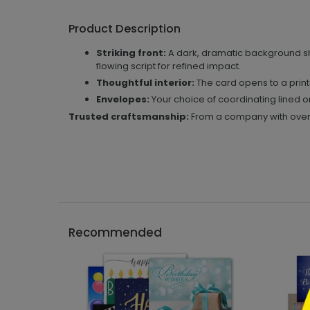
Product Description
Striking front:
A dark, dramatic background sh
flowing script for refined impact.
Thoughtful interior:
The card opens to a print
Envelopes:
Your choice of coordinating lined 
Trusted craftsmanship:
From a company with over 5
```h
Recommended
```