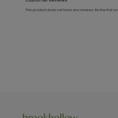
Customer Reviews
This product does not have any reviews. Be the first o