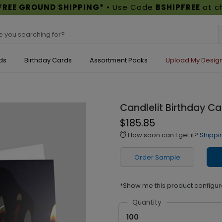
FREE GROUND SHIPPING*
• Use Code
BSHIPFREE
at c
ds
Birthday Cards
Assortment Packs
Upload My Desig
Candlelit Birthday Ca
$185.85
How soon can I get it?
Shippi
alarm
Order Sample
*Show me this product configur
Quantity
100