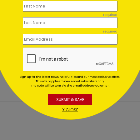
required
required
 Birthday
Vibrant Birthday Assortm
rtment (100)
(100)
ting At $0.00
Starting At $0.00
Sign up for the latest news, helpful tips and our most exclusive offers.
This offer applies to new email subscribers only.
The code will be sent via the email address you enter.
SUBMIT & SAVE
X CLOSE