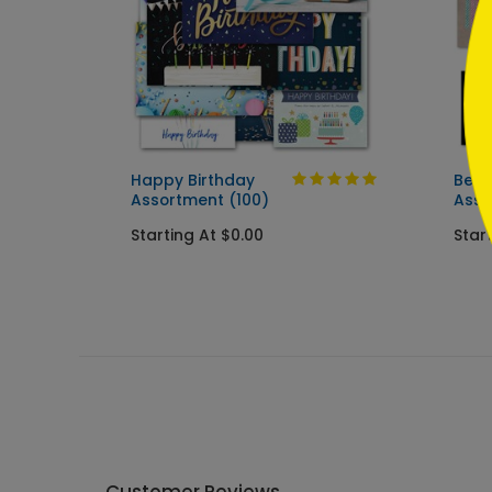
t (50
Happy Birthday
Best
Assortment (100)
Asso
Starting At $0.00
Star