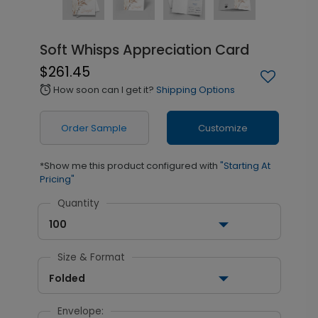
Soft Whisps Appreciation Card
$261.45
How soon can I get it?
Shipping Options
alarm
Order Sample
Customize
*Show me this product configured with
"Starting At
Pricing"
Quantity
100
Size & Format
Folded
Envelope: