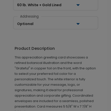
60 lb. White + Gold Lined
Addressing
Optional
Product Description
This appreciation greeting card showcases a
refined botanical illustration and the word
"Grateful" in copper foil on the front, with the option
to select your preferred foil color for a
personalized touch. The white interior is fully
customizable for your message, logo, or
signatures, making it ideal for professional
appreciation and corporate gifting. Coordinated
envelopes are included for a seamless, polished
presentation.
Card measures
5 5/8" W x 7 7/8" H