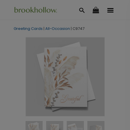
Greeting Cards
|
All-Occasion
|
C9747