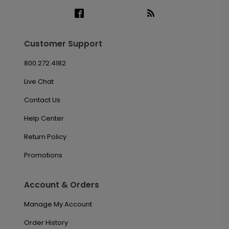
Customer Support
800.272.4182
Live Chat
Contact Us
Help Center
Return Policy
Promotions
Account & Orders
Manage My Account
Order History