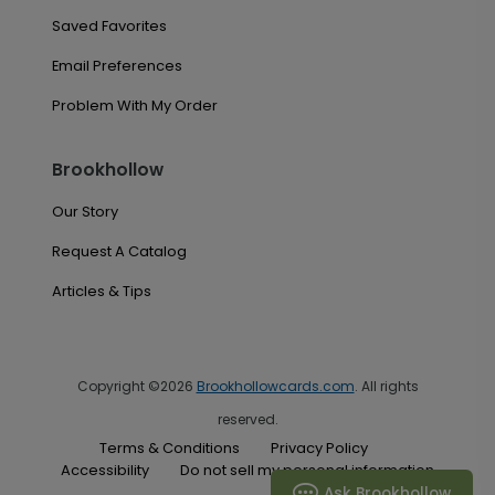
Saved Favorites
Email Preferences
Problem With My Order
Brookhollow
Our Story
Request A Catalog
Articles & Tips
Copyright ©2026
Brookhollowcards.com
. All rights
reserved.
Terms & Conditions
Privacy Policy
Accessibility
Do not sell my personal information
Ask Brookhollow