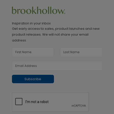
Inspiration in your inbox
Get early access to sales, product launches and new
product releases. We will not share your email
address.
Subscribe