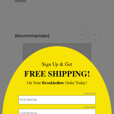
folded.
Recommended
```html
Sign Up & Get
FREE SHIPPING!
Brookhollow
On Your
Order Today!
```
required
required