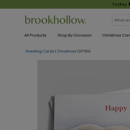
Today
All Products
Shop By Occasion
Christmas Car
Greeting Cards
|
Christmas
|
DP1156