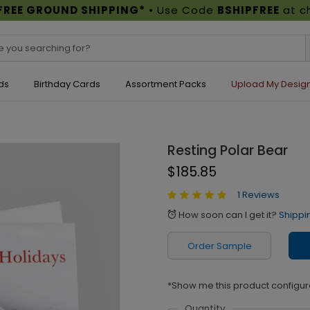
FREE GROUND SHIPPING*
• Use Code
BSHIPFREE
at c
ds
Birthday Cards
Assortment Packs
Upload My Desig
Resting Polar Bear
$185.85
1 Reviews
How soon can I get it?
Shippi
alarm
Order Sample
*Show me this product configur
Quantity