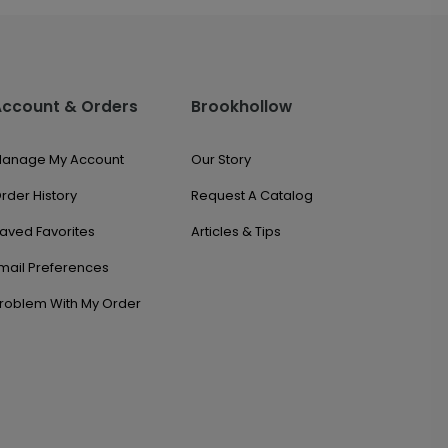
Account & Orders
Brookhollow
anage My Account
Our Story
rder History
Request A Catalog
aved Favorites
Articles & Tips
mail Preferences
roblem With My Order