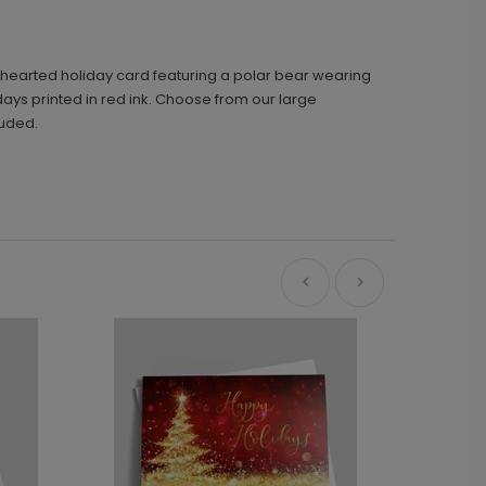
ghthearted holiday card featuring a polar bear wearing
days printed in red ink. Choose from our large
luded.