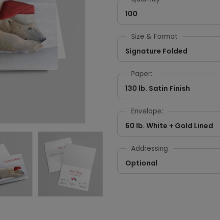
100
Size & Format
Signature Folded
Paper:
130 lb. Satin Finish
Envelope:
60 lb. White + Gold Lined
Addressing
Optional