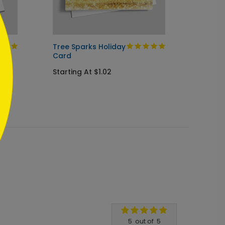
Tree Sparks Holiday
Season
Card
Starti
Starting At $1.02
5
out of
5