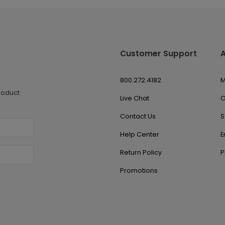
Customer Support
800.272.4182
M
roduct
Live Chat
O
Contact Us
S
Help Center
E
Return Policy
P
Promotions