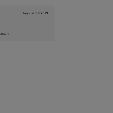
August 08 2019
 apply