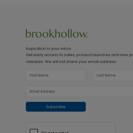
Inspiration in your inbox
Get early access to sales, product launches and new p
releases. We will not share your email address.
Subscribe