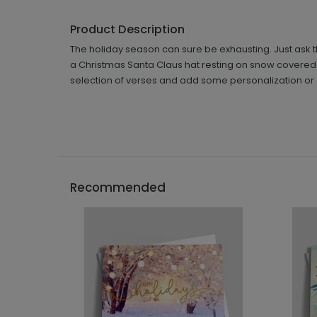
Product Description
The holiday season can sure be exhausting. Just ask th
a Christmas Santa Claus hat resting on snow covered i
selection of verses and add some personalization or c
Recommended
```h