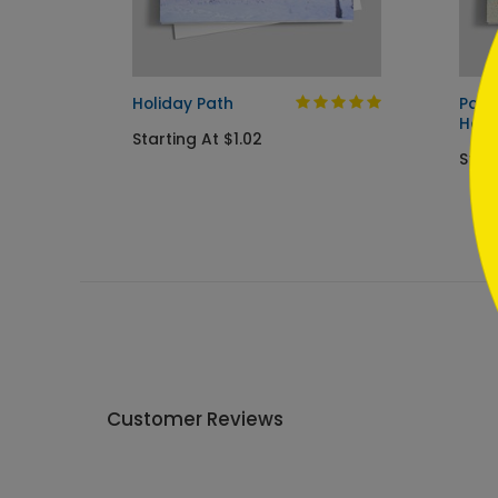
```
g Card
Holiday Path
Pain
Holi
Starting At $1.02
Start
Customer Reviews
Write A Review