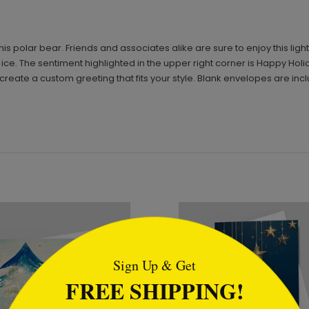
is polar bear. Friends and associates alike are sure to enjoy this li
ce. The sentiment highlighted in the upper right corner is Happy Holi
reate a custom greeting that fits your style. Blank envelopes are inc
tml
Sign Up & Get
FREE SHIPPING!