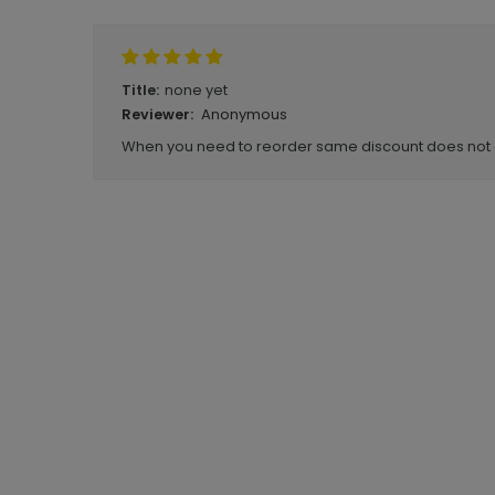
none yet
Title:
Anonymous
Reviewer:
When you need to reorder same discount does not