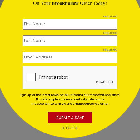
Brookhollow
On Your
Order Today!
required
ted Tree
Holiday Starlight
required
day Card
Toast
ing At $1.02
Starting At $1.02
required
Sign up for the latest news, helpful tips and our most exclusive offers.
This offer applies to new email subscribers only.
The code will be sent via the email address you enter.
SUBMIT & SAVE
X CLOSE