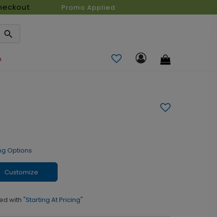
heckout
Promo Applied:
n
ng Options
Customize
ed with
"Starting At Pricing"