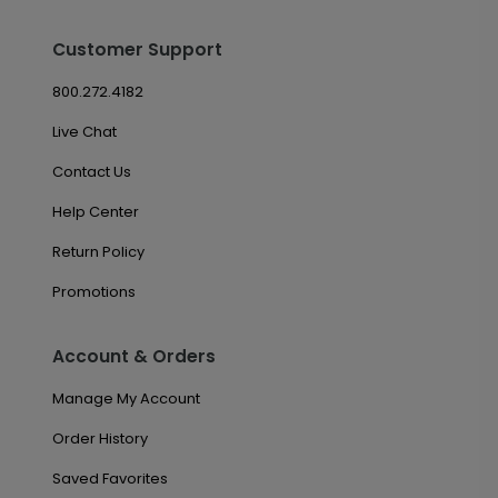
Customer Support
800.272.4182
Live Chat
Contact Us
Help Center
Return Policy
Promotions
Account & Orders
Manage My Account
Order History
Saved Favorites