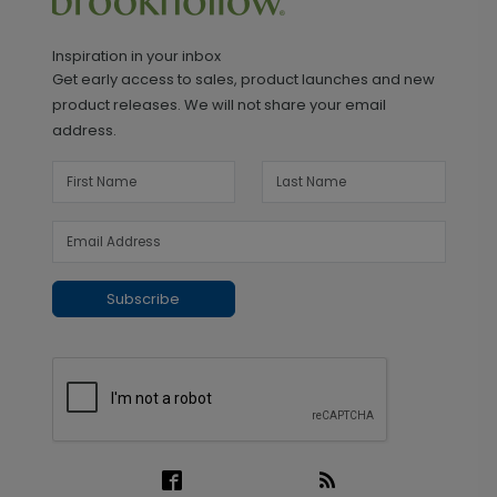
Inspiration in your inbox
Get early access to sales, product launches and new
product releases. We will not share your email
address.
Subscribe