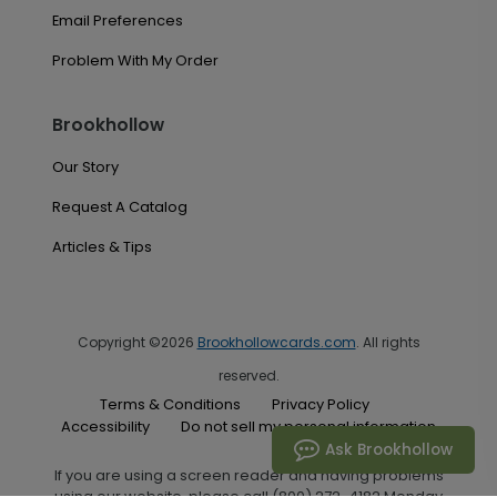
Email Preferences
Problem With My Order
Brookhollow
Our Story
Request A Catalog
Articles & Tips
Copyright ©2026
Brookhollowcards.com
. All rights
reserved.
Terms & Conditions
Privacy Policy
Accessibility
Do not sell my personal information
Ask Brookhollow
If you are using a screen reader and having problems
using our website, please call (800) 272-4182 Monday