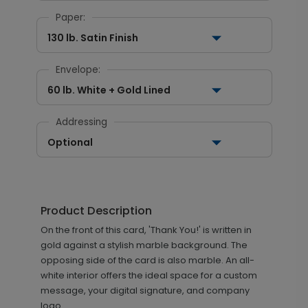
Paper:
130 lb. Satin Finish
Envelope:
60 lb. White + Gold Lined
Addressing
Optional
Product Description
On the front of this card, 'Thank You!' is written in
gold against a stylish marble background. The
opposing side of the card is also marble. An all-
white interior offers the ideal space for a custom
message, your digital signature, and company
logo.