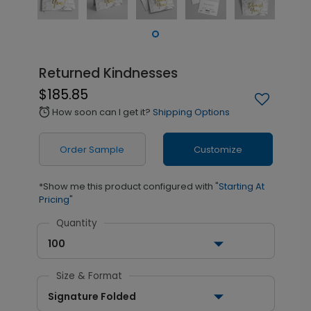
Returned Kindnesses
$185.85
How soon can I get it?
Shipping Options
alarm
Order Sample
Customize
*Show me this product configured with
"Starting At
Pricing"
Quantity
100
Size & Format
Signature Folded