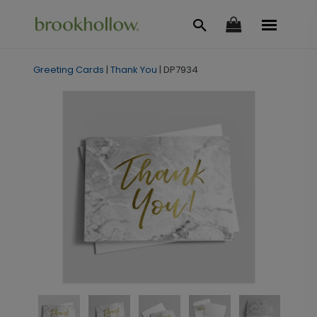
Greeting Cards
|
Thank You
|
DP7934