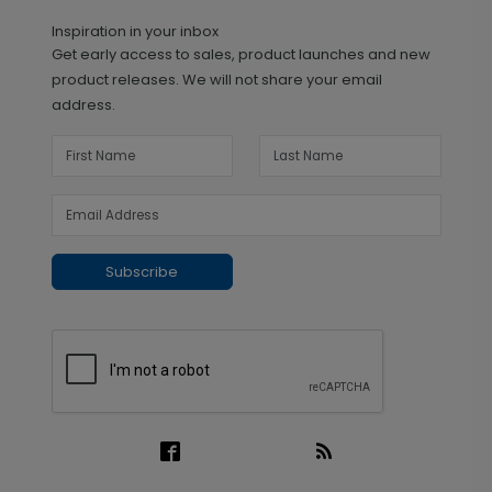
Inspiration in your inbox
Get early access to sales, product launches and new
product releases. We will not share your email
address.
Subscribe