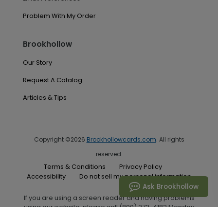
Problem With My Order
Brookhollow
Our Story
Request A Catalog
Articles & Tips
Copyright ©2026
Brookhollowcards.com
. All rights
reserved.
Terms & Conditions
Privacy Policy
Accessibility
Do not sell my personal information
Ask Brookhollow
If you are using a screen reader and having problems
using our website, please call (800) 272-4182 Monday
through Friday between the hours of 7:00 A.M. and 6:00