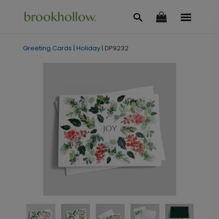
Greeting Cards
|
Holiday
|
DP9232