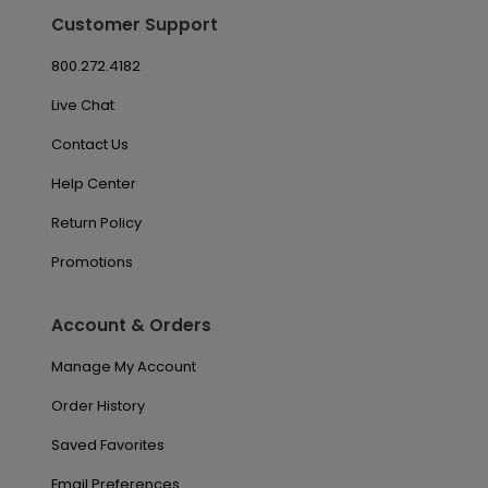
Customer Support
800.272.4182
Live Chat
Contact Us
Help Center
Return Policy
Promotions
Account & Orders
Manage My Account
Order History
Saved Favorites
Email Preferences