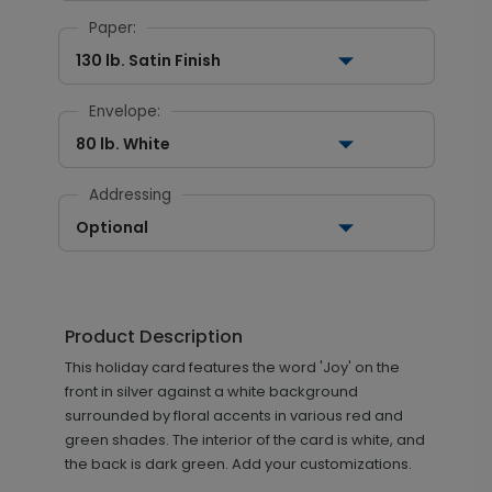
Paper:
130 lb. Satin Finish
Envelope:
80 lb. White
Addressing
Optional
Product Description
This holiday card features the word 'Joy' on the
front in silver against a white background
surrounded by floral accents in various red and
green shades. The interior of the card is white, and
the back is dark green. Add your customizations.