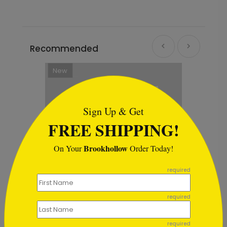
Recommended
```html
Sign Up & Get
FREE SHIPPING!
Brookhollow
On Your
Order Today!
```
required
required
Card
Tree of Light Holiday Card
required