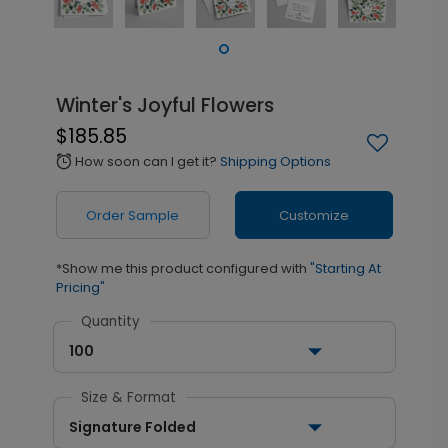
Winter's Joyful Flowers
$185.85
How soon can I get it?
Shipping Options
alarm
Order Sample
Customize
*Show me this product configured with
"Starting At
Pricing"
Quantity
100
Size & Format
Signature Folded