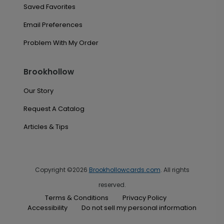
Saved Favorites
Email Preferences
Problem With My Order
Brookhollow
Our Story
Request A Catalog
Articles & Tips
Copyright ©2026
Brookhollowcards.com
. All rights
reserved.
Terms & Conditions
Privacy Policy
Accessibility
Do not sell my personal information