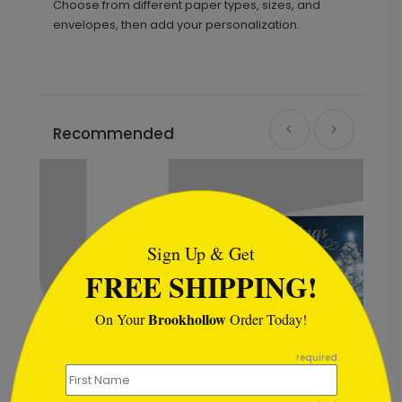
Choose from different paper types, sizes, and
envelopes, then add your personalization.
Recommended
```html
Sign Up & Get
FREE SHIPPING!
Brookhollow
On Your
Order Today!
```
required