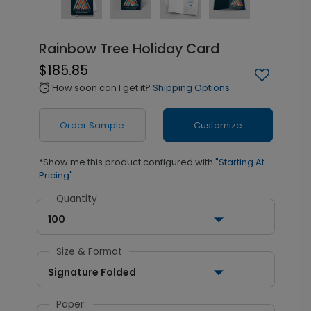
Rainbow Tree Holiday Card
$185.85
How soon can I get it?
Shipping Options
alarm
Order Sample
Customize
*Show me this product configured with
"Starting At
Pricing"
Quantity
100
Size & Format
Signature Folded
Paper: