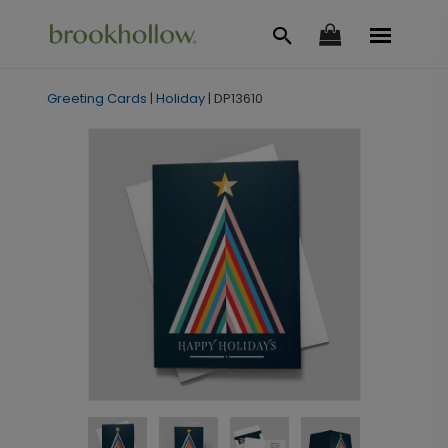
Greeting Cards
|
Holiday
|
DP13610