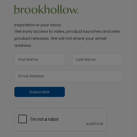
Inspiration in your inbox
Get early access to sales, product launches and new
product releases. We will not share your email
address.
Subscribe