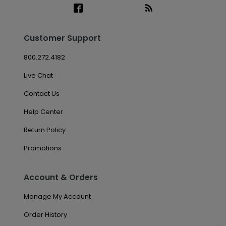
Customer Support
800.272.4182
Live Chat
Contact Us
Help Center
Return Policy
Promotions
Account & Orders
Manage My Account
Order History