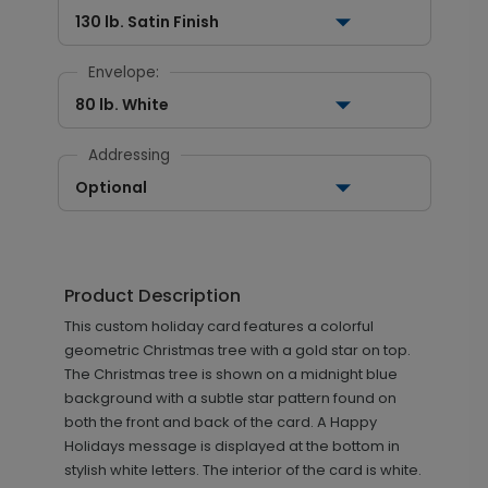
130 lb. Satin Finish
Envelope:
80 lb. White
Addressing
Optional
Product Description
This custom holiday card features a colorful
geometric Christmas tree with a gold star on top.
The Christmas tree is shown on a midnight blue
background with a subtle star pattern found on
both the front and back of the card. A Happy
Holidays message is displayed at the bottom in
stylish white letters. The interior of the card is white.