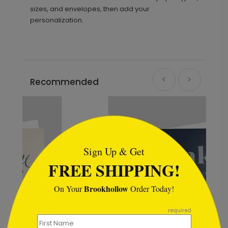
sizes, and envelopes, then add your
personalization.
Recommended
```html
Sign Up & Get
FREE SHIPPING!
Brookhollow
On Your
Order Today!
```
required