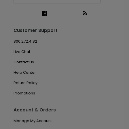
Customer Support
800.272.4182
Live Chat
Contact Us
Help Center
Return Policy
Promotions
Account & Orders
Manage My Account