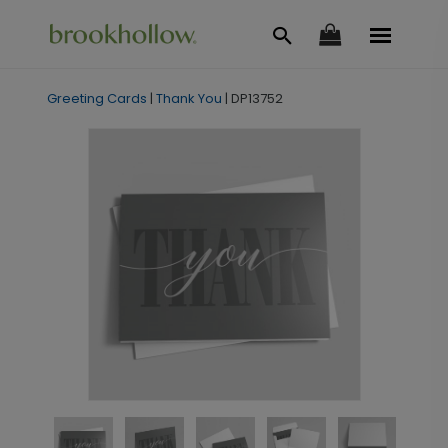
Greeting Cards
|
Thank You
|
DP13752