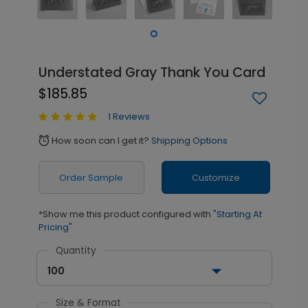
Understated Gray Thank You Card
$185.85
1 Reviews
How soon can I get it?
Shipping Options
alarm
Order Sample
Customize
*Show me this product configured with
"Starting At
Pricing"
Quantity
100
Size & Format