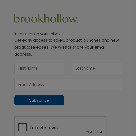
Inspiration in your inbox
Get early access to sales, product launches and new
product releases. We will not share your email
address.
Subscribe