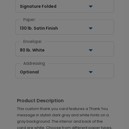
Signature Folded
Paper:
130 lb. Satin Finish
Envelope:
80 lb. White
Addressing
Optional
Product Description
This custom thank you card features a Thank You
message in stylish dark gray and white fonts on a
gray background. The interior and back of the
card are white. Choose from different paper types,