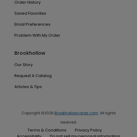
Order History
Saved Favorites
Email Preferences
Problem With My Order
Brookhollow
Our Story
Request A Catalog
Articles & Tips
Copyright ©2026
Brookhollowcards.com
. All rights
reserved.
Terms & Conditions
Privacy Policy
Accessibility
Do not sell my personal information