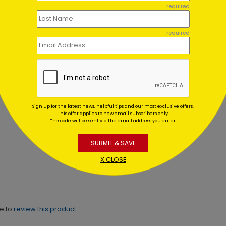
required
required
en Hearts Appreciation
Slate Stripes - Thank You
d
Starting At $1.02
ing At $1.02
Sign up for the latest news, helpful tips and our most exclusive offers.
This offer applies to new email subscribers only.
The code will be sent via the email address you enter.
SUBMIT & SAVE
X CLOSE
ne to
review this product.