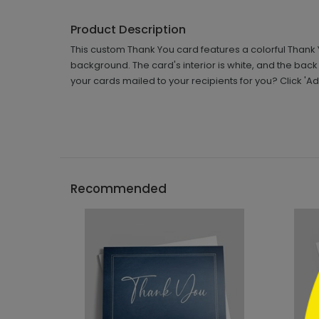
Product Description
This custom Thank You card features a colorful Thank
background. The card's interior is white, and the bac
your cards mailed to your recipients for you? Click '
```h
Recommended
```