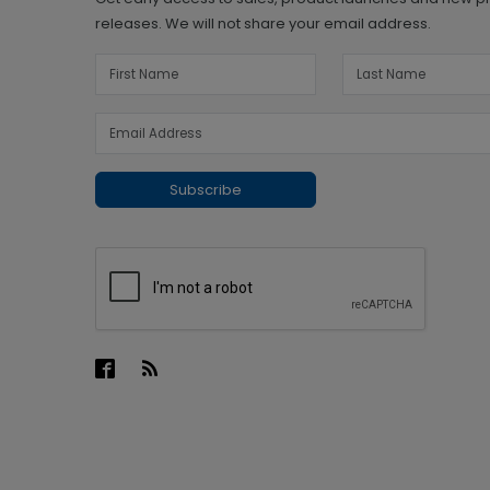
releases. We will not share your email address.
Subscribe