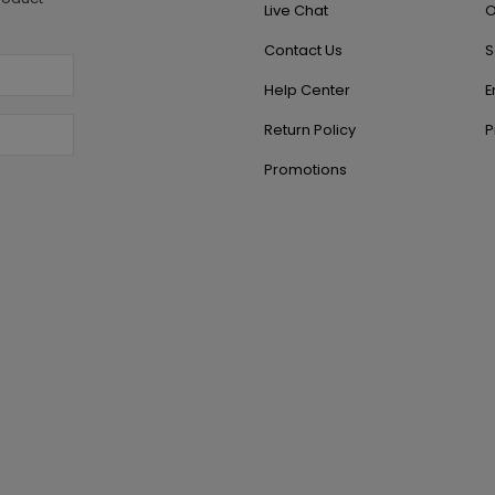
Live Chat
O
Contact Us
S
Help Center
E
Return Policy
P
Promotions