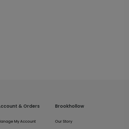
Account & Orders
Brookhollow
anage My Account
Our Story