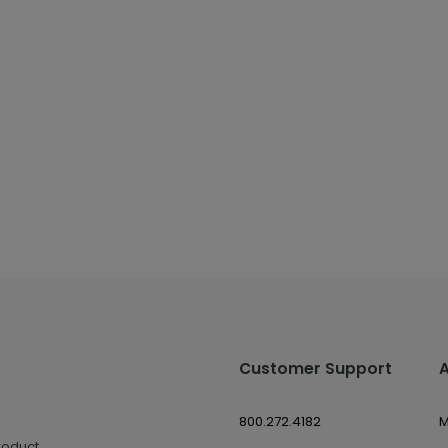
Customer Support
800.272.4182
M
roduct