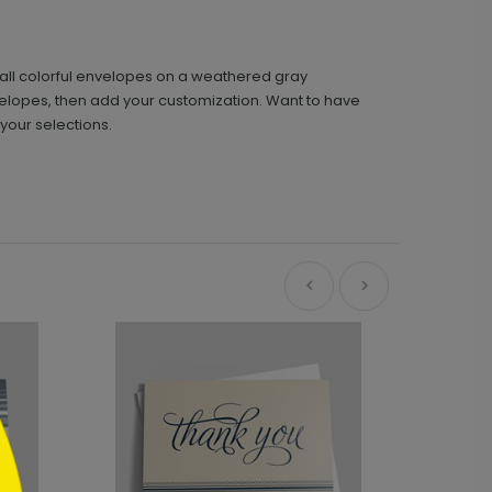
mall colorful envelopes on a weathered gray
nvelopes, then add your customization. Want to have
your selections.