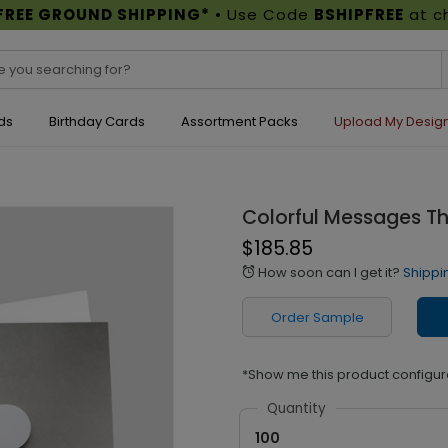
FREE GROUND SHIPPING*
• Use Code
BSHIPFREE
at c
ds
Birthday Cards
Assortment Packs
Upload My Desig
Colorful Messages T
$185.85
How soon can I get it?
Shippi
alarm
Order Sample
*Show me this product configur
Quantity
100