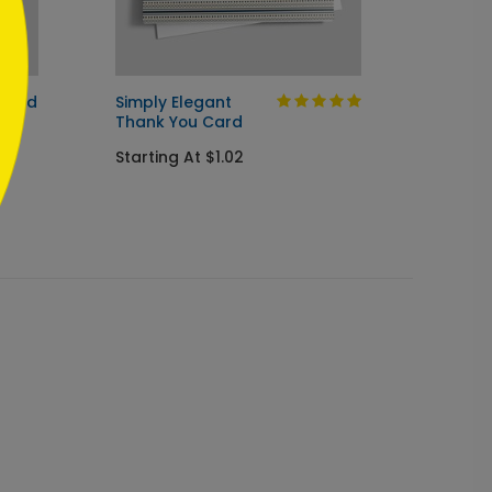
 Card
Simply Elegant
Under
Thank You Card
Thank
Starting At $1.02
Startin