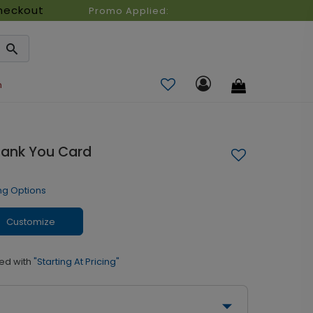
heckout
Promo Applied:
n
hank You Card
ng Options
Customize
ed with
"Starting At Pricing"