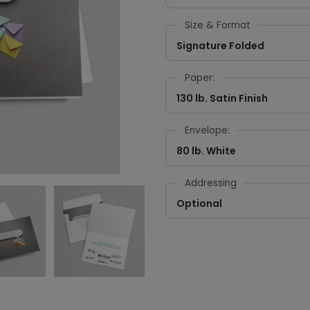
Size & Format
Signature Folded
Paper:
130 lb. Satin Finish
Envelope:
80 lb. White
Addressing
Optional