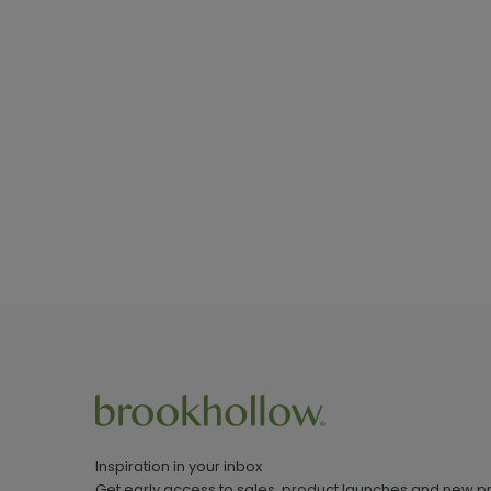
Inspiration in your inbox
Get early access to sales, product launches and new p