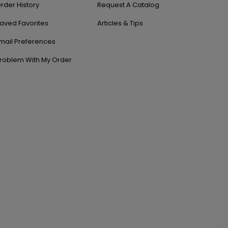
rder History
Request A Catalog
aved Favorites
Articles & Tips
mail Preferences
roblem With My Order