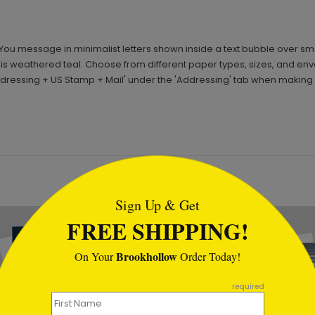
 You message in minimalist letters shown inside a text bubble over s
k is weathered teal. Choose from different paper types, sizes, and e
Addressing + US Stamp + Mail' under the 'Addressing' tab when making 
tml
Sign Up & Get
FREE SHIPPING!
Brookhollow
On Your
Order Today!
required