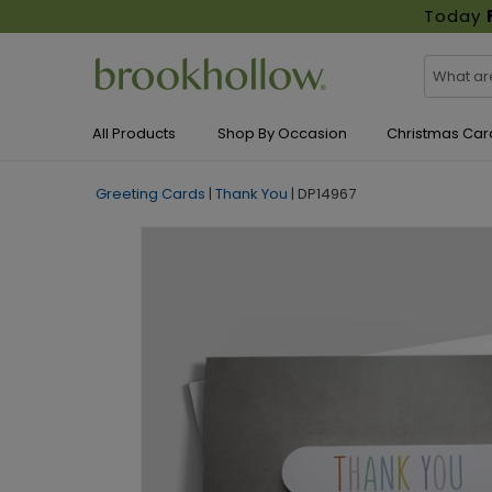
Today
All Products
Shop By Occasion
Christmas Car
Greeting Cards
|
Thank You
|
DP14967