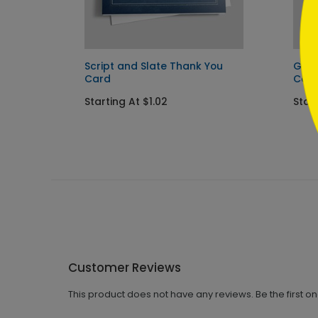
Script and Slate Thank You
Gold
Card
Car
Starting At $1.02
Start
Customer Reviews
This product does not have any reviews. Be the first o