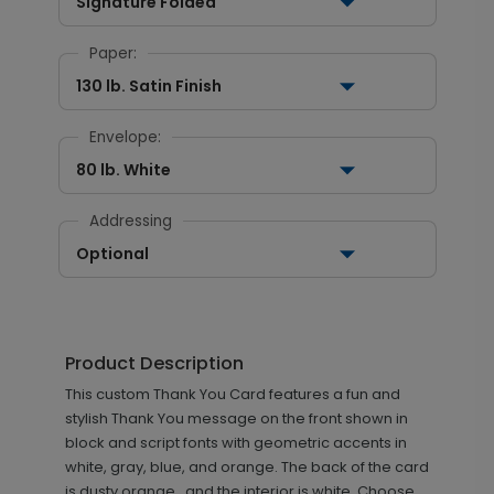
Signature Folded
Paper:
130 lb. Satin Finish
Envelope:
80 lb. White
Addressing
Optional
Product Description
This custom Thank You Card features a fun and
stylish Thank You message on the front shown in
block and script fonts with geometric accents in
white, gray, blue, and orange. The back of the card
is dusty orange., and the interior is white. Choose