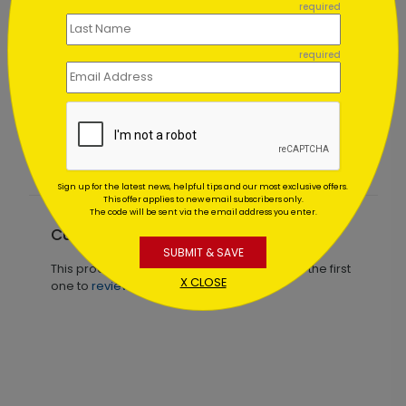
required
required
Starry Sky Thank You Card
Starting At $1.02
Sign up for the latest news, helpful tips and our most exclusive offers.
This offer applies to new email subscribers only.
The code will be sent via the email address you enter.
Customer Reviews
SUBMIT & SAVE
This product does not have any reviews. Be the first
X CLOSE
one to
review this product.