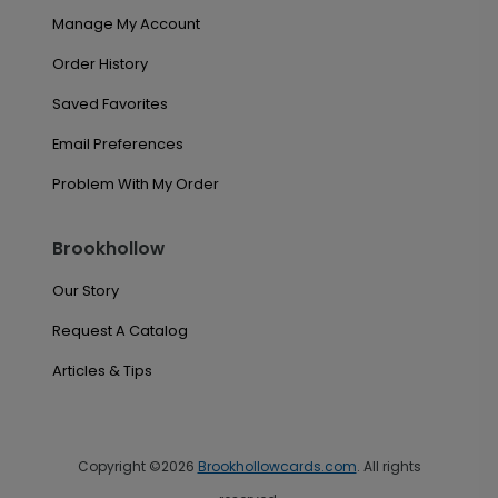
Manage My Account
Order History
Saved Favorites
Email Preferences
Problem With My Order
Brookhollow
Our Story
Request A Catalog
Articles & Tips
Copyright ©2026
Brookhollowcards.com
. All rights