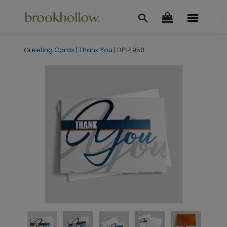
Greeting Cards
|
Thank You
|
DP14950