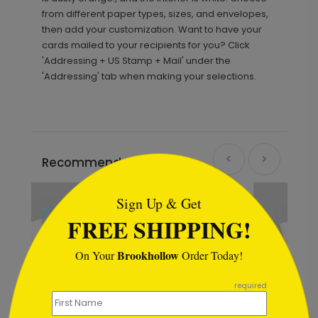
from different paper types, sizes, and envelopes,
then add your customization. Want to have your
cards mailed to your recipients for you? Click
'Addressing + US Stamp + Mail' under the
'Addressing' tab when making your selections.
```html
Recommended
Sign Up & Get
FREE SHIPPING!
Brookhollow
On Your
Order Today!
```
required