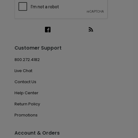
Customer Support
800.272.4182
Live Chat
Contact Us
Help Center
Return Policy
Promotions
Account & Orders