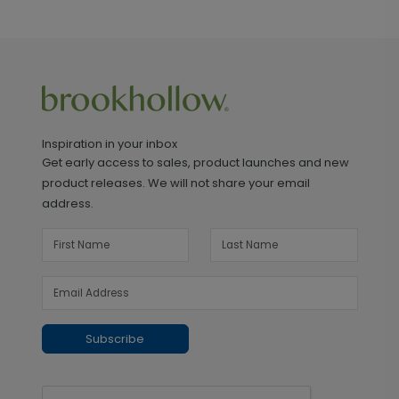
Inspiration in your inbox
Get early access to sales, product launches and new
product releases. We will not share your email
address.
Subscribe