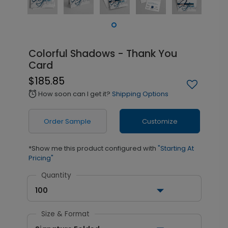
Colorful Shadows - Thank You
Card
$185.85
How soon can I get it?
Shipping Options
alarm
Order Sample
Customize
*Show me this product configured with
"Starting At
Pricing"
Quantity
100
Size & Format