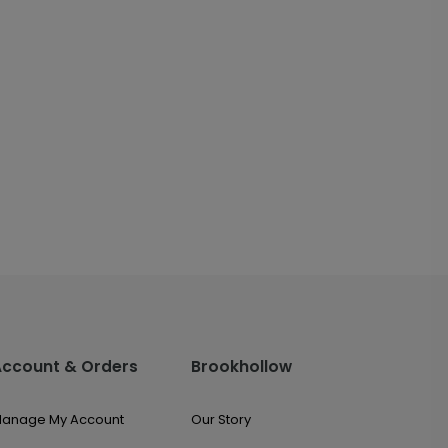
Account & Orders
Brookhollow
anage My Account
Our Story