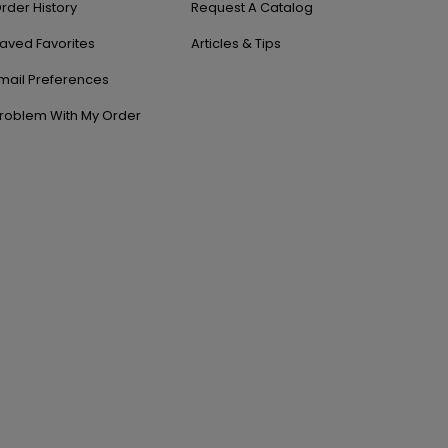
rder History
Request A Catalog
aved Favorites
Articles & Tips
mail Preferences
roblem With My Order