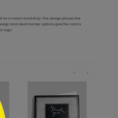
otif on a cream backdrop. The design places the
design and clean border options give the card a
or logo.