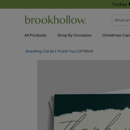
Today
All Products
Shop By Occasion
Christmas Car
Greeting Cards
|
Thank You
|
DP16541