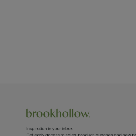
Inspiration in your inbox
Get early access to sales, product launches and new p