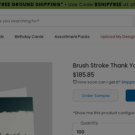
FREE GROUND SHIPPING*
• Use Code
BSHIPFREE
at c
ds
Birthday Cards
Assortment Packs
Upload My Desig
Brush Stroke Thank Y
$185.85
How soon can I get it?
Shippi
alarm
Order Sample
*Show me this product configur
Quantity
100