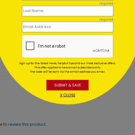
required
required
ant Blue Sincere Thanks
Simple Thank You Card
ting At $2.32
Starting At $2.84
Sign up for the latest news, helpful tips and our most exclusive offers.
This offer applies to new email subscribers only.
The code will be sent via the email address you enter.
SUBMIT & SAVE
X CLOSE
ne to
review this product.