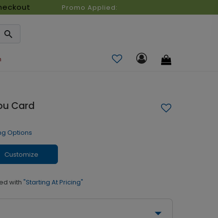
heckout
Promo Applied:
n
ou Card
ng Options
Customize
ed with
"Starting At Pricing"