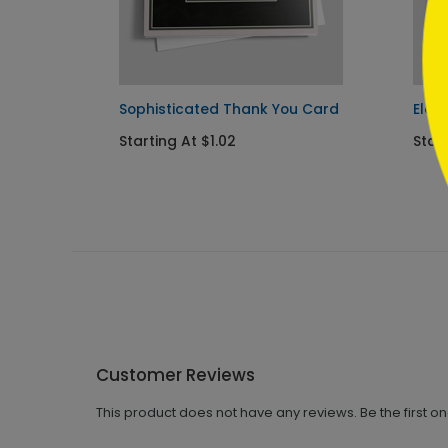
Sophisticated Thank You Card
Eleg
Starting At $1.02
Star
Customer Reviews
This product does not have any reviews. Be the first o