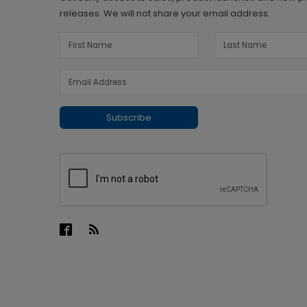
releases. We will not share your email address.
Subscribe