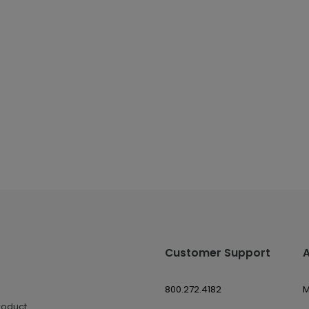
Customer Support
800.272.4182
M
roduct