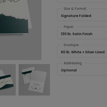
Size & Format
Signature Folded
Paper:
130 lb. Satin Finish
Envelope:
60 lb. White + Silver Lined
Addressing
Optional