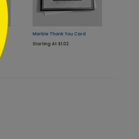
Marble Thank You Card
Green 
Starting At $1.02
Startin