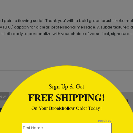
d pairs a flowing script 'Thank you' with a bold green brushstroke m
TEFUL' caption for a clear, professional message. A subtle textured 
 left ready to personalize with your choice of verse, text, signatures 
tml
Sign Up & Get
FREE SHIPPING!
New
Brookhollow
On Your
Order Today!
required