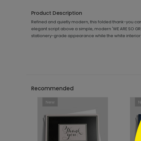
Product Description
Refined and quietly modern, this folded thank-you car
elegant script above a simple, modern 'WE ARE SO GRA
stationery-grade appearance while the white interior is
```h
Recommended
New
```