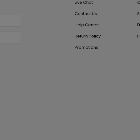
Live Chat
O
Contact Us
S
Help Center
E
Return Policy
P
Promotions