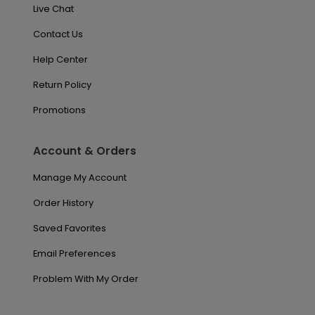
Live Chat
Contact Us
Help Center
Return Policy
Promotions
Account & Orders
Manage My Account
Order History
Saved Favorites
Email Preferences
Problem With My Order