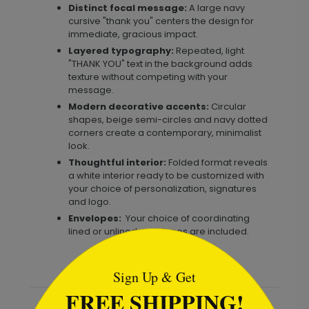
Distinct focal message:
A large navy
cursive "thank you" centers the design for
immediate, gracious impact.
Layered typography:
Repeated, light
"THANK YOU" text in the background adds
texture without competing with your
message.
Modern decorative accents:
Circular
shapes, beige semi-circles and navy dotted
corners create a contemporary, minimalist
look.
Thoughtful interior:
Folded format reveals
a white interior ready to be customized with
your choice of personalization, signatures
and logo.
Envelopes:
Your choice of coordinating
lined or unlined envelopes are included.
```html
Sign Up & Get
FREE SHIPPING!