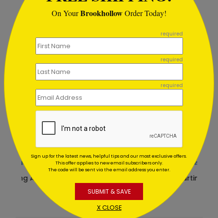
Recommended
Brookhollow
On Your
Order Today!
```
New
required
required
required
Sign up for the latest news, helpful tips and our most exclusive offers.
Simplistic Thank You Card
This offer applies to new email subscribers only.
The code will be sent via the email address you enter.
Starting At $1.64
SUBMIT & SAVE
X CLOSE