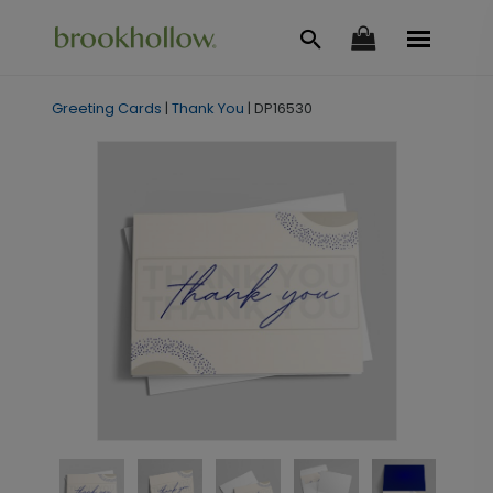
Greeting Cards
|
Thank You
|
DP16530