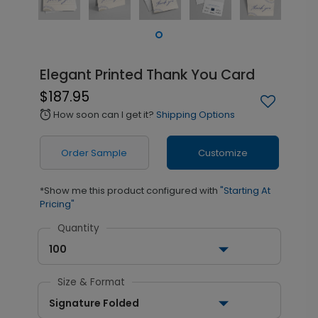
Elegant Printed Thank You Card
$187.95
How soon can I get it?
Shipping Options
alarm
Order Sample
Customize
*Show me this product configured with
"Starting At
Pricing"
Quantity
100
Size & Format
Signature Folded