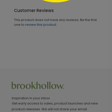
Customer Reviews
This product does not have any reviews. Be the first
one to
review this product.
Inspiration in your inbox
Get early access to sales, product launches and new
product releases. We will not share your email