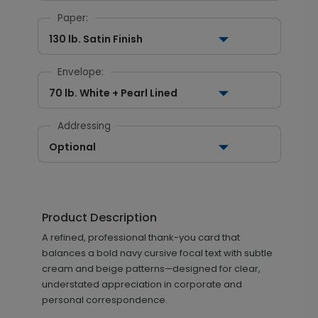
Paper:
130 lb. Satin Finish
Envelope:
70 lb. White + Pearl Lined
Addressing
Optional
Product Description
A refined, professional thank-you card that
balances a bold navy cursive focal text with subtle
cream and beige patterns—designed for clear,
understated appreciation in corporate and
personal correspondence.