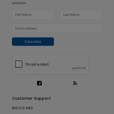
address.
Subscribe
Customer Support
800.272.4182