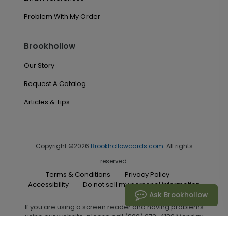
Problem With My Order
Brookhollow
Our Story
Request A Catalog
Articles & Tips
Copyright ©2026
Brookhollowcards.com
. All rights
reserved.
Terms & Conditions
Privacy Policy
Accessibility
Do not sell my personal information
Ask Brookhollow
If you are using a screen reader and having problems
using our website, please call (800) 272-4182 Monday
through Friday between the hours of 7:00 A.M. and 6:00