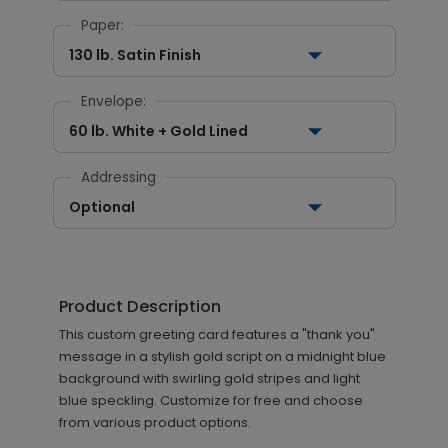
Paper:
130 lb. Satin Finish
Envelope:
60 lb. White + Gold Lined
Addressing
Optional
Product Description
This custom greeting card features a "thank you"
message in a stylish gold script on a midnight blue
background with swirling gold stripes and light
blue speckling. Customize for free and choose
from various product options.