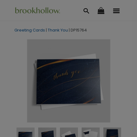
Greeting Cards
|
Thank You
|
DP15764