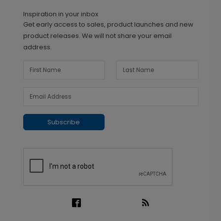
Inspiration in your inbox
Get early access to sales, product launches and new
product releases. We will not share your email
address.
Subscribe