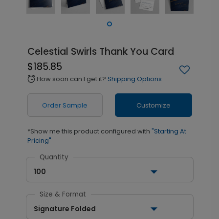
Celestial Swirls Thank You Card
$185.85
How soon can I get it?
Shipping Options
alarm
Order Sample
Customize
*Show me this product configured with
"Starting At
Pricing"
Quantity
100
Size & Format
Signature Folded