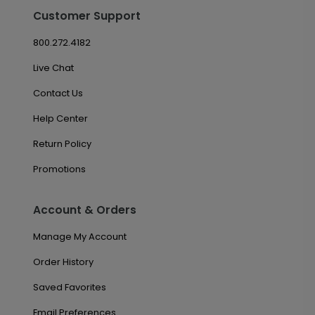
Customer Support
800.272.4182
Live Chat
Contact Us
Help Center
Return Policy
Promotions
Account & Orders
Manage My Account
Order History
Saved Favorites
Email Preferences