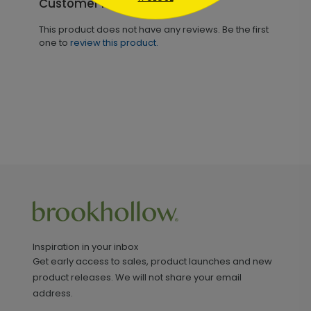
Customer Reviews
This product does not have any reviews. Be the first
one to
review this product.
Inspiration in your inbox
Get early access to sales, product launches and new
product releases. We will not share your email
address.