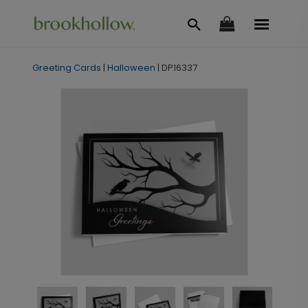
Greeting Cards
|
Halloween
|
DP16337