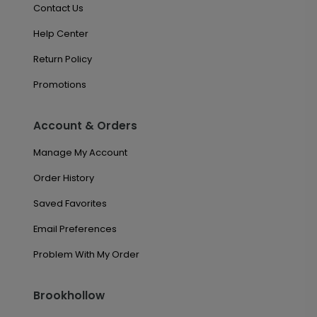
Contact Us
Help Center
Return Policy
Promotions
Account & Orders
Manage My Account
Order History
Saved Favorites
Email Preferences
Problem With My Order
Brookhollow