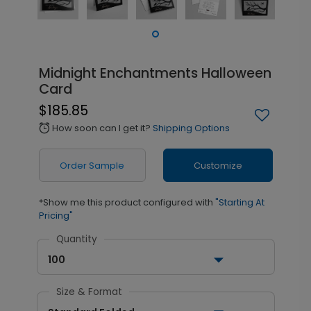
Midnight Enchantments Halloween
Card
$185.85
How soon can I get it?
Shipping Options
alarm
Order Sample
Customize
*Show me this product configured with
"Starting At
Pricing"
Quantity
100
Size & Format