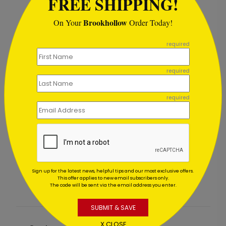
FREE SHIPPING!
Brookhollow
On Your
Order Today!
```
required
required
required
y Card
Holiday Starlight Toast
Starting At $1.02
Sign up for the latest news, helpful tips and our most exclusive offers.
This offer applies to new email subscribers only.
The code will be sent via the email address you enter.
SUBMIT & SAVE
X CLOSE