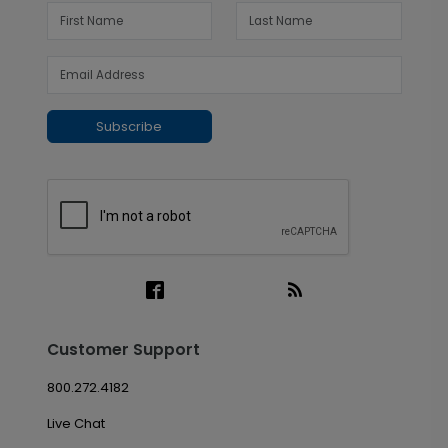
Subscribe
Customer Support
800.272.4182
Live Chat