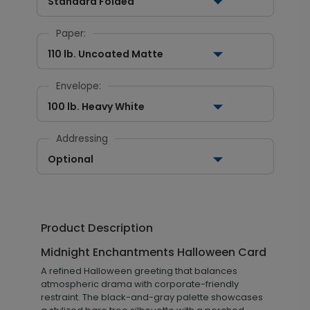
Standard Folded
Paper:
110 lb. Uncoated Matte
Envelope:
100 lb. Heavy White
Addressing
Optional
Product Description
Midnight Enchantments Halloween Card
A refined Halloween greeting that balances
atmospheric drama with corporate-friendly
restraint. The black-and-gray palette showcases