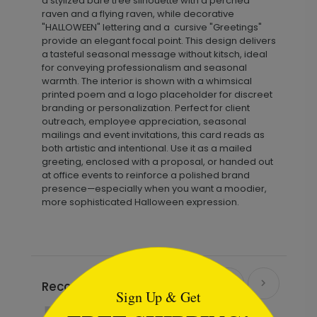
a stylized bare tree silhouette with a perched
raven and a flying raven, while decorative
"HALLOWEEN" lettering and a cursive "Greetings"
provide an elegant focal point. This design delivers
a tasteful seasonal message without kitsch, ideal
for conveying professionalism and seasonal
warmth. The interior is shown with a whimsical
printed poem and a logo placeholder for discreet
branding or personalization. Perfect for client
outreach, employee appreciation, seasonal
mailings and event invitations, this card reads as
both artistic and intentional. Use it as a mailed
greeting, enclosed with a proposal, or handed out
at office events to reinforce a polished brand
presence—especially when you want a moodier,
more sophisticated Halloween expression.
```html
Recommended
Sign Up & Get