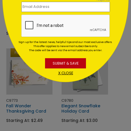
DP16031
C9783
Twinkle
Intricate Ornament
Time Christmas Card
Christmas Card
Starting At: $1.02
Starting At: $2.84
Sign up for the latest news, helpful tips and our most exclusive offers.
This offer applies to new email subscribers only.
The code will be sent via the email address you enter.
Foil
Foil
SUBMIT & SAVE
X CLOSE
C9773
C9780
Fall Wonder
Elegant Snowflake
Thanksgiving Card
Holiday Card
Starting At: $2.49
Starting At: $3.00