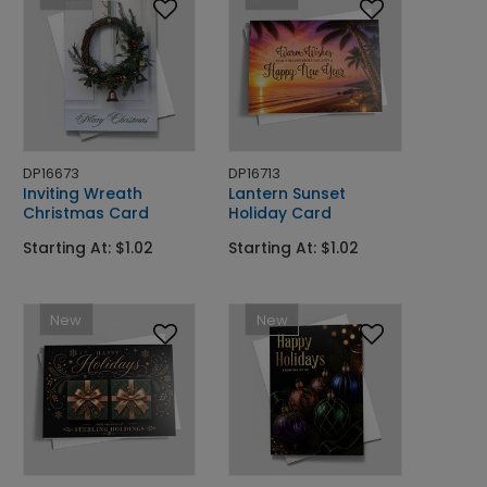
DP16673
DP16713
Inviting Wreath
Lantern Sunset
Christmas Card
Holiday Card
Starting At: $1.02
Starting At: $1.02
New
New