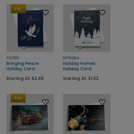
Foil
C9789
DP15084
Bringing Peace
Holiday Homes
Holiday Card
Holiday Card
Starting At: $2.49
Starting At: $1.02
Foil