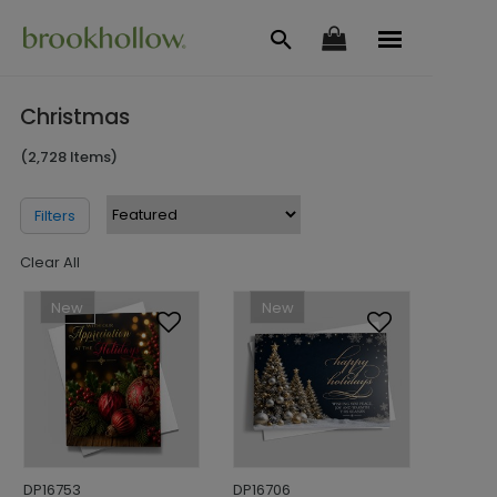
Christmas
(2,728 Items)
Filters
Clear All
New
New
DP16753
DP16706