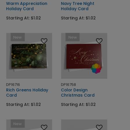
Warm Appreciation
Navy Tree Night
Holiday Card
Holiday Card
Starting At: $1.02
Starting At: $1.02
New
New
DP16716
DP16758
Rich Greens Holiday
Color Design
Card
Christmas Card
Starting At: $1.02
Starting At: $1.02
New