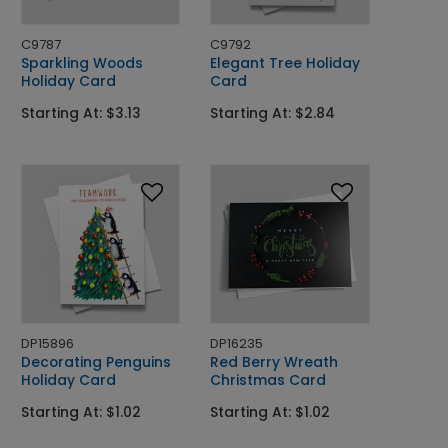
C9787
C9792
Sparkling Woods
Elegant Tree Holiday
Holiday Card
Card
Starting At: $3.13
Starting At: $2.84
DP15896
DP16235
Decorating Penguins
Red Berry Wreath
Holiday Card
Christmas Card
Starting At: $1.02
Starting At: $1.02