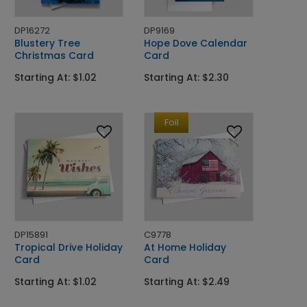
DP16272
DP9169
Blustery Tree
Hope Dove Calendar
Christmas Card
Card
Starting At: $1.02
Starting At: $2.30
Foil
DP15891
C9778
Tropical Drive Holiday
At Home Holiday
Card
Card
Starting At: $1.02
Starting At: $2.49