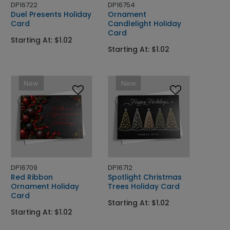
DP16722
DP16754
Duel Presents Holiday
Ornament
Card
Candlelight Holiday
Card
Starting At: $1.02
Starting At: $1.02
New
New
DP16709
DP16712
Red Ribbon
Spotlight Christmas
Ornament Holiday
Trees Holiday Card
Card
Starting At: $1.02
Starting At: $1.02