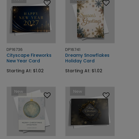
DP16736
DP16741
Cityscape Fireworks
Dreamy Snowflakes
New Year Card
Holiday Card
Starting At: $1.02
Starting At: $1.02
New
New