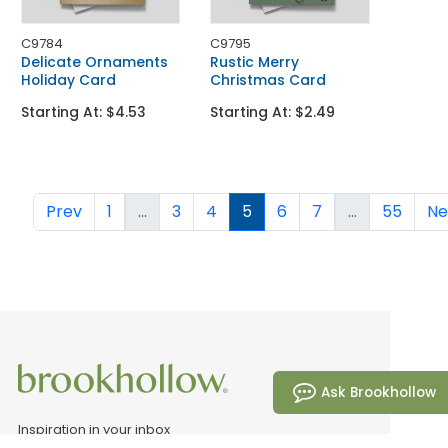
C9784
C9795
Delicate Ornaments
Rustic Merry
Holiday Card
Christmas Card
Starting At: $4.53
Starting At: $2.49
Prev
1
...
3
4
5
6
7
...
55
Ne
Ask Brookhollow
Inspiration in your inbox