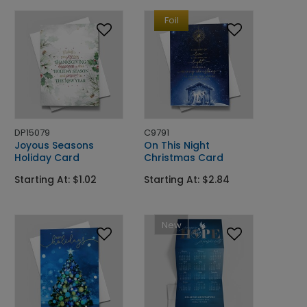
Foil
DP15079
C9791
Joyous Seasons
On This Night
Holiday Card
Christmas Card
Starting At: $1.02
Starting At: $2.84
New