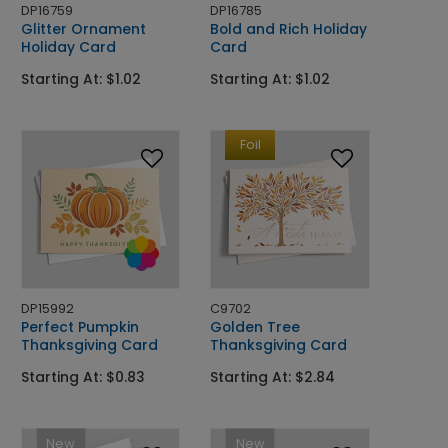
DP16759
DP16785
Glitter Ornament
Bold and Rich Holiday
Holiday Card
Card
Starting At: $1.02
Starting At: $1.02
Foil
DP15992
C9702
Perfect Pumpkin
Golden Tree
Thanksgiving Card
Thanksgiving Card
Starting At: $0.83
Starting At: $2.84
New
New