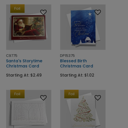
Foil
C9775
DP15375
Santa's Storytime
Blessed Birth
Christmas Card
Christmas Card
Starting At: $2.49
Starting At: $1.02
Foil
Foil