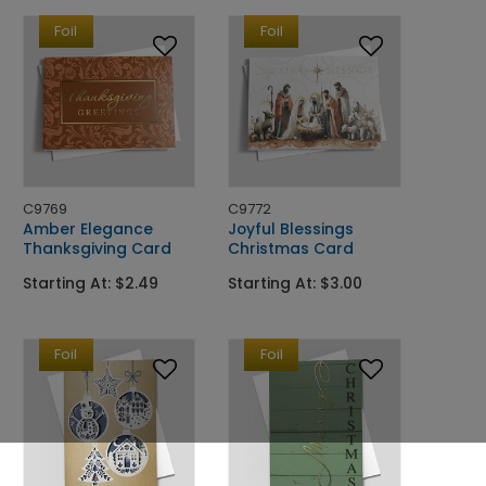
Foil
Foil
C9769
C9772
Amber Elegance
Joyful Blessings
Thanksgiving Card
Christmas Card
Starting At: $2.49
Starting At: $3.00
Foil
Foil