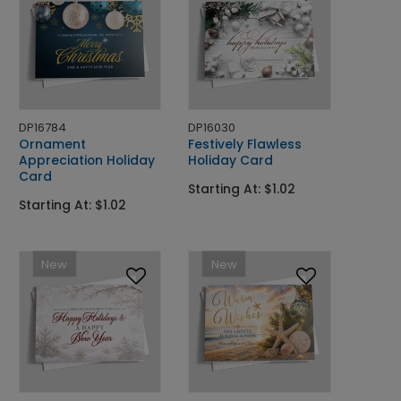
DP16784
DP16030
Ornament
Festively Flawless
Appreciation Holiday
Holiday Card
Card
Starting At: $1.02
Starting At: $1.02
New
New