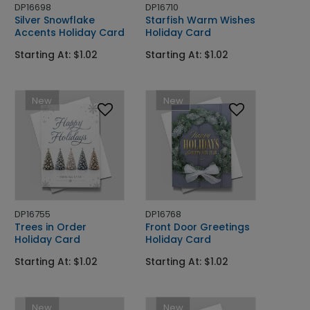
DP16698
DP16710
Silver Snowflake
Starfish Warm Wishes
Accents Holiday Card
Holiday Card
Starting At: $1.02
Starting At: $1.02
New
New
DP16755
DP16768
Trees in Order
Front Door Greetings
Holiday Card
Holiday Card
Starting At: $1.02
Starting At: $1.02
New
New