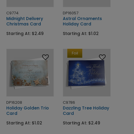
C9774
DP16057
Midnight Delivery
Astral Ornaments
Christmas Card
Holiday Card
Starting At: $2.49
Starting At: $1.02
Foil
DP16208
C9786
Holiday Golden Trio
Dazzling Tree Holiday
Card
Card
Starting At: $1.02
Starting At: $2.49