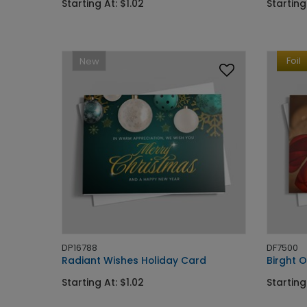
Starting At: $1.02
Starting
Foil
New
DP16788
DF7500
Radiant Wishes Holiday Card
Birght 
Starting At: $1.02
Starting