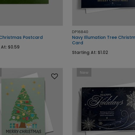
DP16840
' Christmas Postcard
Navy Illumation Tree Christ
Card
 At: $0.59
Starting At: $1.02
New