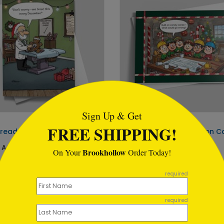
tml
Sign Up & Get
DP16897
FREE SHIPPING!
read Checkup Medical Card
Candy Cane Construction C
 At: $1.02
Starting At: $1.02
Brookhollow
On Your
Order Today!
required
required