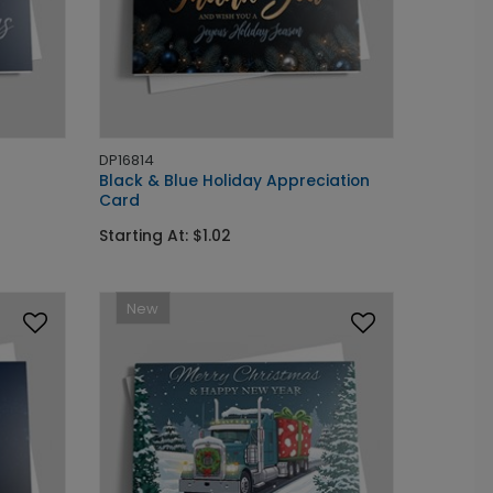
DP16814
Black & Blue Holiday Appreciation
Card
Starting At: $1.02
New