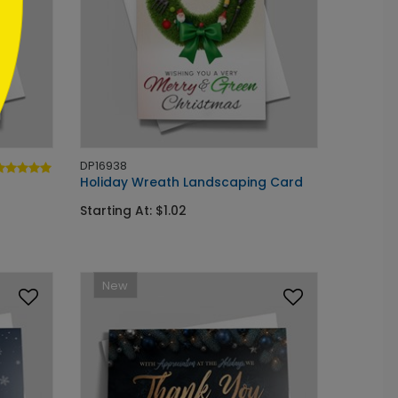
DP16938
Holiday Wreath Landscaping Card
Starting At: $1.02
New