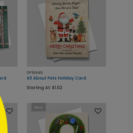
DP16945
ard
All About Pets Holiday Card
Starting At: $1.02
New