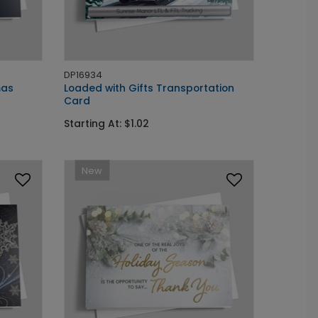
DP16934
mas
Loaded with Gifts Transportation
Card
Starting At: $1.02
New