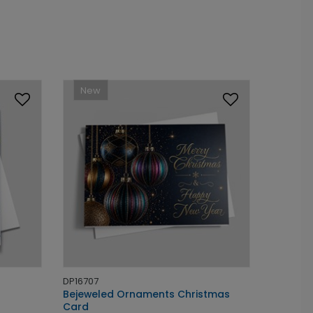
New
DP16707
Bejeweled Ornaments Christmas
Card