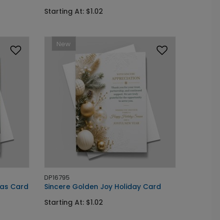
Starting At: $1.02
New
DP16795
as Card
Sincere Golden Joy Holiday Card
Starting At: $1.02