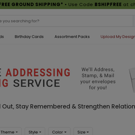
FREE GROUND SHIPPING*
• Use Code
BSHIPFREE
at c
ds
Birthday Cards
Assortment Packs
Upload My Desig
d Out, Stay Remembered & Strengthen Relation
Theme
Style
Color
Size