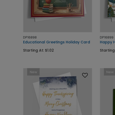
DP16898
DP16899
Educational Greetings Holiday Card
Happy H
Starting At: $1.02
Starting
New
New