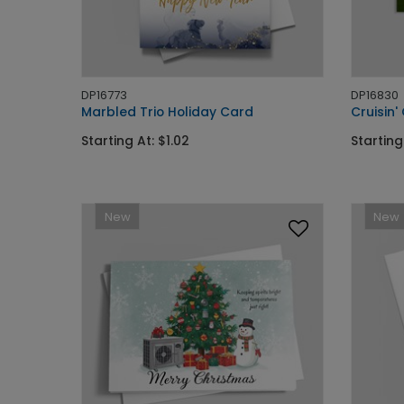
DP16773
DP16830
Marbled Trio Holiday Card
Cruisin
Starting At: $1.02
Starting
New
New