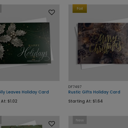
Foil
DF7497
olly Leaves Holiday Card
Rustic Gifts Holiday Card
 At: $1.02
Starting At: $1.64
New