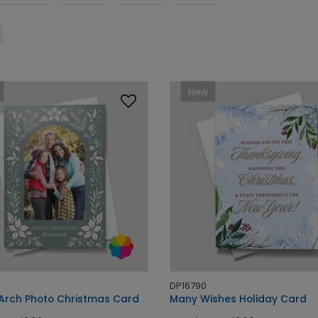
New
DP16790
 Arch Photo Christmas Card
Many Wishes Holiday Card