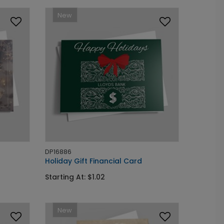
New
DP16886
Holiday Gift Financial Card
Starting At: $1.02
New