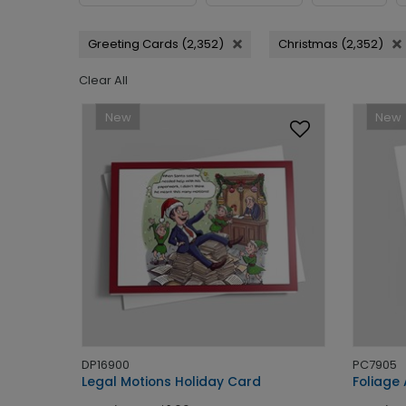
Greeting Cards (2,352)
Christmas (2,352)
Clear All
New
New
DP16900
PC7905
Legal Motions Holiday Card
Foliage