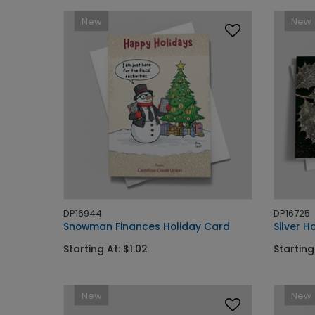
New
New
DP16944
DP16725
Snowman Finances Holiday Card
Silver H
Starting At: $1.02
Starting
New
New