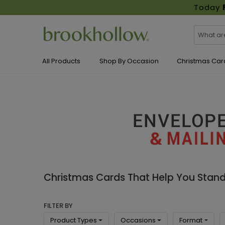
Today
All Products
Shop By Occasion
Christmas Car
Christmas Cards That Help You Stan
FILTER BY
Product Types
Occasions
Format