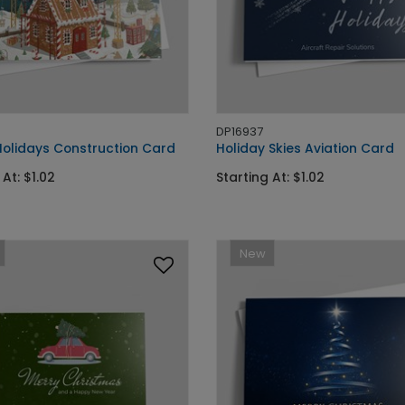
DP16937
olidays Construction Card
Holiday Skies Aviation Card
 At: $1.02
Starting At: $1.02
New