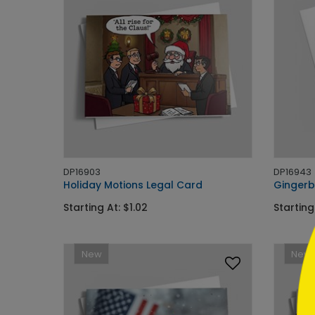
```h
DP16903
DP16943
Holiday Motions Legal Card
Gingerb
Starting At: $1.02
Starting
```
New
New