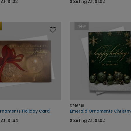
 At: $1.02
Starting At: $1.02
New
DP16818
Ornaments Holiday Card
Emerald Ornaments Christm
 At: $1.64
Starting At: $1.02