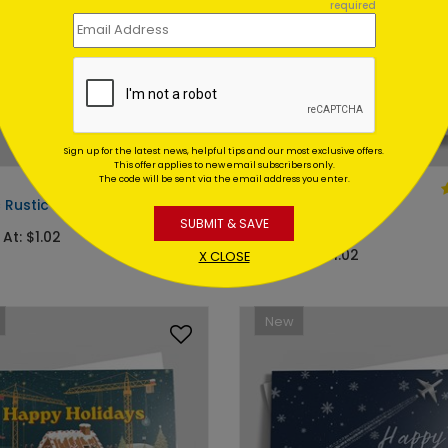
required
Sign up for the latest news, helpful tips and our most exclusive offers.
This offer applies to new email subscribers only.
The code will be sent via the email address you enter.
DP13845
c Rustic Barn Holiday Card
Magnificent Wreath
Christmas Card
SUBMIT & SAVE
 At: $1.02
Starting At: $1.02
X CLOSE
New