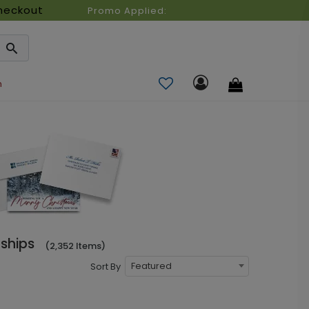
heckout
Promo Applied:
n
ships
(2,352 Items)
Featured
Sort By