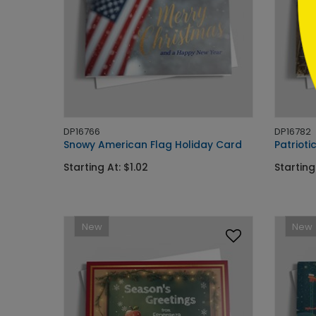
DP16766
DP16782
Snowy American Flag Holiday Card
Patrioti
Starting At: $1.02
Starting
New
New