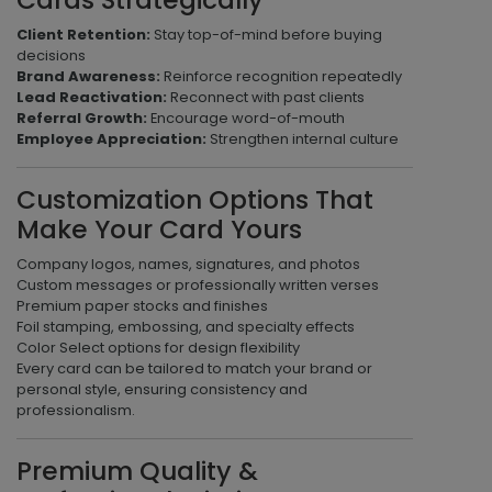
Cards Strategically
Client Retention:
Stay top-of-mind before buying
decisions
Brand Awareness:
Reinforce recognition repeatedly
Lead Reactivation:
Reconnect with past clients
Referral Growth:
Encourage word-of-mouth
Employee Appreciation:
Strengthen internal culture
Customization Options That
Make Your Card Yours
Company logos, names, signatures, and photos
Custom messages or professionally written verses
Premium paper stocks and finishes
Foil stamping, embossing, and specialty effects
Color Select options for design flexibility
Every card can be tailored to match your brand or
personal style, ensuring consistency and
professionalism.
Premium Quality &