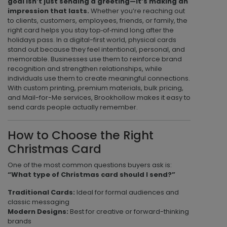
goal isn’t just sending a greeting—it’s making an
impression that lasts.
Whether you’re reaching out
to clients, customers, employees, friends, or family, the
right card helps you stay top‑of‑mind long after the
holidays pass. In a digital-first world, physical cards
stand out because they feel intentional, personal, and
memorable. Businesses use them to reinforce brand
recognition and strengthen relationships, while
individuals use them to create meaningful connections.
With custom printing, premium materials, bulk pricing,
and Mail-for-Me services, Brookhollow makes it easy to
send cards people actually remember.
How to Choose the Right
Christmas Card
One of the most common questions buyers ask is:
“What type of Christmas card should I send?”
Traditional Cards:
Ideal for formal audiences and
classic messaging
Modern Designs:
Best for creative or forward-thinking
brands