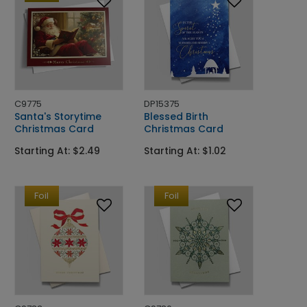
C9775
DP15375
Santa's Storytime
Blessed Birth
Christmas Card
Christmas Card
Starting At: $2.49
Starting At: $1.02
Foil
Foil