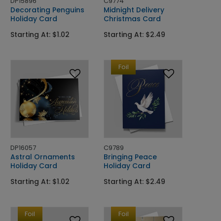
DP15896
C9774
Decorating Penguins
Midnight Delivery
Holiday Card
Christmas Card
Starting At: $1.02
Starting At: $2.49
Foil
DP16057
C9789
Astral Ornaments
Bringing Peace
Holiday Card
Holiday Card
Starting At: $1.02
Starting At: $2.49
Foil
Foil