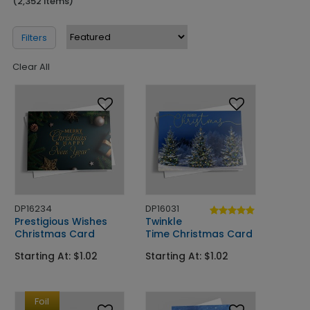
(2,352 Items)
Filters
Clear All
DP16234
DP16031
Prestigious Wishes
Twinkle
Christmas Card
Time Christmas Card
Starting At: $1.02
Starting At: $1.02
Foil