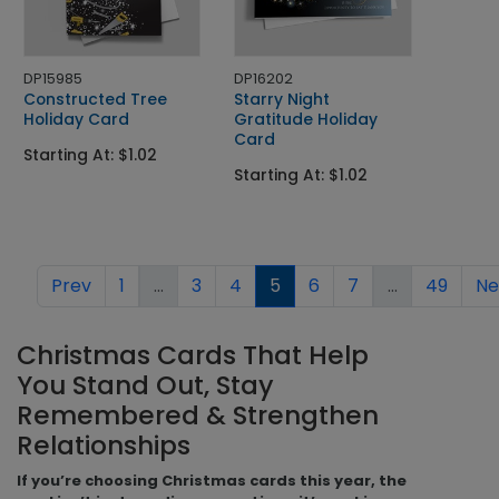
DP15985
DP16202
Constructed Tree
Starry Night
Holiday Card
Gratitude Holiday
Card
Starting At: $1.02
Starting At: $1.02
Prev
1
...
3
4
5
6
7
...
49
Ne
Christmas Cards That Help
You Stand Out, Stay
Remembered & Strengthen
Relationships
If you’re choosing Christmas cards this year, the