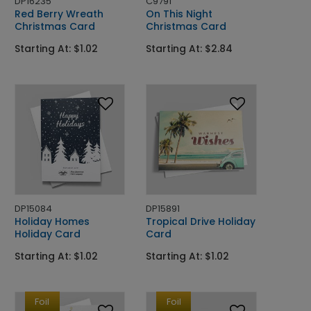
DP16235
C9791
Red Berry Wreath
On This Night
Christmas Card
Christmas Card
Starting At: $1.02
Starting At: $2.84
DP15084
DP15891
Holiday Homes
Tropical Drive Holiday
Holiday Card
Card
Starting At: $1.02
Starting At: $1.02
Foil
Foil