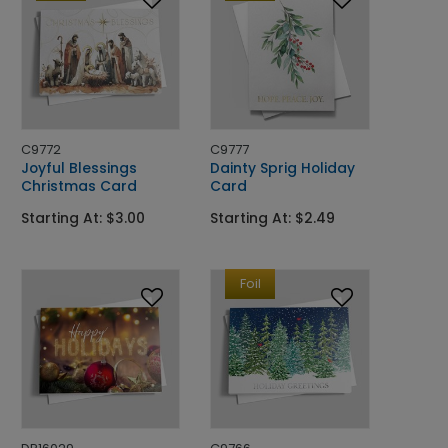
C9772
C9777
Joyful Blessings
Dainty Sprig Holiday
Christmas Card
Card
Starting At: $3.00
Starting At: $2.49
Foil