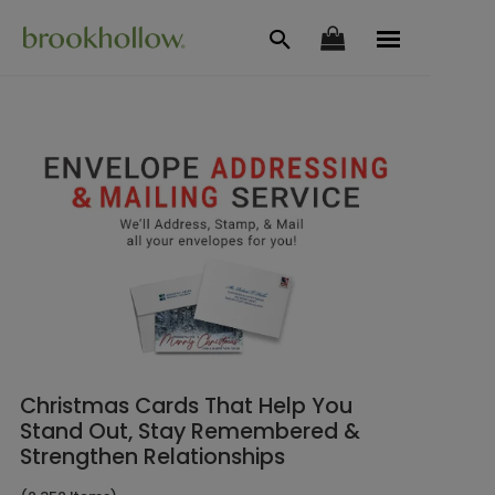
Christmas Cards That Help You
Stand Out, Stay Remembered &
Strengthen Relationships