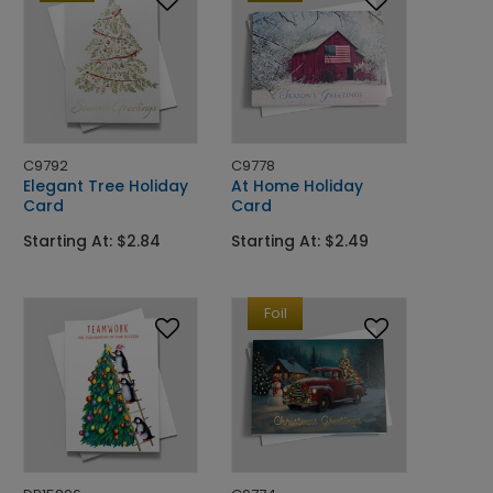
C9792
C9778
Elegant Tree Holiday
At Home Holiday
Card
Card
Starting At: $2.84
Starting At: $2.49
Foil