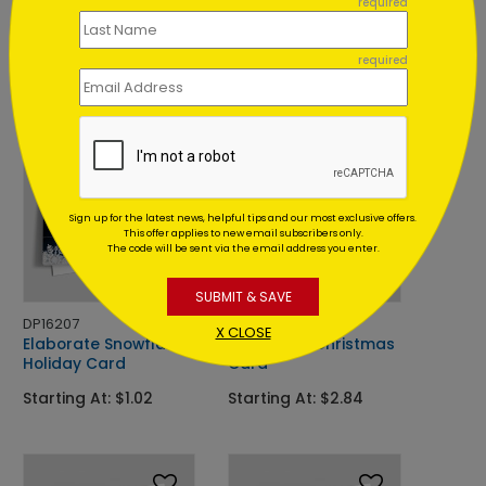
required
Berry Red Wreath
Appreciation Wreath
Holiday Card
Holiday Card
required
Starting At: $2.84
Starting At: $3.26
Foil
Sign up for the latest news, helpful tips and our most exclusive offers.
This offer applies to new email subscribers only.
The code will be sent via the email address you enter.
SUBMIT & SAVE
DP16207
C9770
X CLOSE
Elaborate Snowflakes
Bright Red Christmas
Holiday Card
Card
Starting At: $1.02
Starting At: $2.84