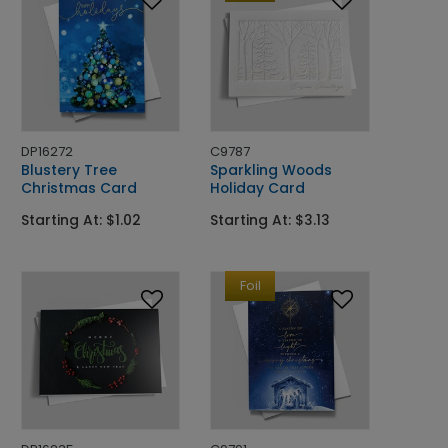
DP16272
C9787
Blustery Tree
Sparkling Woods
Christmas Card
Holiday Card
Starting At: $1.02
Starting At: $3.13
Foil