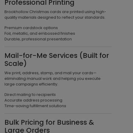
Professional Printing
Brookhollow Christmas cards are printed using high-
quality materials designed to reflect your standards.
Premium cardstock options
Foil, metallic, and embossed finishes
Durable, professional presentation
Mail-for-Me Services (Built for
Scale)
We print, address, stamp, and mail your cards—
eliminating manual work and helping you execute
large campaigns efficiently.
Direct mailing to recipients
Accurate address processing
Time-saving fulfillment solutions
Bulk Pricing for Business &
Large Orders