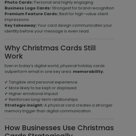
Photo Cards:
Personal and highly engaging
Business Logo Cards:
Strongest for brand recognition
Premium Feature Cards:
Best for high-value client
impressions
Key takeaway:
Your card design communicates your
identity before your message is even read.
Why Christmas Cards Still
Work
Even in today’s digital world, physical holiday cards
outperform email in one key area:
memorability.
✔ Tangible and personal experience
✔ More likely to be kept or displayed
✔ Higher emotional impact
✔ Reinforces long-term relationships
Strategic insight:
A physical card creates a stronger
memory trigger than digital communication.
How Businesses Use Christmas