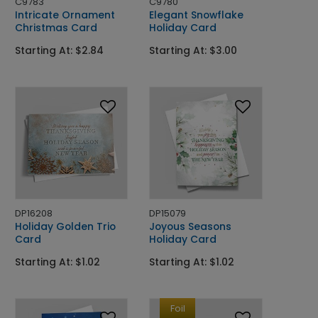
C9783
C9780
Intricate Ornament
Elegant Snowflake
Christmas Card
Holiday Card
Starting At: $2.84
Starting At: $3.00
DP16208
DP15079
Holiday Golden Trio
Joyous Seasons
Card
Holiday Card
Starting At: $1.02
Starting At: $1.02
Foil