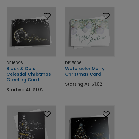
DP16396
DP15836
Black & Gold
Watercolor Merry
Celestial Christmas
Christmas Card
Greeting Card
Starting At: $1.02
Starting At: $1.02