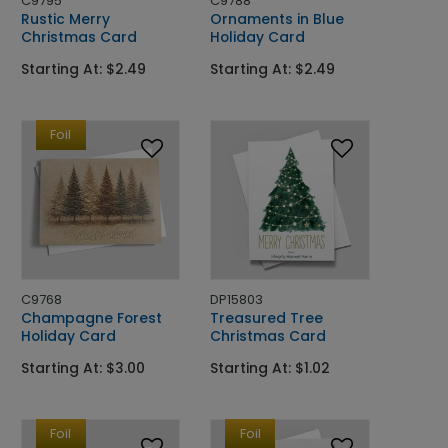
C9795
C9788
Rustic Merry
Ornaments in Blue
Christmas Card
Holiday Card
Starting At: $2.49
Starting At: $2.49
Foil
C9768
DP15803
Champagne Forest
Treasured Tree
Holiday Card
Christmas Card
Starting At: $3.00
Starting At: $1.02
Foil
Foil