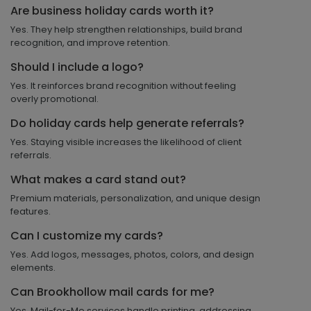
Are business holiday cards worth it?
Yes. They help strengthen relationships, build brand
recognition, and improve retention.
Should I include a logo?
Yes. It reinforces brand recognition without feeling
overly promotional.
Do holiday cards help generate referrals?
Yes. Staying visible increases the likelihood of client
referrals.
What makes a card stand out?
Premium materials, personalization, and unique design
features.
Can I customize my cards?
Yes. Add logos, messages, photos, colors, and design
elements.
Can Brookhollow mail cards for me?
Yes. Mail-for-Me services handle printing, addressing,