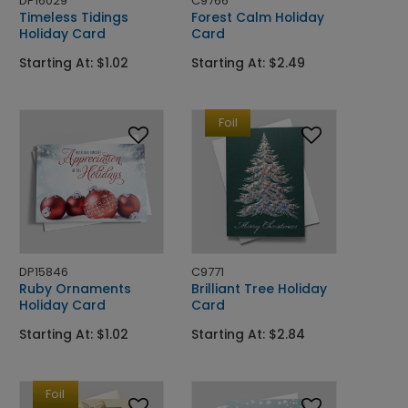
DP16029
C9766
Timeless Tidings
Forest Calm Holiday
Holiday Card
Card
Starting At: $1.02
Starting At: $2.49
Foil
DP15846
C9771
Ruby Ornaments
Brilliant Tree Holiday
Holiday Card
Card
Starting At: $1.02
Starting At: $2.84
Foil