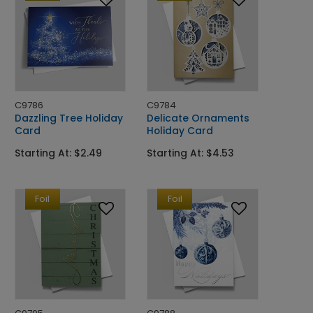
C9786
C9784
Dazzling Tree Holiday
Delicate Ornaments
Card
Holiday Card
Starting At: $2.49
Starting At: $4.53
Foil
Foil