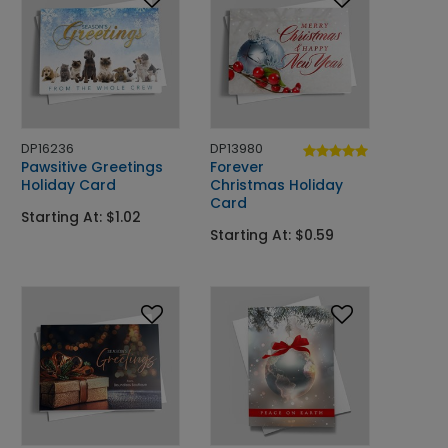
DP16236
DP13980
Pawsitive Greetings
Forever
Holiday Card
Christmas Holiday
Card
Starting At: $1.02
Starting At: $0.59