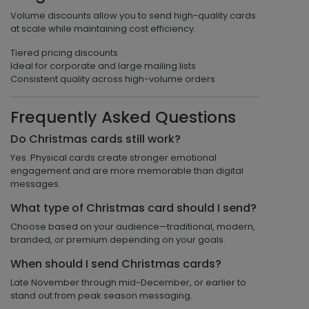
Volume discounts allow you to send high-quality cards
at scale while maintaining cost efficiency.
Tiered pricing discounts
Ideal for corporate and large mailing lists
Consistent quality across high-volume orders
Frequently Asked Questions
Do Christmas cards still work?
Yes. Physical cards create stronger emotional
engagement and are more memorable than digital
messages.
What type of Christmas card should I send?
Choose based on your audience—traditional, modern,
branded, or premium depending on your goals.
When should I send Christmas cards?
Late November through mid-December, or earlier to
stand out from peak season messaging.