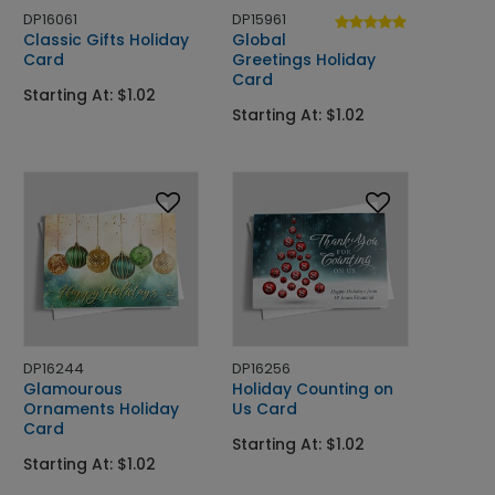
DP16061
DP15961
Classic Gifts Holiday
Global
Card
Greetings Holiday
Card
Starting At: $1.02
Starting At: $1.02
DP16244
DP16256
Glamourous
Holiday Counting on
Ornaments Holiday
Us Card
Card
Starting At: $1.02
Starting At: $1.02