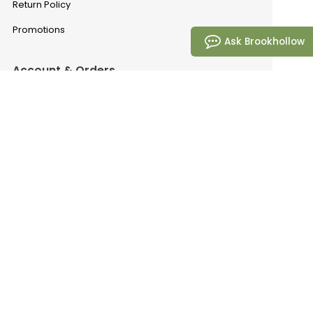
Return Policy
Promotions
Ask Brookhollow
Account & Orders
Manage My Account
Order History
Saved Favorites
Email Preferences
Problem With My Order
Brookhollow
Our Story
Request A Catalog