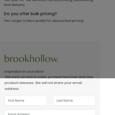
and delivery.
Do you offer bulk pricing?
Yes. Larger orders qualify for discounted pricing.
Inspiration in your inbox
Get early access to sales, product launches and new
product releases. We will not share your email
address.