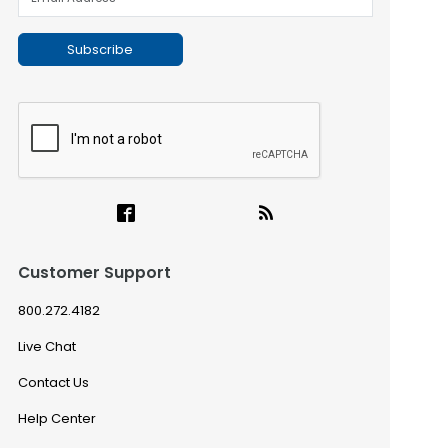
Subscribe
Customer Support
800.272.4182
Live Chat
Contact Us
Help Center