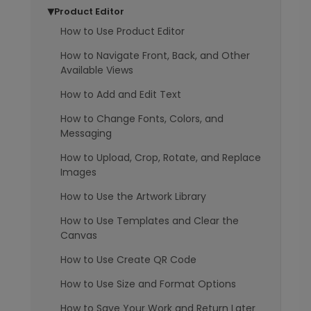
Product Editor
▶
How to Use Product Editor
How to Navigate Front, Back, and Other
Available Views
How to Add and Edit Text
How to Change Fonts, Colors, and
Messaging
How to Upload, Crop, Rotate, and Replace
Images
How to Use the Artwork Library
How to Use Templates and Clear the
Canvas
How to Use Create QR Code
How to Use Size and Format Options
How to Save Your Work and Return Later