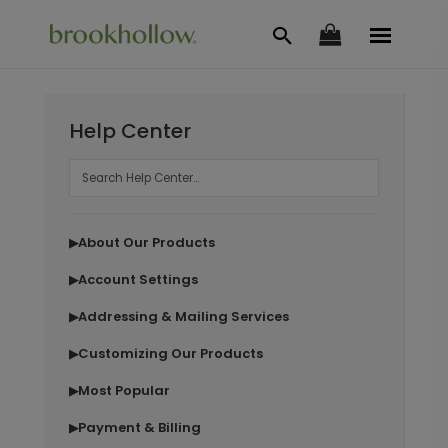
Help Center
About Our Products
▶
Account Settings
▶
Addressing & Mailing Services
▶
Customizing Our Products
▶
Most Popular
▶
Payment & Billing
▶