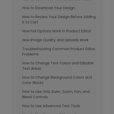
How to Download Your Design
How to Review Your Design Before Adding
It to Cart
How Foil Options Work in Product Editor
How Image Quality and Uploads Work
Troubleshooting Common Product Editor
Problems
How to Change Text Colors and Editable
Text Areas
How to Change Background Colors and
Color Blocks
How to Use Grid, Ruler, Zoom, Pan, and
Bleed Controls
How to Use Advanced Text Tools