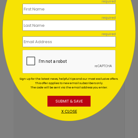
required
Mon–Fri 7am–6pm CST
Chat Now
required
required
Sign up for the latest news, helpful tips and our most exclusive offers.
This offer applies to new email subscribers only.
The code will be sent via the email address you enter.
SUBMIT & SAVE
X CLOSE