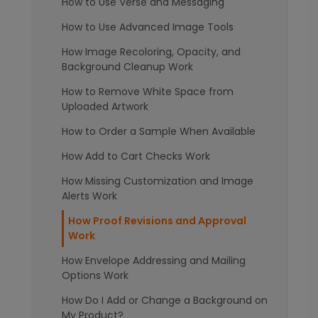
How to Use Verse and Messaging
How to Use Advanced Image Tools
How Image Recoloring, Opacity, and
Background Cleanup Work
How to Remove White Space from
Uploaded Artwork
How to Order a Sample When Available
How Add to Cart Checks Work
How Missing Customization and Image
Alerts Work
How Proof Revisions and Approval
Work
How Envelope Addressing and Mailing
Options Work
How Do I Add or Change a Background on
My Product?