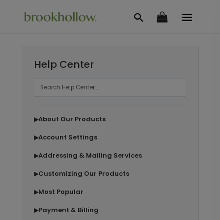
Help Center
About Our Products
▶
Account Settings
▶
Addressing & Mailing Services
▶
Customizing Our Products
▶
Most Popular
▶
Payment & Billing
▶