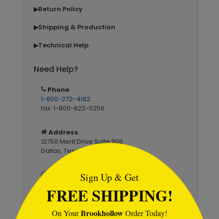
Return Policy
▶
Shipping & Production
▶
Technical Help
▶
Need Help?
Phone
1-800-272-4182
fax: 1-800-822-0256
Address
12750 Merit Drive Suite 900
```html
Dallas, Texas 75229
Email
Sign Up & Get
service@brookhollowcards.com
FREE SHIPPING!
Live Chat
Brookhollow
On Your
Order Today!
Mon–Fri 7am–6pm CST