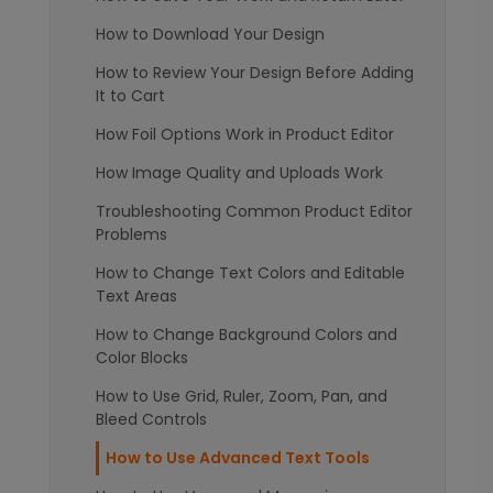
How to Download Your Design
How to Review Your Design Before Adding
It to Cart
How Foil Options Work in Product Editor
How Image Quality and Uploads Work
Troubleshooting Common Product Editor
Problems
How to Change Text Colors and Editable
Text Areas
How to Change Background Colors and
Color Blocks
How to Use Grid, Ruler, Zoom, Pan, and
Bleed Controls
How to Use Advanced Text Tools