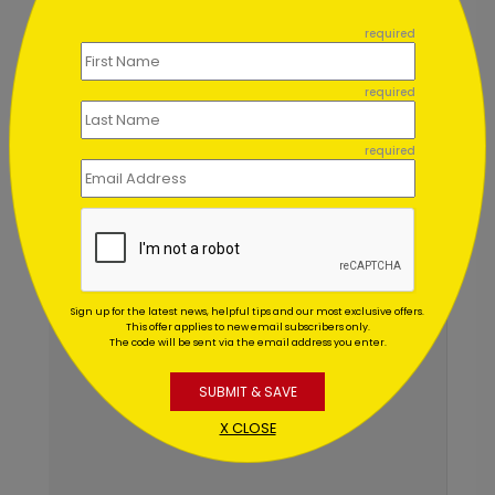
```
Chat Now
required
required
required
Sign up for the latest news, helpful tips and our most exclusive offers.
This offer applies to new email subscribers only.
The code will be sent via the email address you enter.
SUBMIT & SAVE
X CLOSE