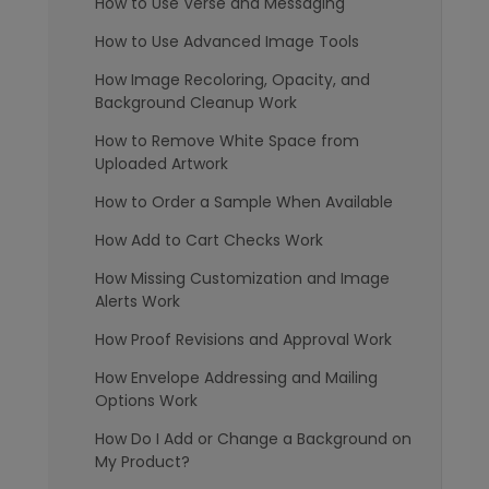
How to Use Verse and Messaging
How to Use Advanced Image Tools
How Image Recoloring, Opacity, and
Background Cleanup Work
How to Remove White Space from
Uploaded Artwork
How to Order a Sample When Available
How Add to Cart Checks Work
How Missing Customization and Image
Alerts Work
How Proof Revisions and Approval Work
How Envelope Addressing and Mailing
Options Work
How Do I Add or Change a Background on
My Product?