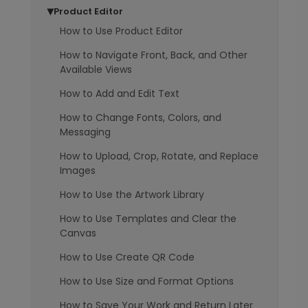
Product Editor
▶
How to Use Product Editor
How to Navigate Front, Back, and Other
Available Views
How to Add and Edit Text
How to Change Fonts, Colors, and
Messaging
How to Upload, Crop, Rotate, and Replace
Images
How to Use the Artwork Library
How to Use Templates and Clear the
Canvas
How to Use Create QR Code
How to Use Size and Format Options
How to Save Your Work and Return Later