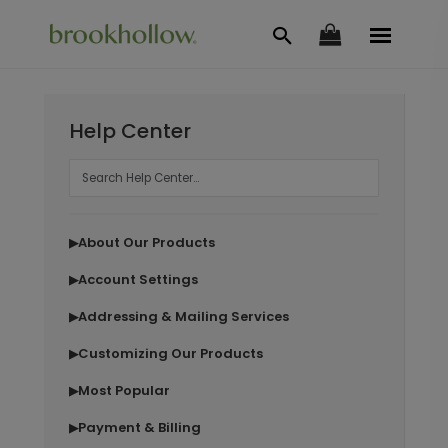
Help Center
About Our Products
▶
Account Settings
▶
Addressing & Mailing Services
▶
Customizing Our Products
▶
Most Popular
▶
Payment & Billing
▶