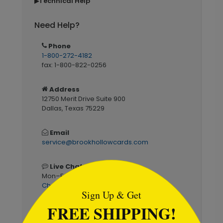
Technical Help
▶
Need Help?
Phone
1-800-272-4182
fax: 1-800-822-0256
Address
12750 Merit Drive Suite 900
Dallas, Texas 75229
Email
service@brookhollowcards.com
```html
Live Chat
Mon–Fri 7am–6pm CST
Chat Now
Sign Up & Get
FREE SHIPPING!