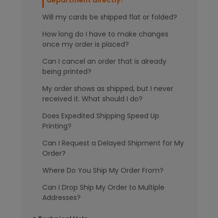
department directly?
Will my cards be shipped flat or folded?
How long do I have to make changes
once my order is placed?
Can I cancel an order that is already
being printed?
My order shows as shipped, but I never
received it. What should I do?
Does Expedited Shipping Speed Up
Printing?
Can I Request a Delayed Shipment for My
Order?
Where Do You Ship My Order From?
Can I Drop Ship My Order to Multiple
Addresses?