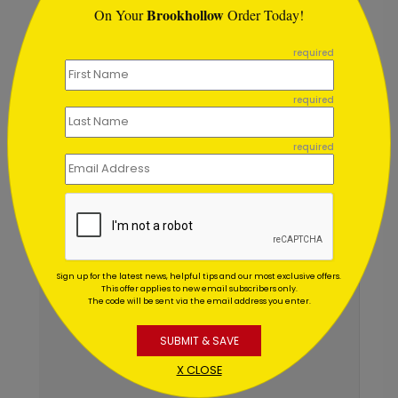
Brookhollow
On Your
Order Today!
```
required
required
required
Sign up for the latest news, helpful tips and our most exclusive offers.
This offer applies to new email subscribers only.
The code will be sent via the email address you enter.
SUBMIT & SAVE
X CLOSE