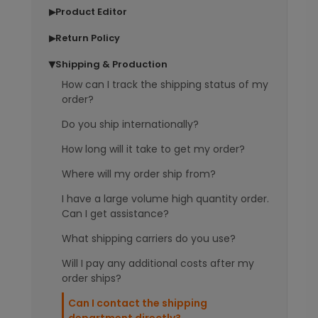
Product Editor
▶
Return Policy
▶
Shipping & Production
▶
How can I track the shipping status of my
order?
Do you ship internationally?
How long will it take to get my order?
Where will my order ship from?
I have a large volume high quantity order.
Can I get assistance?
What shipping carriers do you use?
Will I pay any additional costs after my
order ships?
Can I contact the shipping