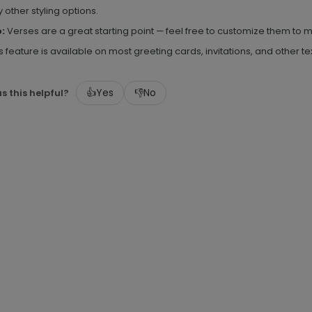
 other styling options.
p:
Verses are a great starting point — feel free to customize them t
s feature is available on most greeting cards, invitations, and other 
👍
Yes
👎
No
s this helpful?