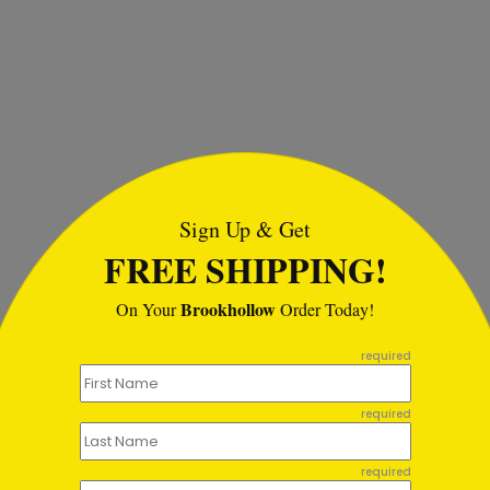
tml
Sign Up & Get
FREE SHIPPING!
Brookhollow
On Your
Order Today!
required
required
required