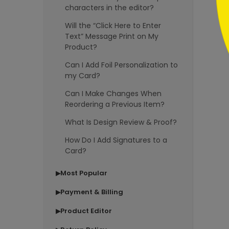
characters in the editor?
Will the “Click Here to Enter
Text” Message Print on My
Product?
Can I Add Foil Personalization to
my Card?
Can I Make Changes When
Reordering a Previous Item?
What Is Design Review & Proof?
How Do I Add Signatures to a
Card?
Most Popular
▶
Payment & Billing
▶
Product Editor
▶