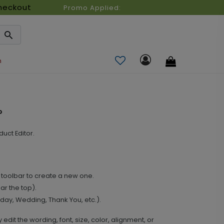
heckout
Promo Applied:
n
?
uct Editor.
ft toolbar to create a new one.
ar the top).
hday, Wedding, Thank You, etc.).
y edit the wording, font, size, color, alignment, or