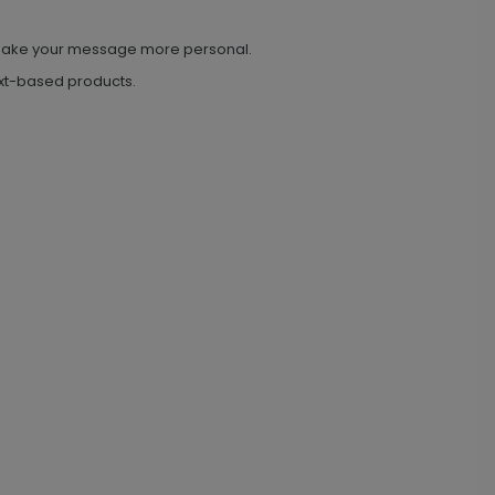
o make your message more personal.
text-based products.