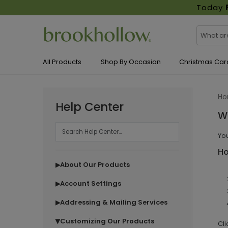
Today
All Products
Shop By Occasion
Christmas Car
H
Help Center
Wh
You
Ho
About Our Products
▶
Account Settings
▶
Addressing & Mailing Services
▶
Customizing Our Products
▶
Cli