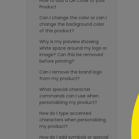
How to add a QR Code to your
Product
Can I change the color or can I
change the background color
of this product?
Why is my preview showing
```h
white space around my logo or
image? Can this be removed
before printing?
Can I remove the brand logo
from my product?
What special character
```
commands can I use when
personalizing my product?
How do I type accented
characters when personalizing
my product?
How do I add symbols or special