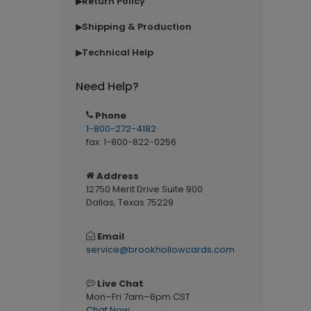
Return Policy
▶
Shipping & Production
▶
Technical Help
▶
Need Help?
Phone
1-800-272-4182
fax: 1-800-822-0256
Address
12750 Merit Drive Suite 900
Dallas, Texas 75229
Email
service@brookhollowcards.com
Live Chat
Mon–Fri 7am–6pm CST
Chat Now