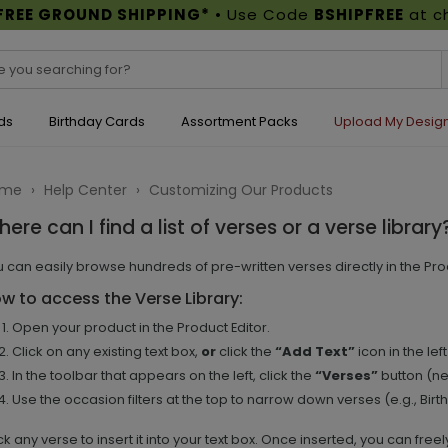
FREE GROUND SHIPPING*
• Use Code
BSHIPFREE
at c
ds
Birthday Cards
Assortment Packs
Upload My Desig
ome
›
Help Center
›
Customizing Our Products
ere can I find a list of verses or a verse library
 can easily browse hundreds of pre-written verses directly in the Prod
w to access the Verse Library:
Open your product in the Product Editor.
Click on any existing text box,
or
click the
“Add Text”
icon in the le
In the toolbar that appears on the left, click the
“Verses”
button (ne
Use the occasion filters at the top to narrow down verses (e.g., Birt
ck any verse to insert it into your text box. Once inserted, you can freel