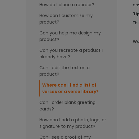
How do I place a reorder?
any
Ti
How can I customize my
product?
Thi
Can you help me design my
product?
Wa
Can you recreate a product I
already have?
Can I edit the text on a
product?
Where can I find a list of
verses or a verse library?
Can I order blank greeting
cards?
How can I add a photo, logo, or
signature to my product?
Can I see a proof of my