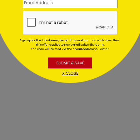
Sign up for the latest news, helpful tips and our most exclusive offers.
This offer applies to new email subscribers only.
The code will be sent via the email address you enter.
SUBMIT & SAVE
X CLOSE