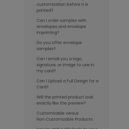
customization before it is
printed?
Can I order samples with
envelopes and envelope
imprinting?
Do you offer envelope
samples?
Can I email you a logo,
signature, or image to use in
my card?
Can I Upload a Full Design for a
Card?
Will the printed product look
exactly like the preview?
Customizable versus
Non‑Customizable Products